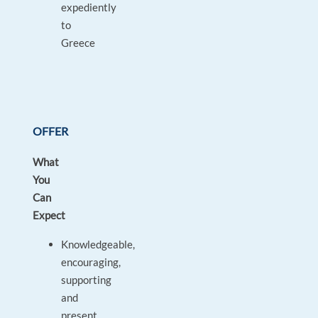
expediently
to
Greece
OFFER
What
You
Can
Expect
Knowledgeable,
encouraging,
supporting
and
present