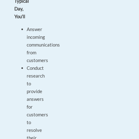
Typical
Day,
You’ll
Answer
incoming
communications
from
customers
Conduct
research
to
provide
answers
for
customers
to
resolve
their