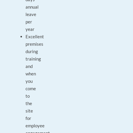
annual
leave
per
year
Excellent
premises
during
training
and
when
you
come
to
the
site
for
employee