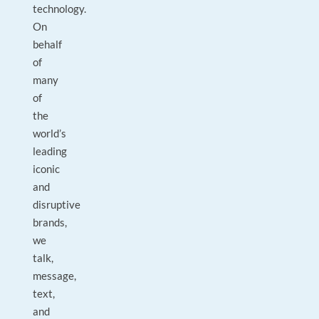
technology.
On
behalf
of
many
of
the
world’s
leading
iconic
and
disruptive
brands,
we
talk,
message,
text,
and