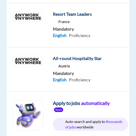
English
Advanced
Resort Team Leaders
German
Proficiency
France
Mandatory
English
Proficiency
Relocation
Company
Employment
Experience
Remote
All-round Hospitality Star
package
TTEC
type
Entry
100%
Included
Europe
Full
level
remote
Austria
time
country-
Mandatory
based
English
Proficiency
Apply to jobs
automatically
DESCRIPTION
Start
Be
Auto-search and apply to
thousands
the
of jobs
worldwide
spark