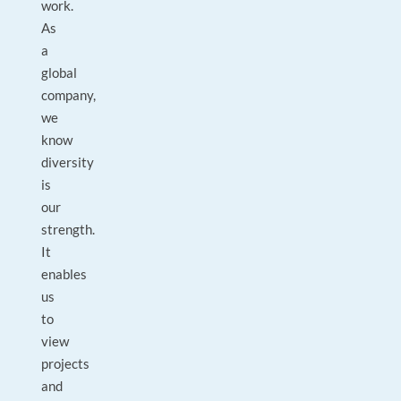
work.
As
a
global
company,
we
know
diversity
is
our
strength.
It
enables
us
to
view
projects
and