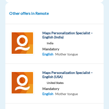
that
brightens
Other offers in Remote
days
and
ignite
Maps Personalization Specialist –
your
English (India)
career
India
with
Mandatory
TTEC’s
English
Mother tongue
award-
winning
employment
Maps Personalization Specialist –
English (USA)
experience.
As
United States
Mandatory
an
English
Mother tongue
associate
for
our