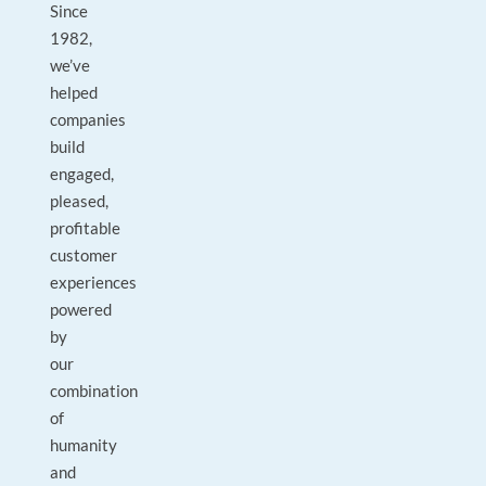
Since
1982,
we’ve
helped
companies
build
engaged,
pleased,
profitable
customer
experiences
powered
by
our
combination
of
humanity
and