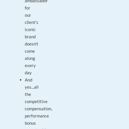
ambassador
for
our
client's
iconic
brand
doesn't
come
along
every
day
And
yes...all
the
competitive
compensation,
performance
bonus