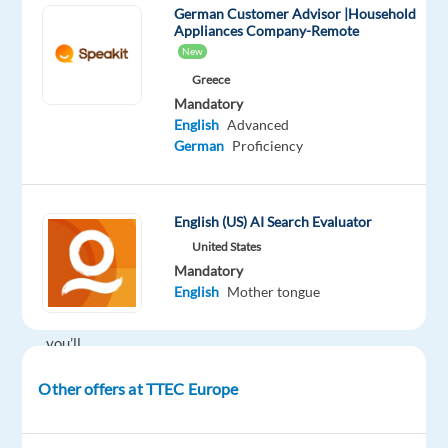
German Customer Advisor |Household
German-
Appliances Company-Remote
English
New
Travel
Greece
Customer
Mandatory
Service
English
Advanced
team
German
Proficiency
(in
support
of
English (US) AI Search Evaluator
Booking.com)
working
United States
in
Mandatory
English
Mother tongue
Athens,
Greece,
you’ll
be
Other offers at TTEC Europe
a
part
of