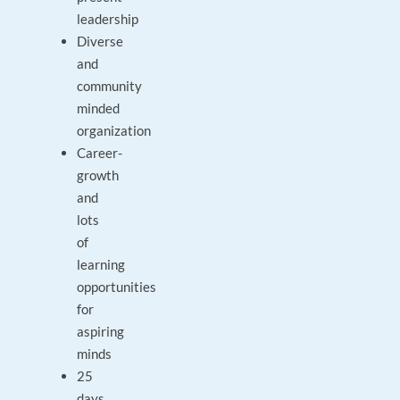
leadership
Diverse
and
community
minded
organization
Career-
growth
and
lots
of
learning
opportunities
for
aspiring
minds
25
days