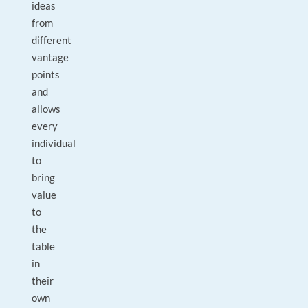
ideas
from
different
vantage
points
and
allows
every
individual
to
bring
value
to
the
table
in
their
own