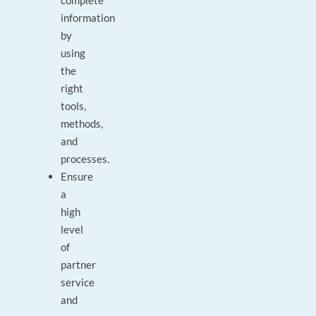
complete
information
by
using
the
right
tools,
methods,
and
processes.
Ensure
a
high
level
of
partner
service
and