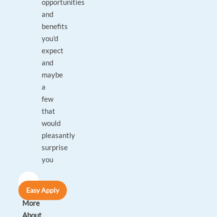
opportunities
and
benefits
you'd
expect
and
maybe
a
few
that
would
pleasantly
surprise
you
A
Easy Apply
Bit
More
About