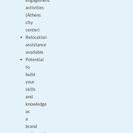
engagement
activities
(Athens
city
center)
Relocation
assistance
available
Potential
to
build
your
skills
and
knowledge
as
a
brand