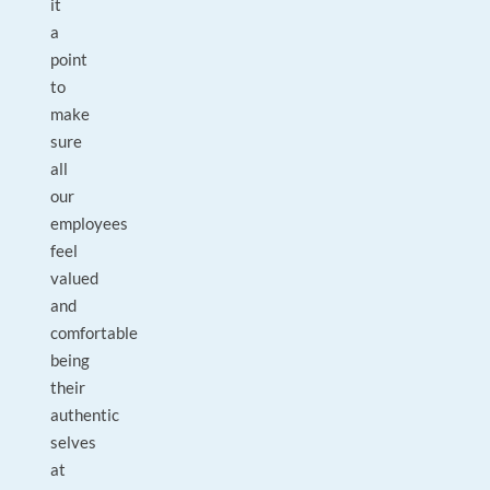
it
a
point
to
make
sure
all
our
employees
feel
valued
and
comfortable
being
their
authentic
selves
at