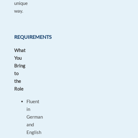
unique
way.
REQUIREMENTS
What
You
Bring
to
the
Role
Fluent
in
German
and
English