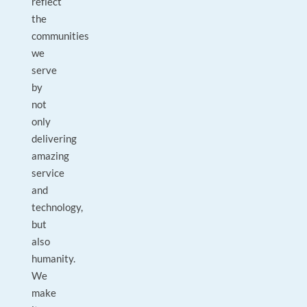
reflect
the
communities
we
serve
by
not
only
delivering
amazing
service
and
technology,
but
also
humanity.
We
make