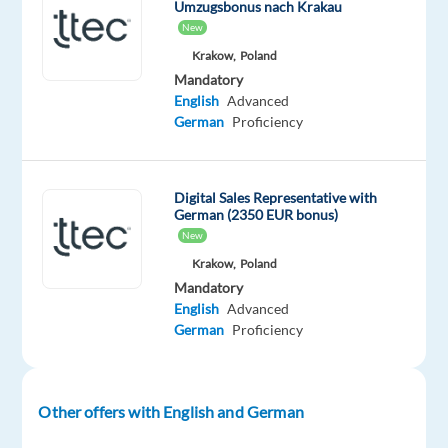
Umzugsbonus nach Krakau
New
What
Krakow,
Poland
You’ll
Mandatory
be
English
Advanced
Doing
German
Proficiency
Looking
to
Digital Sales Representative with
build
German (2350 EUR bonus)
your
New
career
Krakow,
Poland
in
Mandatory
the
English
Advanced
travel
German
Proficiency
industry?
Whether
it’s
Other offers with English and German
getting