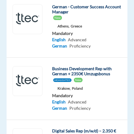
creating
German - Customer Success Account
Manager
and
New
delivering
Athens,
Greece
amazing
Mandatory
customer
English
Advanced
experiences
German
Proficiency
while
you
also
Business Development Rep with
#experienceTTEC,
German + 2350€ Umzugsbonus
an
New
HIGHLIGHTED
award-
Krakow,
Poland
winning
Mandatory
English
Advanced
employment
German
Proficiency
experience
and
company
Digital Sales Rep (m/w/d) – 2.350 €
culture.