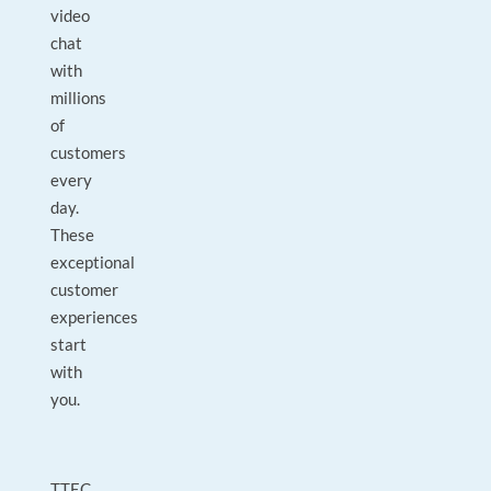
video
chat
with
millions
of
customers
every
day.
These
exceptional
customer
experiences
start
with
you.
TTEC