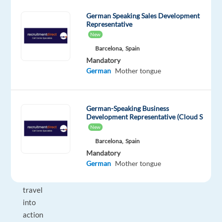
between
German Speaking Sales Development
their
Representative
customer
New
experience
Barcelona,
Spain
being
Mandatory
just
German
Mother tongue
average
or
an
German-Speaking Business
exceptional
Development Representative (Cloud S
one.
New
Turn
Barcelona,
Spain
your
Mandatory
German
Mother tongue
passion
for
travel
into
action