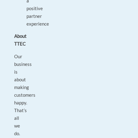
a
positive
partner
experience
About
TTEC
Our
business
is
about
making
customers
happy.
That’s
all
we
do.