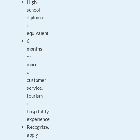
High
school
diploma
or
equivalent
6
months
or
more
of
customer
service,
tourism
or
hospitality
experience
Recognize,
apply