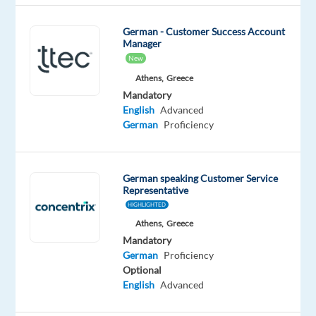
answers
for
German - Customer Success Account
customers
Manager
quickly,
New
consulting
Athens,
Greece
on
Mandatory
English
Advanced
products
German
Proficiency
or
resolving
their
German speaking Customer Service
issues
Representative
with
HIGHLIGHTED
a
Athens,
Greece
smile,
Mandatory
you’ll
German
Proficiency
be
Optional
English
Advanced
the
difference