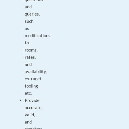
and
queries,
such
as
modifications
to
rooms,
rates,
and
availability,
extranet
tooling
etc.
Provide
accurate,
valid,
and