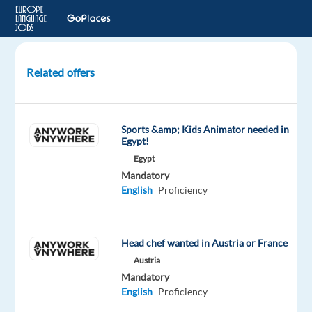
Related offers
German
-
Customer
Sports &amp; Kids Animator needed in
Support
Egypt!
(Booking.com)
Egypt
(Relocation
Mandatory
to
English
Proficiency
GR)
Greece
Head chef wanted in Austria or France
Austria
TTEC
Europe
Mandatory
English
Proficiency
Mandatory