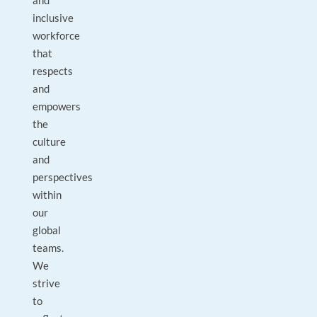
and
inclusive
workforce
that
respects
and
empowers
the
culture
and
perspectives
within
our
global
teams.
We
strive
to