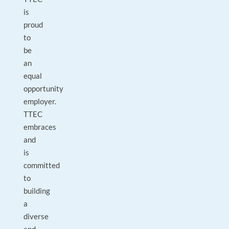
is
proud
to
be
an
equal
opportunity
employer.
TTEC
embraces
and
is
committed
to
building
a
diverse