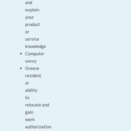
and
explain
your
product
or
service
knowledge
Computer
savvy
Greece
resident
or
ability
to
relocate and
gain
work
authorization