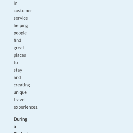
in
customer
service
helping
people
find
great
places
to
stay
and
creating
unique
travel
experiences.
During
a