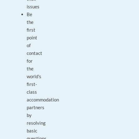
issues
Be
the
first
point
of
contact
for
the
world's
first-
class
accommodation
partners
by
resolving
basic
questions