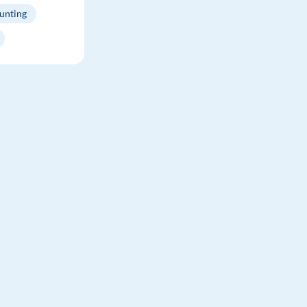
unting