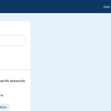
Jobs
specific keywords
re:
tion