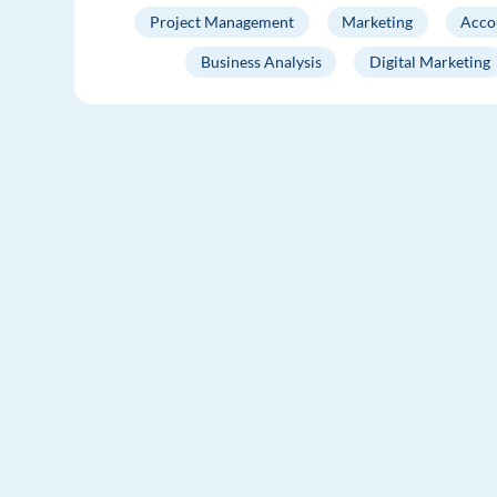
Project Management
Marketing
Acco
Business Analysis
Digital Marketing