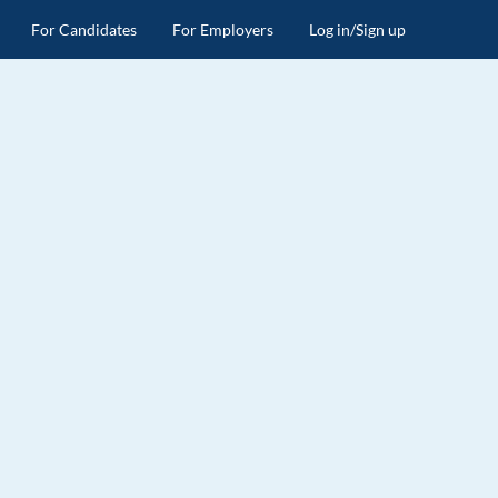
For Candidates
For Employers
Log in/Sign up