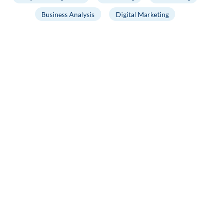
Business Analysis
Digital Marketing