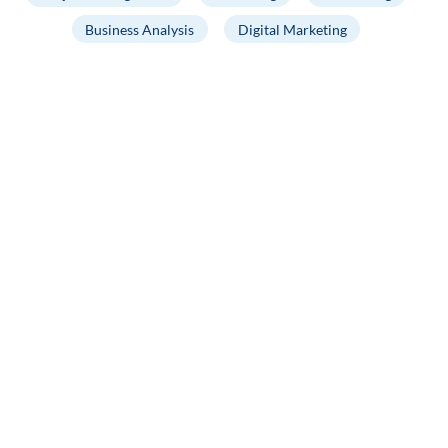
Business Analysis
Digital Marketing