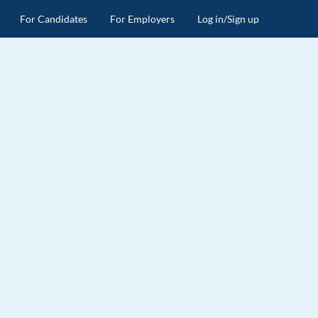
For Candidates
For Employers
Log in/Sign up