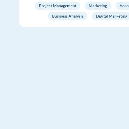
Project Management
Marketing
Acco
Business Analysis
Digital Marketing