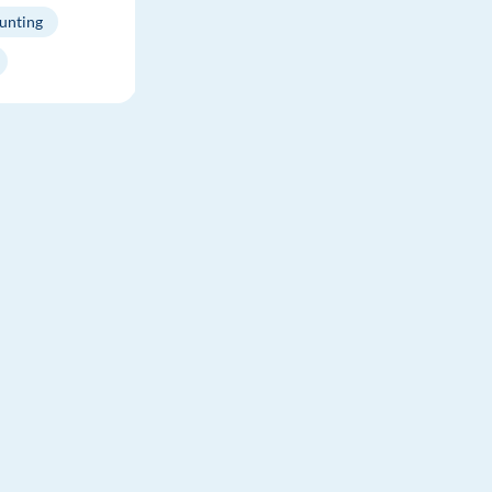
unting