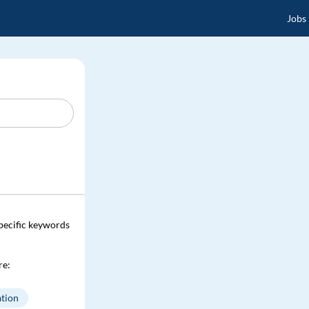
Jobs
specific keywords
re:
tion