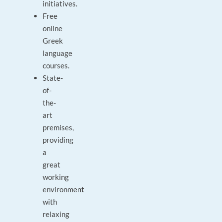
initiatives.
Free
online
Greek
language
courses.
State-
of-
the-
art
premises,
providing
a
great
working
environment
with
relaxing