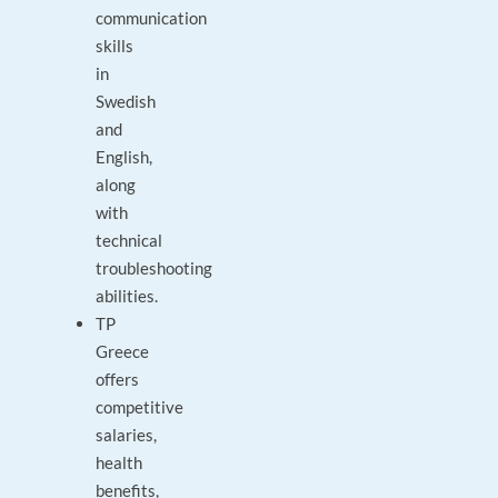
communication
skills
in
Swedish
and
English,
along
with
technical
troubleshooting
abilities.
TP
Greece
offers
competitive
salaries,
health
benefits,