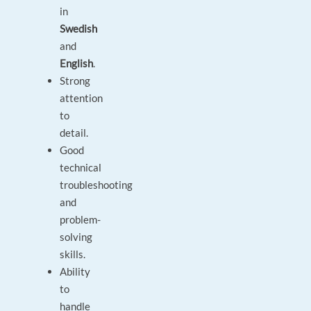
in
Swedish
and
English
.
Strong
attention
to
detail.
Good
technical
troubleshooting
and
problem-
solving
skills.
Ability
to
handle