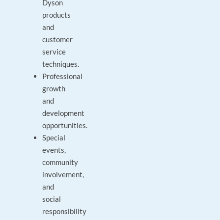
Dyson
products
and
customer
service
techniques.
Professional
growth
and
development
opportunities.
Special
events,
community
involvement,
and
social
responsibility