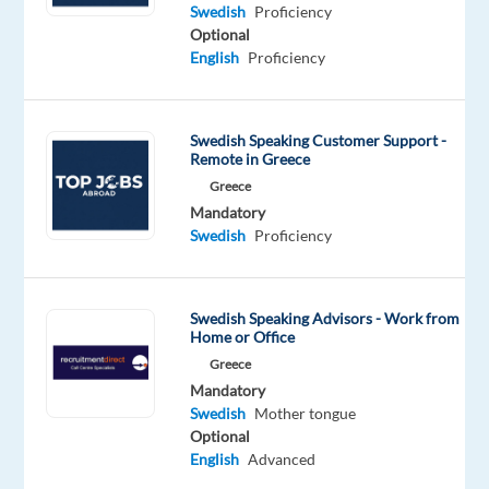
Swedish
Proficiency
Optional
English
Proficiency
Relocation
Company
Employment
Experience
On-
package
TP
type
Entry
site
Included
Greece
Full
level
Swedish Speaking Customer Support -
time
Remote in Greece
Greece
Mandatory
Swedish
Proficiency
DESCRIPTION
Join
Swedish Speaking Advisors - Work from
Home or Office
forces
with
Greece
Mandatory
a
Swedish
Mother tongue
world-
Optional
class
English
Advanced
brand