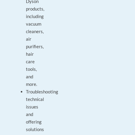
Dyson
products,
including
vacuum
cleaners,
air
purifiers,
hair
care
tools,
and
more.
Troubleshooting
technical
issues
and
offering
solutions