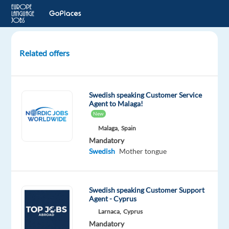
Related offers
Swedish
speaking
Customer
Swedish speaking Customer Service
Experts
Agent to Malaga!
for
New
Dyson
Malaga,
Spain
Mandatory
Athens,
Swedish
Mother tongue
Greece
TP
Greece
Swedish speaking Customer Support
Agent - Cyprus
Mandatory
Swedish
Larnaca,
Cyprus
Proficiency
Mandatory