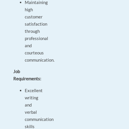
Maintaining
high
customer
satisfaction
through
professional
and
courteous
communication.
Job
Requirements:
Excellent
writing
and
verbal
communication
skills