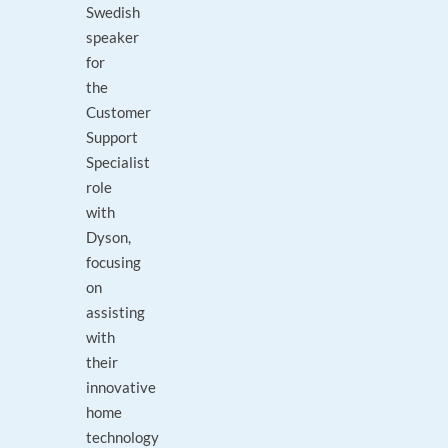
Swedish
speaker
for
the
Customer
Support
Specialist
role
with
Dyson,
focusing
on
assisting
with
their
innovative
home
technology