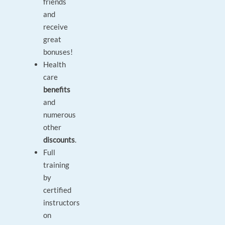
friends
and
receive
great
bonuses!
Health
care
benefits
and
numerous
other
discounts
.
Full
training
by
certified
instructors
on