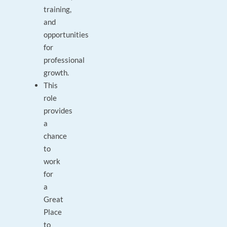
training,
and
opportunities
for
professional
growth.
This
role
provides
a
chance
to
work
for
a
Great
Place
to