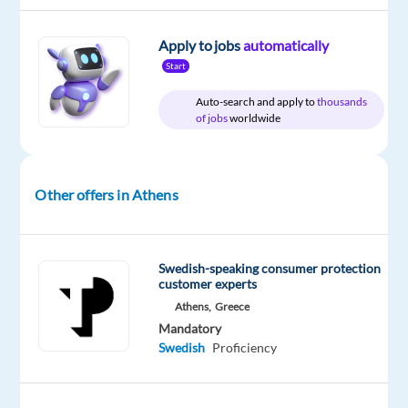
and
help
Apply to jobs
automatically
customers
Start
experience
the
Auto-search and apply to
thousands
of jobs
worldwide
best
in
innovative
home
Other offers in Athens
solutions!
Are
Swedish-speaking consumer protection
you
customer experts
a
Athens,
Greece
Swedish
Mandatory
speaker?
Swedish
Proficiency
Do
you