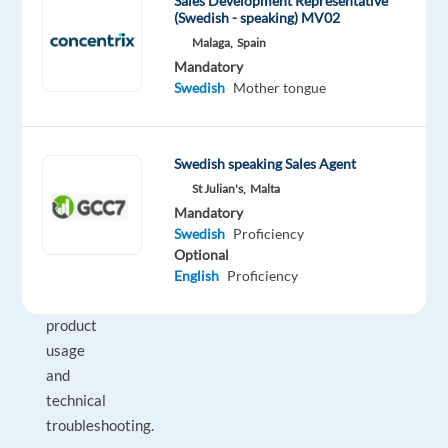
customers
Sales Development Representative
(Swedish - speaking) MV02
with
Malaga,
Spain
their
Mandatory
Dyson
Swedish
Mother tongue
devices,
responding
to
Swedish speaking Sales Agent
their
St Julian's,
Malta
questions,
Mandatory
and
Swedish
Proficiency
providing
Optional
guidance
English
Proficiency
on
product
usage
and
technical
troubleshooting.