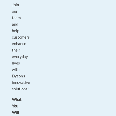
Join
our
team
and
help
customers
enhance
their
everyday
lives
with
Dyson’s
innovative
solutions!
What
You
Will