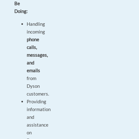
Be
Doing:
Handling
incoming
phone
calls,
messages,
and
emails
from
Dyson
customers.
Providing
information
and
assistance
on