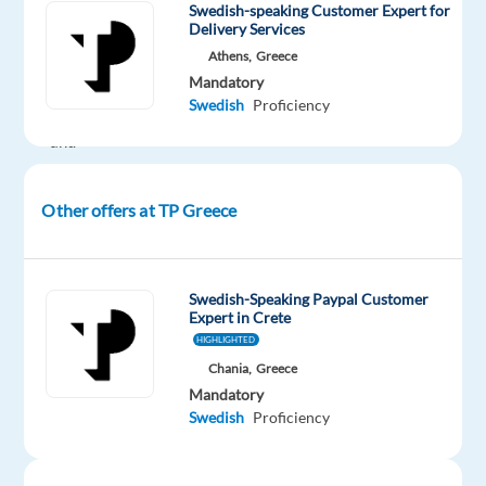
have
Swedish-speaking Customer Expert for
Delivery Services
a
Athens,
Greece
passion
Mandatory
for
Swedish
Proficiency
technology
and
a
dedication
Other offers at TP Greece
to
outstanding
customer
Swedish-Speaking Paypal Customer
service?
Expert in Crete
TP
HIGHLIGHTED
Greece
Chania,
Greece
partners
Mandatory
with
Swedish
Proficiency
Dyson
,
a