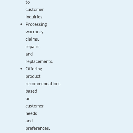
to
customer
inquiries.
Processing
warranty
claims,
repairs,
and
replacements.
Offering
product
recommendations
based
on
customer
needs
and
preferences.