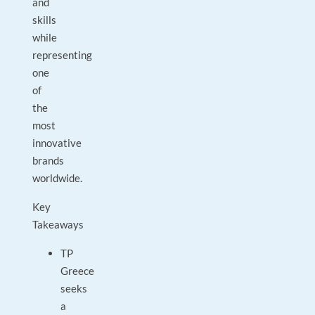
and
skills
while
representing
one
of
the
most
innovative
brands
worldwide.
Key
Takeaways
TP
Greece
seeks
a