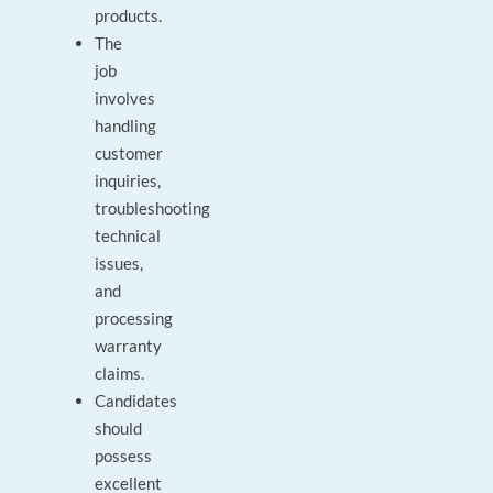
products.
The
job
involves
handling
customer
inquiries,
troubleshooting
technical
issues,
and
processing
warranty
claims.
Candidates
should
possess
excellent