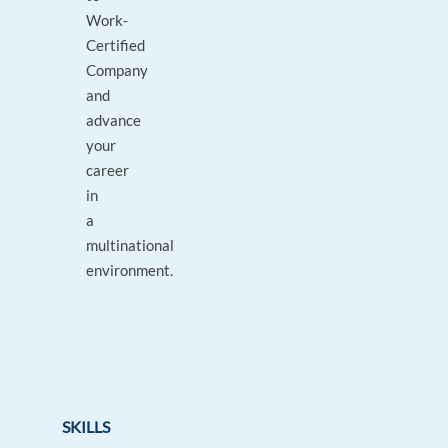
Work-
Certified
Company
and
advance
your
career
in
a
multinational
environment.
SKILLS