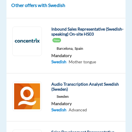
global
Other offers with Swedish
pioneer
in
home
Inbound Sales Representative (Swedish-
technology.
speaking) On-site HS03
New
As
Barcelona,
Spain
a
Mandatory
Customer
Swedish
Mother tongue
Support
Specialist
,
you’ll
Audio Transcription Analyst Swedish
play
(Sweden)
a
Sweden
key
Mandatory
role
Swedish
Advanced
in
assisting