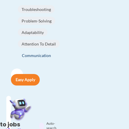
Troubleshooting
Problem-Solving
Adaptability
Attention To Detail
Communication
Easy Apply
to jobs
Auto-
search