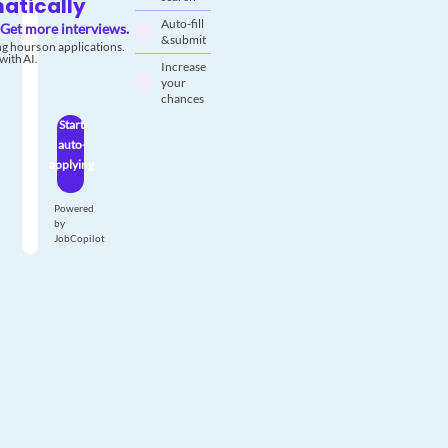
atically
Auto-fill
Get more interviews.
& submit
g hours on applications.
with AI.
Increase
your
chances
Start
auto-
applying
Powered
by
JobCopilot