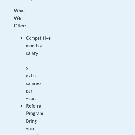
What
We
Offer:
Competitive
monthly
salary
+
2
extra
salaries
per
year.
Referral
Program
:
Bring
your