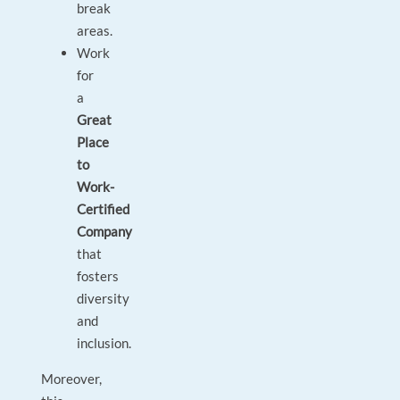
break
areas.
Work
for
a
Great
Place
to
Work-
Certified
Company
that
fosters
diversity
and
inclusion.
Moreover,