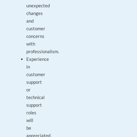
unexpected
changes
and
customer
concerns
with
professionalism.
Experience
in
customer
support
or
technical
support
roles
will
be
appreciated.