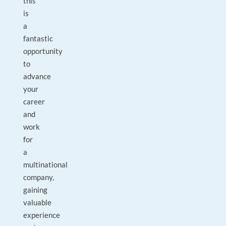
this
is
a
fantastic
opportunity
to
advance
your
career
and
work
for
a
multinational
company,
gaining
valuable
experience