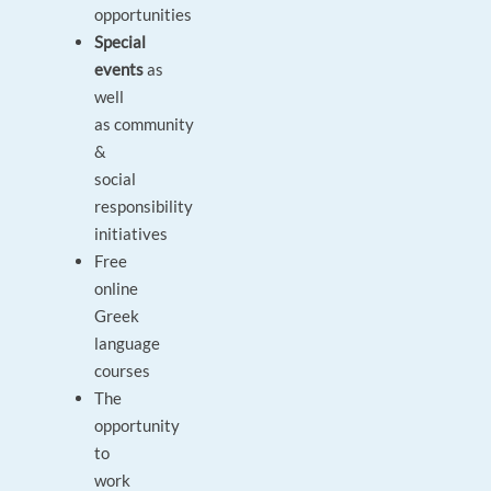
opportunities
Special
events
as
well
as community
&
social
responsibility
initiatives
Free
online
Greek
language
courses
The
opportunity
to
work