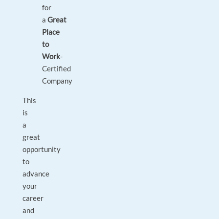
for
a
Great
Place
to
Work
-
Certified
Company
This
is
a
great
opportunity
to
advance
your
career
and