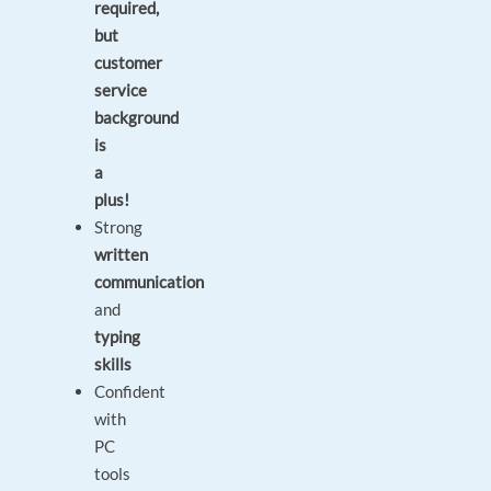
required,
but
customer
service
background
is
a
plus!
Strong
written
communication
and
typing
skills
Confident
with
PC
tools