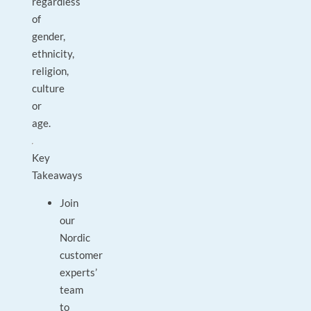
regardless
of
gender,
ethnicity,
religion,
culture
or
age.
Key
Takeaways
Join
our
Nordic
customer
experts’
team
to