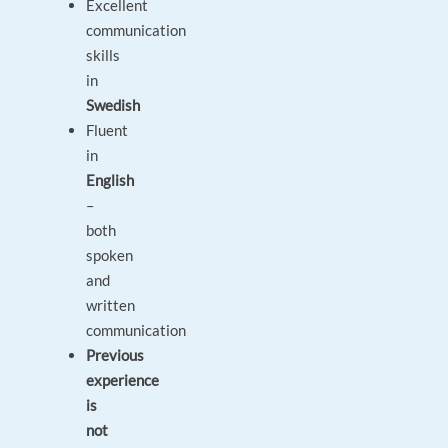
Excellent
communication
skills
in
Swedish
Fluent
in
English
–
both
spoken
and
written
communication
Previous
experience
is
not