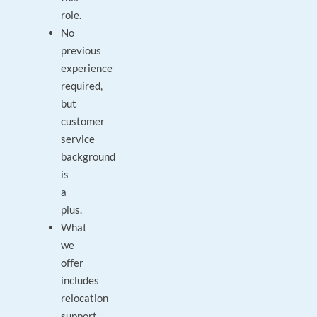
role.
No
previous
experience
required,
but
customer
service
background
is
a
plus.
What
we
offer
includes
relocation
support