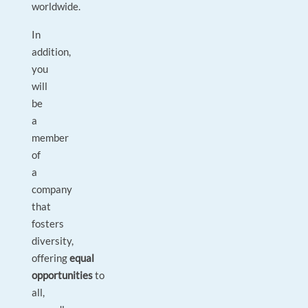
worldwide.
In
addition,
you
will
be
a
member
of
a
company
that
fosters
diversity,
offering
equal
opportunities
to
all,