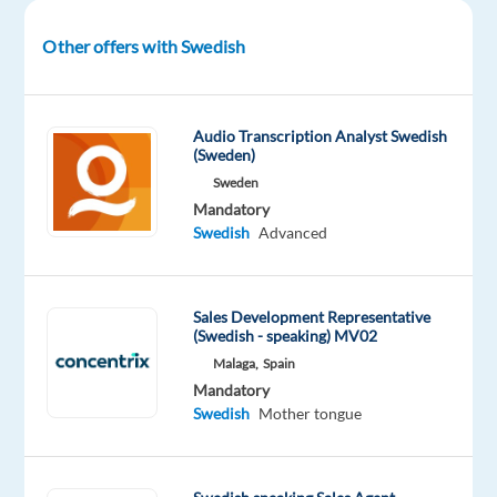
of
users
Other offers with Swedish
across
70+
countries.
Audio Transcription Analyst Swedish
(Sweden)
This
Sweden
is
Mandatory
your
Swedish
Advanced
chance
to
work
Sales Development Representative
(Swedish - speaking) MV02
in
a
Malaga,
Spain
Mandatory
dynamic
Swedish
Mother tongue
and
digital-
first