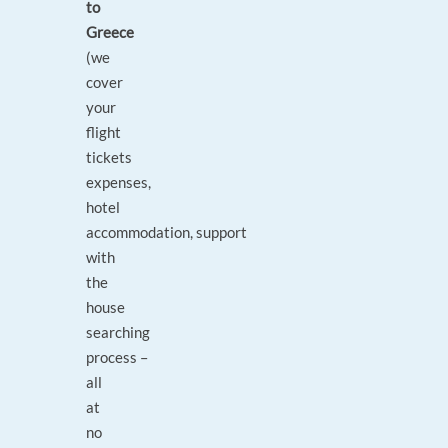
to
Greece
(we
cover
your
flight
tickets
expenses,
hotel
accommodation, support
with
the
house
searching
process –
all
at
no