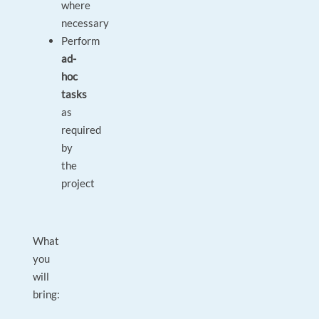
where
necessary
Perform
ad-
hoc
tasks
as
required
by
the
project
What
you
will
bring: