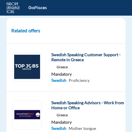
Related offers
Swedish-
speaking
Customer
Swedish Speaking Customer Support -
Expert
Remote in Greece
for
Greece
Delivery
Mandatory
Services
Swedish
Proficiency
Athens,
Greece
Swedish Speaking Advisors - Work from
TP
Home or Office
Greece
Greece
Mandatory
Mandatory
Swedish
Swedish
Mother tongue