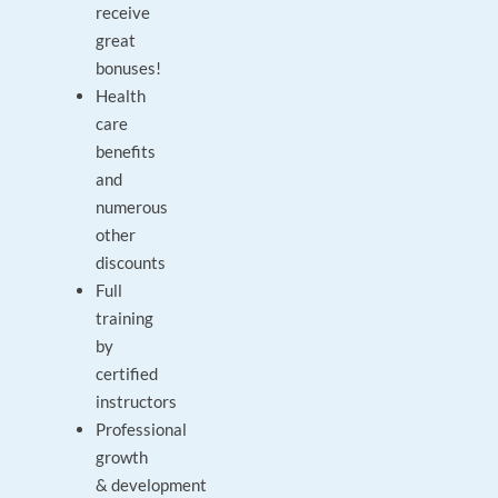
receive
great
bonuses!
Health
care
benefits
and
numerous
other
discounts
Full
training
by
certified
instructors
Professional
growth
& development