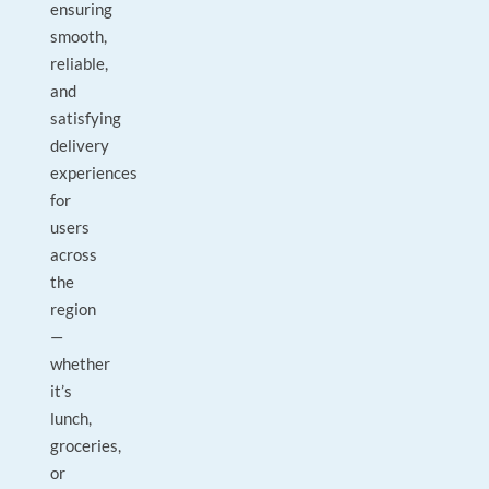
ensuring
smooth,
reliable,
and
satisfying
delivery
experiences
for
users
across
the
region
—
whether
it’s
lunch,
groceries,
or