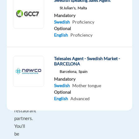
Swedish speaking Sales Agent
environment
St Julian's,
Malta
where
Mandatory
you’ll
Swedish
Proficiency
make
Optional
a
English
Proficiency
real
impact
in
Telesales Agent - Swedish Market -
the
BARCELONA
everyday
Barcelona,
Spain
Mandatory
lives
Swedish
Mother tongue
of
Optional
customers
English
Advanced
and
restaurant
partners.
You’ll
be