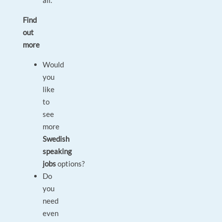
all.
Find
out
more
Would
you
like
to
see
more
Swedish
speaking
jobs
options?
Do
you
need
even