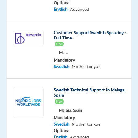
Proficiency
Optional
English
Advanced
Customer Support Swedish Speaking -
Relocation
Company
Employment
Experience
On-
Full-Time
package
TP
type
Entry
site
New
Included
Greece
Full
level
time
Malta
Mandatory
Swedish
Mother tongue
DESCRIPTION
Swedish Technical Support to Malaga,
Join
Spain
our
New
Nordic
Malaga,
Spain
customer
Mandatory
Swedish
Mother tongue
experts’
Optional
team
English
Advanced