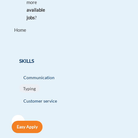
more
available
jobs
?
Home
SKILLS
Communication
Typing
Customer service
Easy Apply