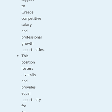
to
Greece,
competitive
salary,
and
professional
growth
opportunities.
This
position
fosters
diversity
and
provides
equal
opportunity
for