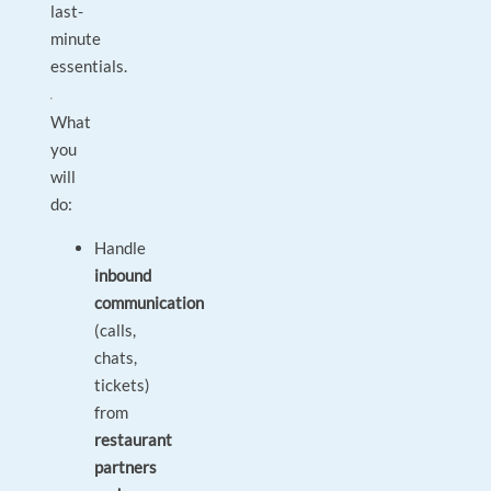
last-
minute
essentials.
What
you
will
do:
Handle
inbound
communication
(calls,
chats,
tickets)
from
restaurant
partners