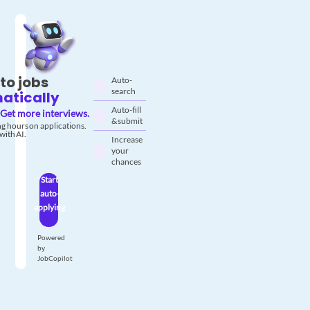
to jobs
Auto-
search
atically
Auto-fill
Get more interviews.
& submit
g hours on applications.
with AI.
Increase
your
chances
Start
auto-
applying
Powered
by
JobCopilot