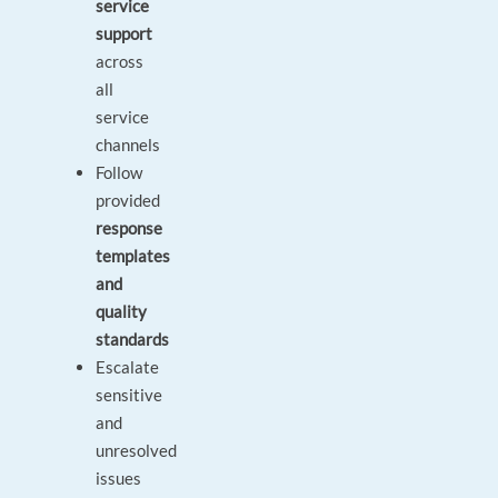
service
support
across
all
service
channels
Follow
provided
response
templates
and
quality
standards
Escalate
sensitive
and
unresolved
issues