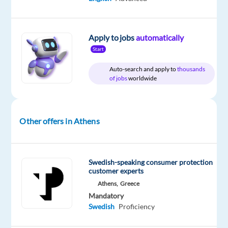
and
become
part
Apply to jobs
automatically
of
Start
a
global
Auto-search and apply to
thousands
of jobs
worldwide
delivery
revolution!
Are
you
Other offers in Athens
fluent
in
Swedish
Swedish-speaking consumer protection
and
customer experts
passionate
Athens,
Greece
about
Mandatory
Swedish
Proficiency
helping
people?