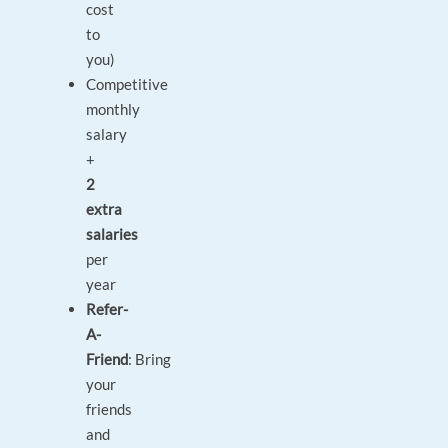
cost
to
you)
Competitive
monthly
salary
+
2
extra
salaries
per
year
Refer-
A-
Friend
: Bring
your
friends
and