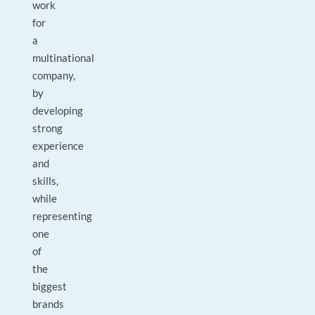
work
for
a
multinational
company,
by
developing
strong
experience
and
skills,
while
representing
one
of
the
biggest
brands