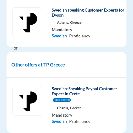
Join
Swedish speaking Customer Experts for
our
Dyson
team
Athens,
Greece
and
Mandatory
support
Swedish
Proficiency
one
of
the
world’s
Other offers at TP Greece
leading
platforms
for
Swedish-Speaking Paypal Customer
food
Expert in Crete
and
HIGHLIGHTED
grocery
Chania,
Greece
delivery
,
Mandatory
Swedish
Proficiency
serving
millions