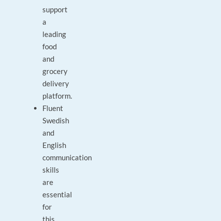
support
a
leading
food
and
grocery
delivery
platform.
Fluent
Swedish
and
English
communication
skills
are
essential
for
this