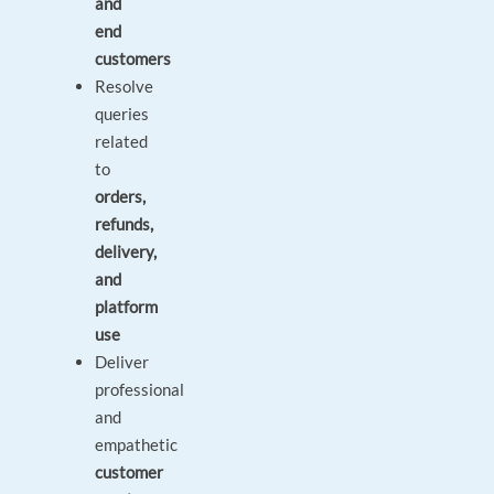
and
end
customers
Resolve
queries
related
to
orders,
refunds,
delivery,
and
platform
use
Deliver
professional
and
empathetic
customer