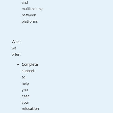
and
multitasking
between
platforms
What
we
offer:
Complete
support
to
help
you
ease
your
relocation