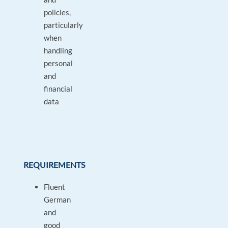
policies,
particularly
when
handling
personal
and
financial
data
REQUIREMENTS
Fluent
German
and
good