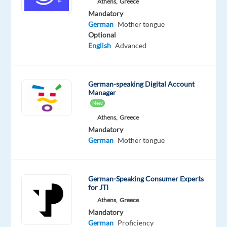
(paid
Athens,
Greece
14x
Mandatory
German
Mother tongue
p/a)
Optional
English
Advanced
plus
fixed
Project
German-speaking Digital Account
Bonus:
Manager
€50
New
gross
Athens,
Greece
per
Mandatory
month
German
Mother tongue
plus
Performance
Bonus:
German-Speaking Consumer Experts
Up
for JTI
to
Athens,
Greece
10%
Mandatory
German
Proficiency
based