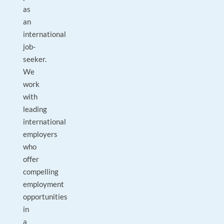
as
an
international
job-
seeker.
We
work
with
leading
international
employers
who
offer
compelling
employment
opportunities
in
a