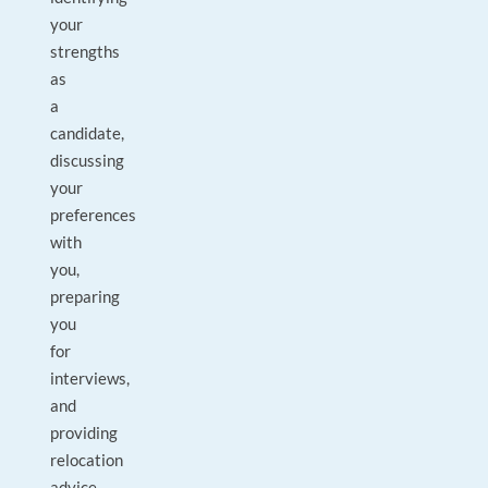
your
strengths
as
a
candidate,
discussing
your
preferences
with
you,
preparing
you
for
interviews,
and
providing
relocation
advice.