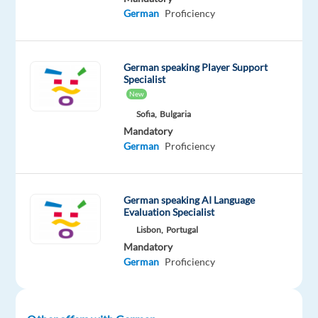
week
German
Proficiency
rotational
-
Initial
German speaking Player Support
phase:
Specialist
New
Monday–
Saturday,
Sofia,
Bulgaria
Mandatory
09:00–
German
Proficiency
21:00
(rotational
shifts)
German speaking AI Language
-
Evaluation Specialist
Future
Lisbon,
Portugal
requirement:
Mandatory
Transition
German
Proficiency
to
24/7
operations