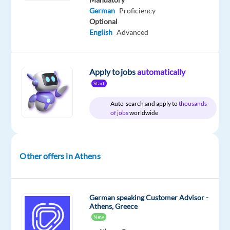
German
Proficiency
Optional
DESCRIPTION
English
Advanced
Location:
Athens,
Apply to jobs
automatically
Greece
Start
Role:
Auto-search and apply to
thousands
of jobs
worldwide
German-
Speaking
Customer
Advisor
Other offers in Athens
(Banking)
Salary:
German speaking Customer Advisor -
EUR
Athens, Greece
1,400 p/m
New