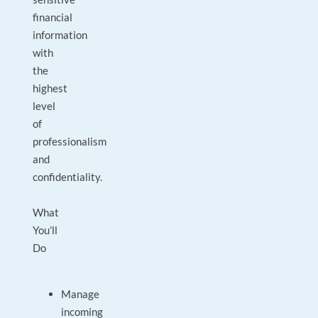
financial
information
with
the
highest
level
of
professionalism
and
confidentiality.
What
You’ll
Do
Manage
incoming