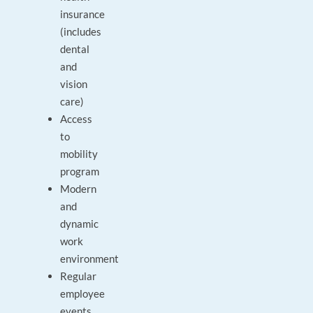
insurance
(includes
dental
and
vision
care)
Access
to
mobility
program
Modern
and
dynamic
work
environment
Regular
employee
events