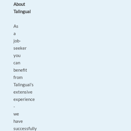
About
Talingual
As
a
job-
seeker
you
can
benefit
from
Talingual’s
extensive
experience
-
we
have
successfully