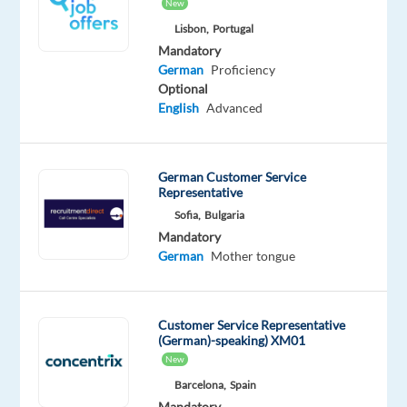
New
Oops!
This
Lisbon,
Portugal
job
Mandatory
isn't
German
Proficiency
available
Optional
anymore.
English
Advanced
Check
out
other
German Customer Service
jobs
Representative
with
German
Sofia,
Bulgaria
Mandatory
German
Mother tongue
Relocation
Company
Employment
Experience
On-
Customer Service Representative
package
Talingual
type
Entry
site
(German)-speaking) XM01
Included
Full
level
New
time
Barcelona,
Spain
Mandatory