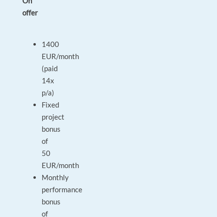
On
offer
1400
EUR/month
(paid
14x
p/a)
Fixed
project
bonus
of
50
EUR/month
Monthly
performance
bonus
of