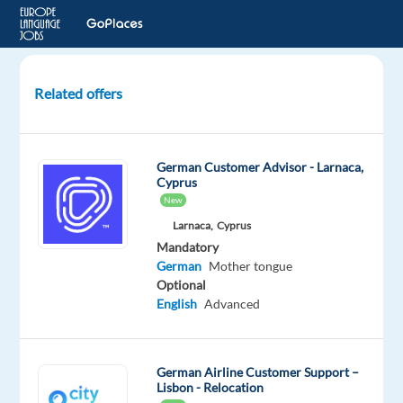
Related offers
German
speaking
Customer
German Customer Advisor - Larnaca,
Advisor
Cyprus
(Banking)
New
Larnaca,
Cyprus
Athens,
Mandatory
Greece
German
Mother tongue
Optional
Talingual
English
Advanced
Mandatory
German
Proficiency
German Airline Customer Support –
Lisbon - Relocation