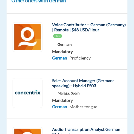
Other offers with German
(TBC)
-
Candidates
Voice Contributor – German (Germany)
must
| Remote | $48 USD/Hour
be
New
fully
Germany
available
Mandatory
and
German
Proficiency
willing
to
work
Sales Account Manager (German-
24/7
speaking) - Hybrid ES03
shifts
Malaga,
Spain
Mandatory
in
German
Mother tongue
the
future
Audio Transcription Analyst German
Relocation