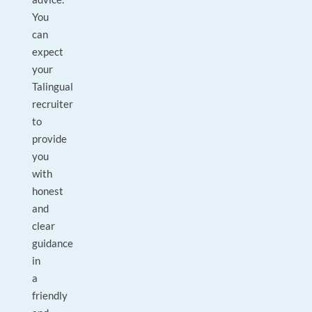
You
can
expect
your
Talingual
recruiter
to
provide
you
with
honest
and
clear
guidance
in
a
friendly