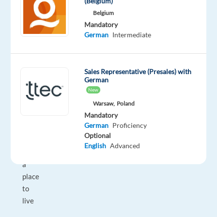
(Belgium)
package:
Belgium
flight
Mandatory
to
German
Intermediate
Athens
and
4
Sales Representative (Presales) with
weeks
German
New
accomodation
on
Warsaw,
Poland
Mandatory
arrival,
German
Proficiency
plus
Optional
support
English
Advanced
finding
a
place
to
live