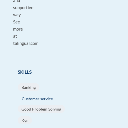
and
supportive
way.
See
more
at
talingual.com
SKILLS
Banking
Customer service
Good Problem Solving
Kyc