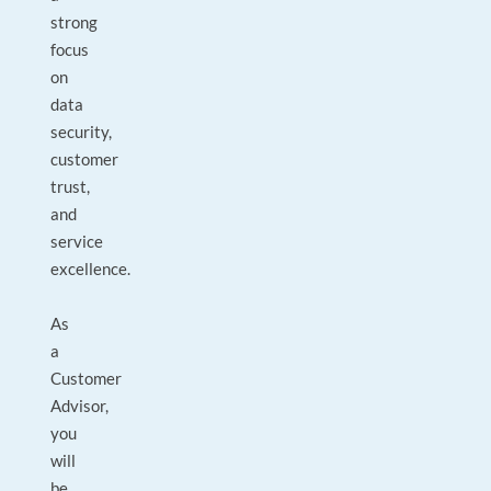
strong
focus
on
data
security,
customer
trust,
and
service
excellence.
As
a
Customer
Advisor,
you
will
be