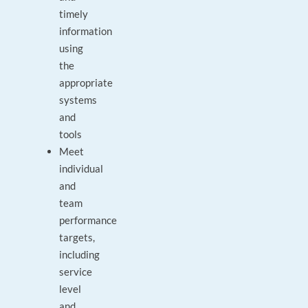
timely
information
using
the
appropriate
systems
and
tools
Meet
individual
and
team
performance
targets,
including
service
level
and