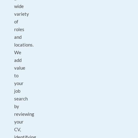
wide
variety
of
roles
and
locations.
We
add
value
to
your
job
search
by
reviewing
your
CV,
identifying