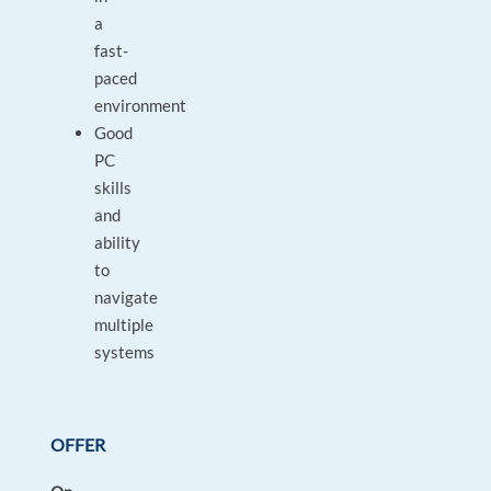
a
fast-
paced
environment
Good
PC
skills
and
ability
to
navigate
multiple
systems
OFFER