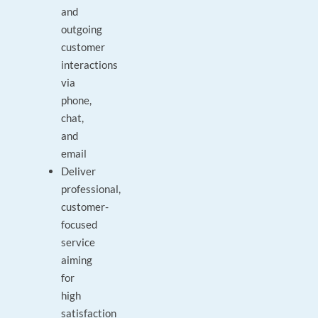
and
outgoing
customer
interactions
via
phone,
chat,
and
email
Deliver
professional,
customer-
focused
service
aiming
for
high
satisfaction