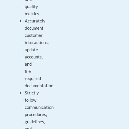
quality
metrics
Accurately
document
customer
interactions,
update
accounts,
and
file
required
documentation
Strictly
follow
communication
procedures,
guidelines,
and