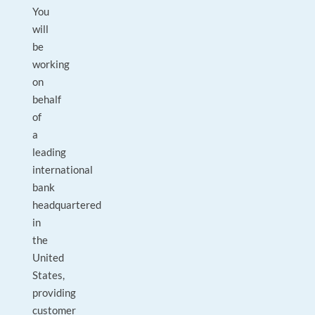
You
will
be
working
on
behalf
of
a
leading
international
bank
headquartered
in
the
United
States,
providing
customer