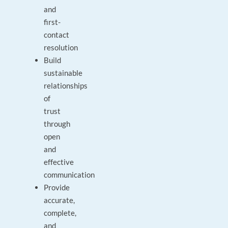
and
first-
contact
resolution
Build
sustainable
relationships
of
trust
through
open
and
effective
communication
Provide
accurate,
complete,
and