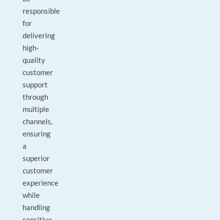
responsible
for
delivering
high-
quality
customer
support
through
multiple
channels,
ensuring
a
superior
customer
experience
while
handling
sensitive