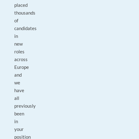
placed
thousands
of
candidates
in
new
roles
across
Europe
and
we
have
all
previously
been
in
your
position