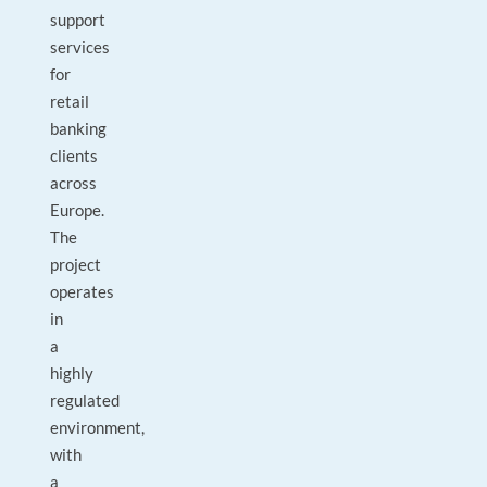
support
services
for
retail
banking
clients
across
Europe.
The
project
operates
in
a
highly
regulated
environment,
with
a