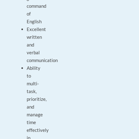
command
of
English
Excellent
written
and
verbal
communication
Ability
to
multi-
task,
prioritize,
and
manage
time
effectively
in