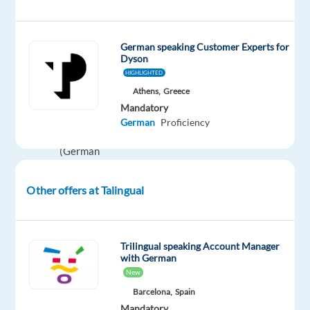
on
individual
German speaking Customer Experts for
performance
Dyson
plus
HIGHLIGHTED
Anniversary
Athens,
Greece
Bonus:
Mandatory
€500
German
Proficiency
gross
(German
language)
plus
Other offers at Talingual
meal
vouchers
Trilingual speaking Account Manager
Working
with German
Hrs:
40
New
hrs
Barcelona,
Spain
per
Mandatory