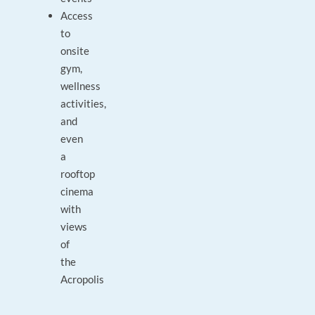
Access
to
onsite
gym,
wellness
activities,
and
even
a
rooftop
cinema
with
views
of
the
Acropolis