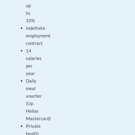
up
to
10%
Indefinite
employment
contract
14
salaries
per
year
Daily
meal
voucher
(Up
Hellas
Mastercard)
Private
health