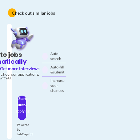
Check out similar jobs
to jobs
Auto-
search
atically
Auto-fill
Get more interviews.
& submit
g hours on applications.
with AI.
Increase
your
chances
Start
auto-
applying
Powered
by
JobCopilot