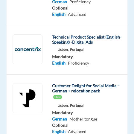
aerial
German
Proficiency
solutions.
Optional
English
Advanced
Work
for
a
Technical Product Specialist (English-
camera
Speaking) -Digital Ads
drones
Lisbon,
Portugal
manufacturer
Mandatory
supporting
English
Proficiency
customers
and
potential
Customer Delight for Social Media –
buyers
German + relocation pack
in
New
the
Lisbon,
Portugal
German-
Mandatory
German
Mother tongue
speaking
Optional
market.
English
Advanced