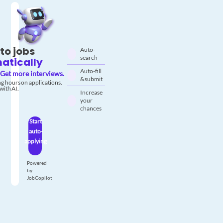
to jobs
Auto-
search
atically
Auto-fill
Get more interviews.
& submit
g hours on applications.
with AI.
Increase
your
chances
Start
auto-
applying
Powered
by
JobCopilot