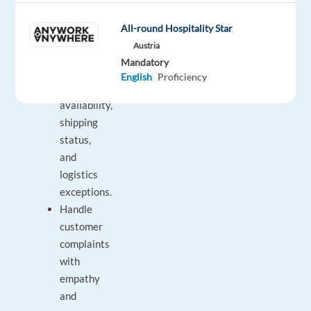
Assist
users
All-round Hospitality Star
with
Austria
invoice
Mandatory
questions,
English
Proficiency
stock
availability,
shipping
status,
and
logistics
exceptions.
Handle
customer
complaints
with
empathy
and