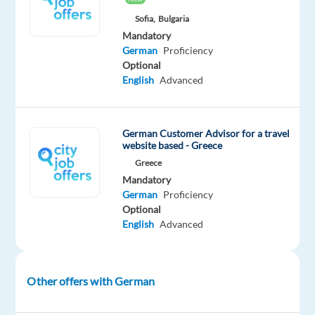
presales
Sofia,
Bulgaria
support
Mandatory
to
German
Proficiency
Optional
German-
English
Advanced
speaking
users
through
German Customer Advisor for a travel
phone,
website based - Greece
online
Greece
channels,
Mandatory
and
German
Proficiency
email.
Optional
English
Advanced
Answer
product-
related
questions
Other offers with German
and
offer