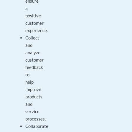
ensure
a
positive
customer
experience.
Collect
and
analyze
customer
feedback
to
help
improve
products
and
service
processes.
Collaborate