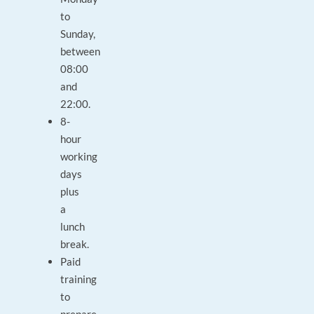
to
Sunday,
between
08:00
and
22:00.
8-
hour
working
days
plus
a
lunch
break.
Paid
training
to