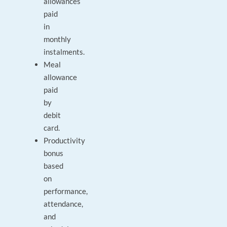
allowances
paid
in
monthly
instalments.
Meal
allowance
paid
by
debit
card.
Productivity
bonus
based
on
performance,
attendance,
and