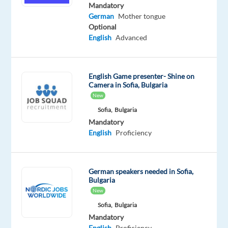
German
English
Mandatory
Proficiency
Advanced
German
Mother tongue
Optional
Oops!
English
Advanced
This
job
isn't
English Game presenter- Shine on
available
Camera in Sofia, Bulgaria
anymore.
New
Check
Sofia,
Bulgaria
out
Mandatory
other
English
Proficiency
jobs
with
German
German speakers needed in Sofia,
Bulgaria
New
Sofia,
Bulgaria
Relocation
Company
Employment
Experience
Hybrid
Mandatory
package
Cityjoboffers
type
Entry
Work
English
Proficiency