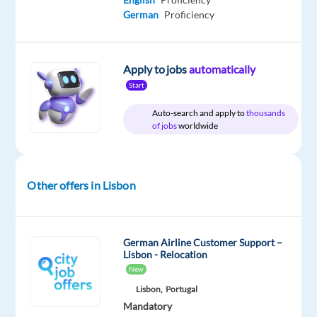
Included
Full
level
from
German
Proficiency
time
home
&
On-
site
Apply to jobs
automatically
Start
Auto-search and apply to
thousands
of jobs
worldwide
DESCRIPTION
Join
an
Other offers in Lisbon
international
company
specialized
German Airline Customer Support –
in
Lisbon - Relocation
drone
New
technology
Lisbon,
Portugal
and
Mandatory