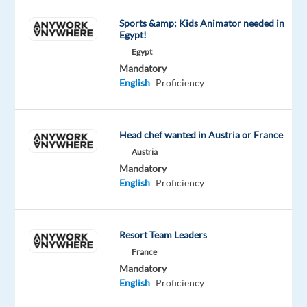
guidance
Sports &amp; Kids Animator needed in
on
Egypt!
camera
Egypt
drones
Mandatory
English
Proficiency
and
related
solutions.
Head chef wanted in Austria or France
Support
Austria
potential
Mandatory
customers
English
Proficiency
with
purchase
recommendations
Resort Team Leaders
and
France
order-
Mandatory
related
English
Proficiency
topics.