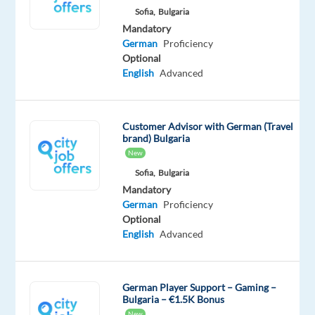
purchase.
Sofia,
Bulgaria
Your
Mandatory
workplace
German
Proficiency
will
Optional
English
Advanced
be
located
in
Lisbon,
Customer Advisor with German (Travel
brand) Bulgaria
with
New
a
Sofia,
Bulgaria
blended
Mandatory
work
German
Proficiency
model.
Optional
English
Advanced
????
Your
Responsibilities
German Player Support – Gaming –
Bulgaria – €1.5K Bonus
Provide
New