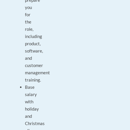
prepare
you
for
the
role,
including
product,
software,
and
customer
management
training.
Base
salary
with
holiday
and
Christmas