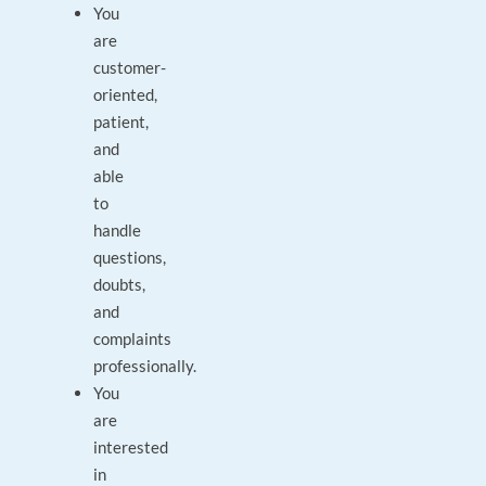
You
are
customer-
oriented,
patient,
and
able
to
handle
questions,
doubts,
and
complaints
professionally.
You
are
interested
in