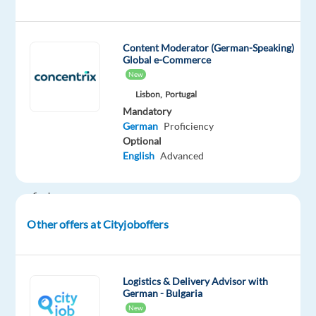
Be
part
of
Content Moderator (German-Speaking)
a
Global e-Commerce
multicultural
New
team
Lisbon,
Portugal
in
Mandatory
Lisbon
German
Proficiency
Optional
and
English
Advanced
help
users
find
the
Other offers at Cityjoboffers
right
products
before
Logistics & Delivery Advisor with
making
German - Bulgaria
a
New