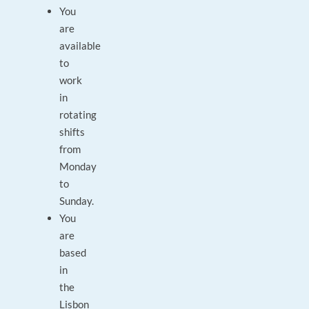
You
are
available
to
work
in
rotating
shifts
from
Monday
to
Sunday.
You
are
based
in
the
Lisbon