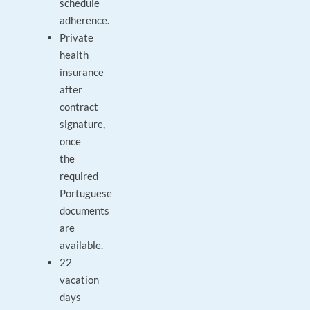
schedule
adherence.
Private
health
insurance
after
contract
signature,
once
the
required
Portuguese
documents
are
available.
22
vacation
days