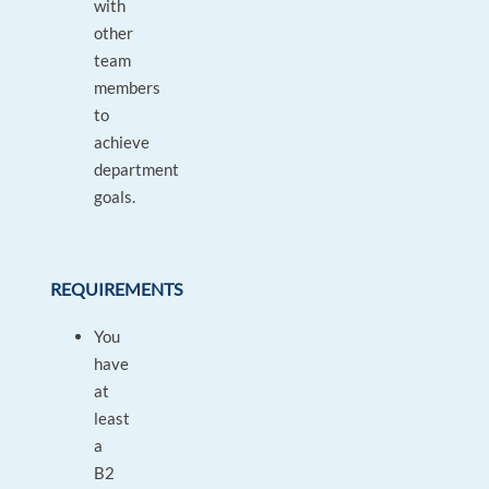
with
other
team
members
to
achieve
department
goals.
REQUIREMENTS
You
have
at
least
a
B2