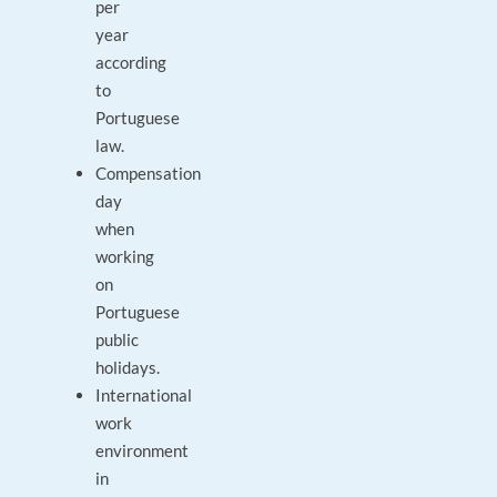
per
year
according
to
Portuguese
law.
Compensation
day
when
working
on
Portuguese
public
holidays.
International
work
environment
in