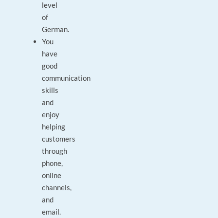
level
of
German.
You
have
good
communication
skills
and
enjoy
helping
customers
through
phone,
online
channels,
and
email.