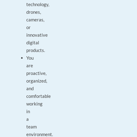
technology,
drones,
cameras,
or
innovative
digital
products.
You
are
proactive,
organized,
and
comfortable
working
in
a
team
environment.