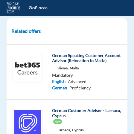
Related offers
German
Presales
Customer
German Speaking Customer Account
Service
Advisor (Relocation to Malta)
for
Sliema,
Malta
Drone
Mandatory
Tech.
English
Advanced
Portugal
German
Proficiency
Lisbon,
Portugal
German Customer Advisor - Larnaca,
Cyprus
Cityjoboffers
New
Mandatory
Optional
Larnaca,
Cyprus