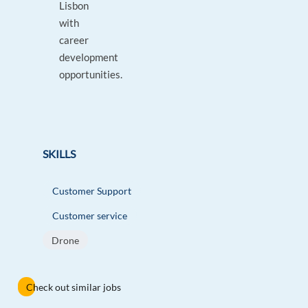
Lisbon
with
career
development
opportunities.
SKILLS
Customer Support
Customer service
Drone
Check out similar jobs