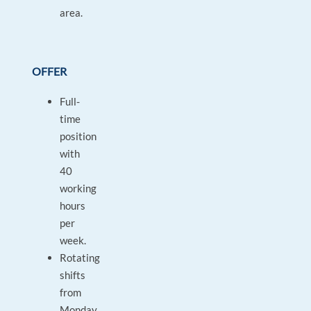
area.
OFFER
Full-
time
position
with
40
working
hours
per
week.
Rotating
shifts
from
Monday