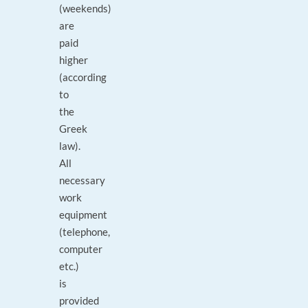
(weekends)
are
paid
higher
(according
to
the
Greek
law).
All
necessary
work
equipment
(telephone,
computer
etc.)
is
provided