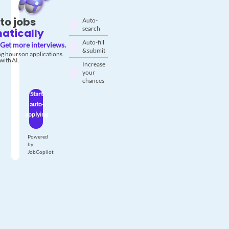
to jobs
Auto-
search
atically
Auto-fill
Get more interviews.
& submit
g hours on applications.
with AI.
Increase
your
chances
Start
auto-
applying
Powered
by
JobCopilot