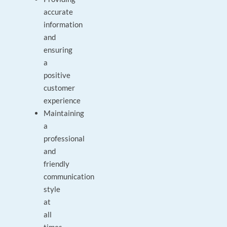
accurate
information
and
ensuring
a
positive
customer
experience
Maintaining
a
professional
and
friendly
communication
style
at
all