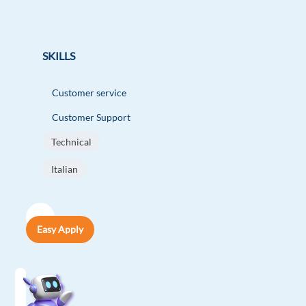
SKILLS
Customer service
Customer Support
Technical
Italian
Easy Apply