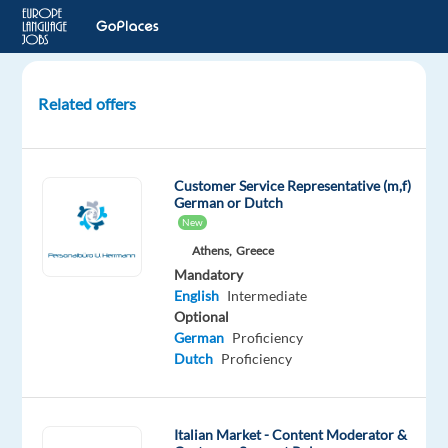
Related offers
Italian
customer
support
Customer Service Representative (m,f)
-
German or Dutch
flight
New
and
Athens,
Greece
45days
Mandatory
housing
English
Intermediate
Optional
Greece
German
Proficiency
Dutch
Proficiency
Job
Squad
Mandatory
Italian Market - Content Moderator &