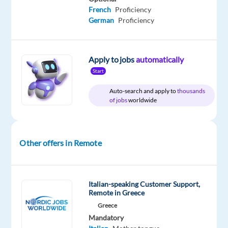
Are
French
Proficiency
you
German
Proficiency
looking
for
your
Apply to jobs
automatically
next
Start
adventure
Auto-search and apply to
thousands
abroad?
of jobs
worldwide
How
about
relocating
Other offers in Remote
to
Greece
and
Italian-speaking Customer Support,
Remote in Greece
becoming
part
Greece
Mandatory
of