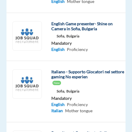
English
Mother tongue
and
ensures
an
English Game presenter- Shine on
excellent
Camera in Sofia, Bulgaria
customer
Sofia,
Bulgaria
experience
Mandatory
through
English
Proficiency
various
communication
channels,
Italiano - Supporto Giocatori nel settore
gaming No esperien
including
New
phone,
Sofia,
Bulgaria
email,
Mandatory
and
English
Proficiency
live
Italian
Mother tongue
chat.
With
a