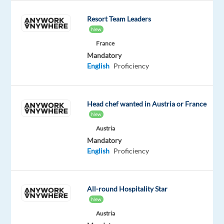
diverse
Resort Team Leaders
customer
New
needs
France
worldwide.
Mandatory
English
Proficiency
Your
role
As
Head chef wanted in Austria or France
a
New
Customer
Austria
Service
Mandatory
English
Proficiency
Representative,
you
will
All-round Hospitality Star
work
New
on
Austria
projects