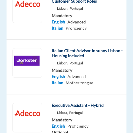
Customer Support Roles
English
Advanced
Lisbon,
Portugal
Italian
Mandatory
Proficiency
English
Advanced
Italian
Proficiency
Italian Client Advisor in sunny Lisbon -
Relocation
Company
Employment
Salary
Experience
Remote
Housing included
package
Job
type
From
Entry
100%
Included
Squad
Full
16,730
level
remote
Lisbon,
Portugal
time
to
country-
Mandatory
19,000
based
English
Advanced
€
Italian
Mother tongue
gross
/
year
Executive Assistant - Hybrid
Lisboa,
Portugal
Mandatory
DESCRIPTION
English
Proficiency
Optional