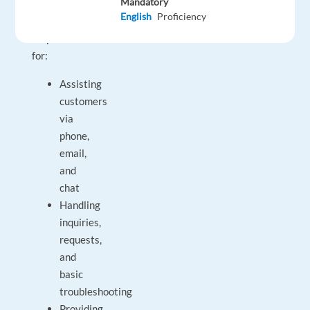
Mandatory
and
English
Proficiency
be
responsible
for:
Assisting
customers
via
phone,
email,
and
chat
Handling
inquiries,
requests,
and
basic
troubleshooting
Providing