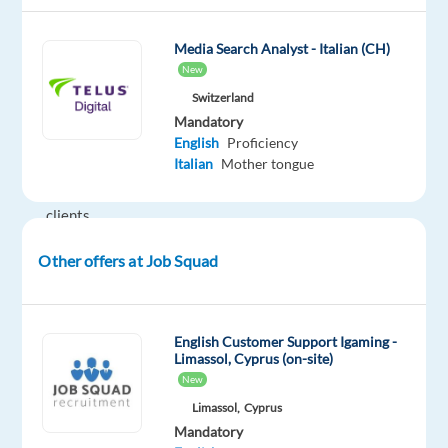
provider
that
Media Search Analyst - Italian (CH)
delivers
New
high-
Switzerland
quality
Mandatory
support
English
Proficiency
Italian
Mother tongue
solutions
to
clients
across
Other offers at Job Squad
multiple
industries.
The
company
English Customer Support Igaming -
Limassol, Cyprus (on-site)
offers
New
multilingual
Limassol,
Cyprus
customer
Mandatory
support