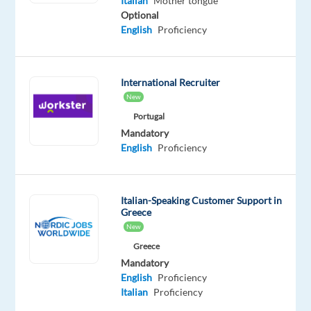
Italian
Mother tongue
an
Optional
international
English
Proficiency
customer
service
team
International Recruiter
supporting
New
well-
Portugal
known
Mandatory
global
English
Proficiency
projects?
Your
Italian-Speaking Customer Support in
employer
Greece
New
A
Greece
leading
Mandatory
global
English
Proficiency
customer
Italian
Proficiency
service