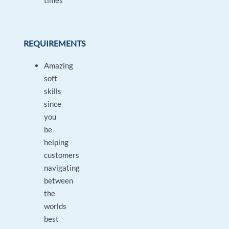
times
REQUIREMENTS
Amazing
soft
skills
since
you
be
helping
customers
navigating
between
the
worlds
best