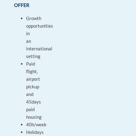
OFFER
Growth
opportunities
in
an
international
setting
Paid
flight,
airport
pickup
and
45days
paid
housing
40h/week
Holidays