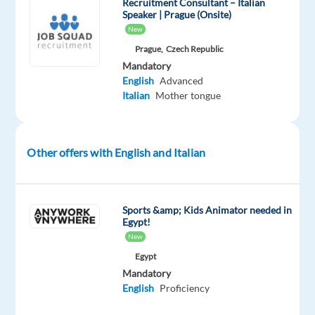
Recruitment Consultant – Italian
strong
Speaker | Prague (Onsite)
focus
New
on
Prague,
Czech Republic
efficiency,
Mandatory
English
Advanced
quality,
Italian
Mother tongue
and
customer
satisfaction,
Other offers with English and Italian
the
company
supports
an
Sports &amp; Kids Animator needed in
Egypt!
international
New
client
Egypt
base
Mandatory
and
English
Proficiency
adapts
to