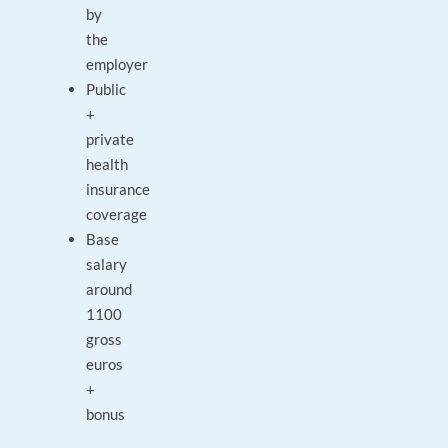
by
the
employer
Public
+
private
health
insurance
coverage
Base
salary
around
1100
gross
euros
+
bonus