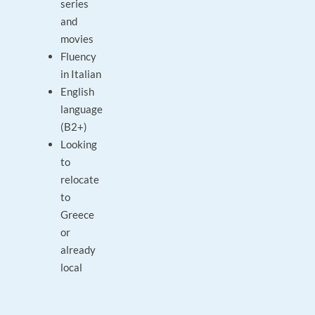
series
and
movies
Fluency
in Italian
English
language
(B2+)
Looking
to
relocate
to
Greece
or
already
local