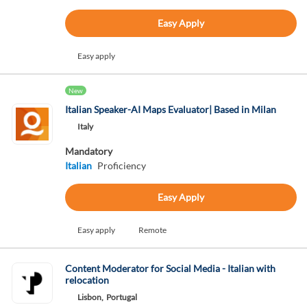
Easy Apply
Easy apply
New
Italian Speaker-AI Maps Evaluator| Based in Milan
Italy
Mandatory
Italian
Proficiency
Easy Apply
Easy apply
Remote
Content Moderator for Social Media - Italian with
relocation
Lisbon,
Portugal