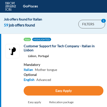
Job offers found for Italian
1
FILTERS
59
job offers found
New
HIGHLIGHTED
Customer Support for Tech Company - Italian in
Lisbon
Lisbon,
Portugal
Mandatory
Italian
Mother tongue
Optional
English
Advanced
Easy Apply
Easy apply
Relocation package