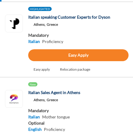
HIGHLIGHTED
Italian speaking Customer Experts for Dyson
Athens,
Greece
Mandatory
Italian
Proficiency
Easy Apply
Easy apply
Relocation package
New
Italian Sales Agent in Athens
Athens,
Greece
Mandatory
Italian
Mother tongue
Optional
English
Proficiency