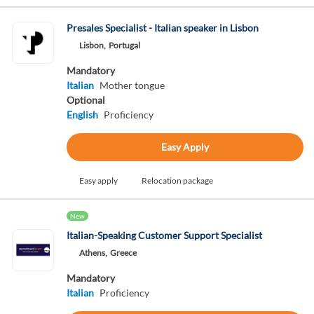
Presales Specialist - Italian speaker in Lisbon
Lisbon,
Portugal
Mandatory
Italian
Mother tongue
Optional
English
Proficiency
Easy Apply
Easy apply
Relocation package
New
Italian-Speaking Customer Support Specialist
Athens,
Greece
Mandatory
Italian
Proficiency