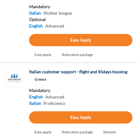
Mandatory
Italian
Mother tongue
Optional
English
Advanced
Easy Apply
Easy apply
Relocation package
Italian customer support - flight and 45days housing
Greece
Mandatory
English
Advanced
Italian
Proficiency
Easy Apply
Easy apply
Relocation package
Remote