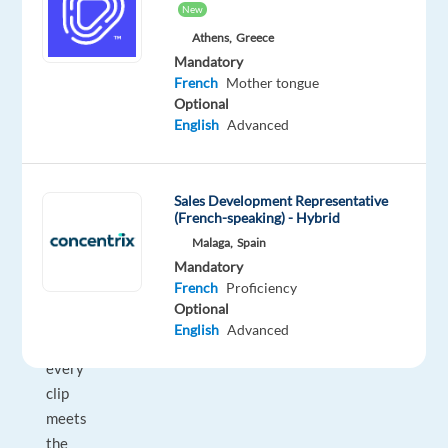
New
voice
Athens,
Greece
AI
Mandatory
platforms.
French
Mother tongue
As
Optional
a
English
Advanced
Verifier,
you
review
Sales Development Representative
100%
(French-speaking) - Hybrid
of
Malaga,
Spain
Mandatory
transcription
French
Proficiency
output
Optional
—
English
Advanced
ensuring
every
clip
meets
the