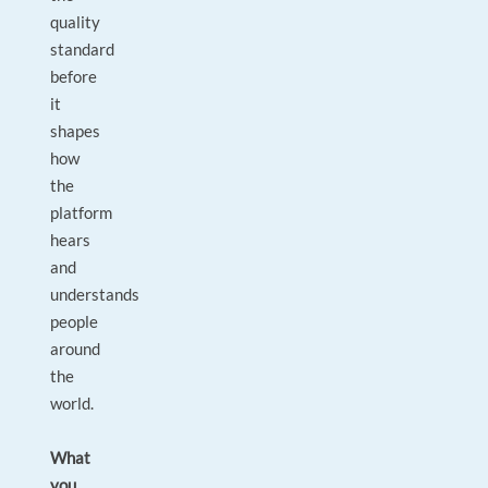
quality
standard
before
it
shapes
how
the
platform
hears
and
understands
people
around
the
world.
What
you