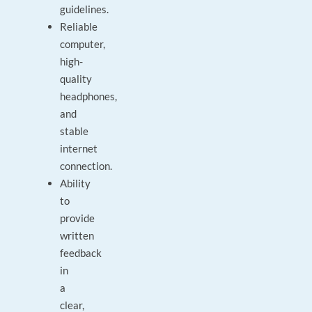
guidelines.
Reliable
computer,
high-
quality
headphones,
and
stable
internet
connection.
Ability
to
provide
written
feedback
in
a
clear,