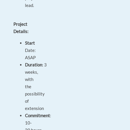
lead.
Project
Details:
Start
Date:
ASAP
Duration
: 3
weeks,
with
the
possibility
of
extension
Commitment
:
10-