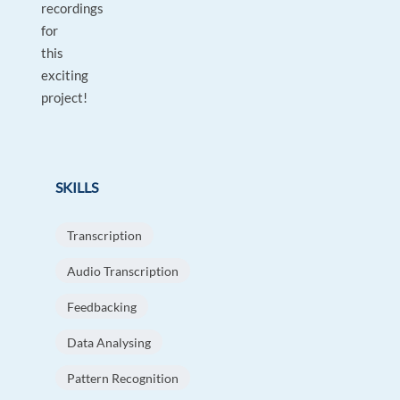
recordings
for
this
exciting
project!
SKILLS
Transcription
Audio Transcription
Feedbacking
Data Analysing
Pattern Recognition