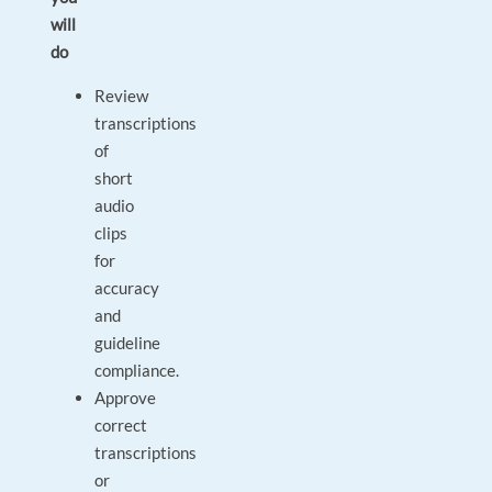
will
do
Review
transcriptions
of
short
audio
clips
for
accuracy
and
guideline
compliance.
Approve
correct
transcriptions
or