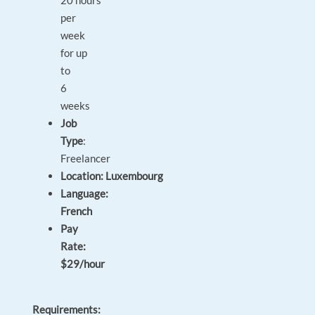
20 hours
per
week
for up
to
6
weeks
Job
Type
:
Freelancer
Location: Luxembourg
Language:
French
Pay
Rate:
$29/hour
Requirements: