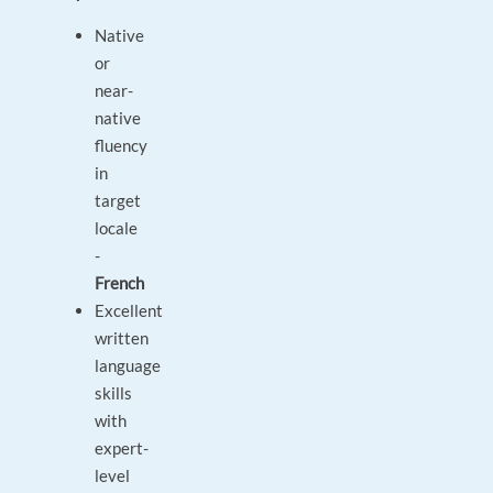
Native
or
near-
native
fluency
in
target
locale
-
French
Excellent
written
language
skills
with
expert-
level