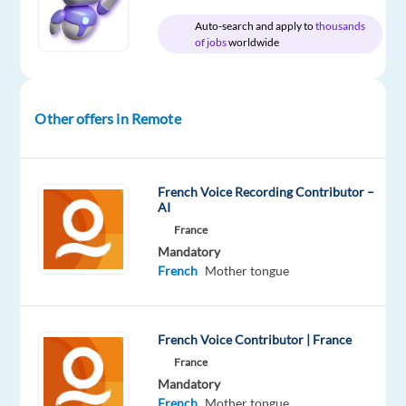
Oops!
Auto-search and apply to
thousands
of jobs
worldwide
This
job
isn't
available
Other offers in Remote
anymore.
Check
out
other
French Voice Recording Contributor –
jobs
AI
with
France
French
Mandatory
French
Mother tongue
French Voice Contributor | France
Company
Experience
Remote
Welocalize
Entry
100%
France
level
remote
Mandatory
country-
French
Mother tongue
based