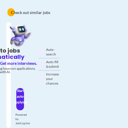
Check out similar jobs
to jobs
Auto-
search
atically
Auto-fill
Get more interviews.
& submit
g hours on applications.
with AI.
Increase
your
chances
Start
auto-
applying
Powered
by
JobCopilot