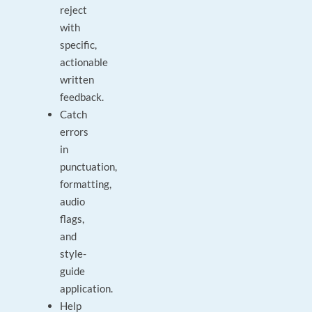
reject
with
specific,
actionable
written
feedback.
Catch
errors
in
punctuation,
formatting,
audio
flags,
and
style-
guide
application.
Help