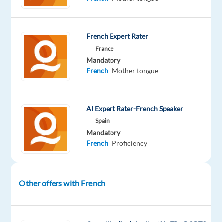
French Expert Rater
DESCRIPTION
France
Mandatory
Overview
:
French
Mother tongue
Welo
Data
AI Expert Rater-French Speaker
is
Spain
looking
Mandatory
French
Proficiency
for
experienced
quality
reviewers
Other offers with French
to
serve
as