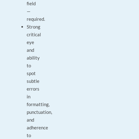
field
—
required.
Strong
critical
eye
and
ability
to
spot
subtle
errors
in
formatting,
punctuation,
and
adherence
to