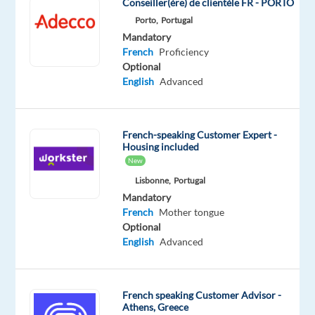
Conseiller(ère) de clientèle FR - PORTO
the
Porto,
Portugal
final
Mandatory
accuracy
French
Proficiency
check
Optional
English
Advanced
on
a
high-
profile
French-speaking Customer Expert -
Housing included
AI
New
training
Lisbonne,
Portugal
data
Mandatory
project
French
Mother tongue
for
Optional
one
English
Advanced
of
the
world's
French speaking Customer Advisor -
Athens, Greece
leading