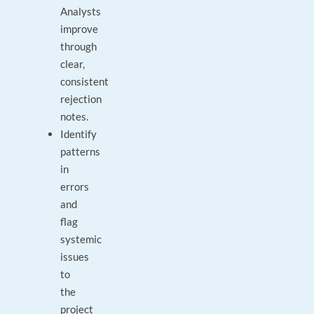
Analysts
improve
through
clear,
consistent
rejection
notes.
Identify
patterns
in
errors
and
flag
systemic
issues
to
the
project