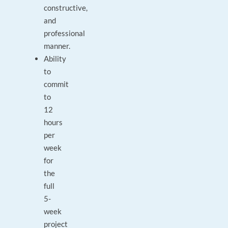
constructive,
and
professional
manner.
Ability
to
commit
to
12
hours
per
week
for
the
full
5-
week
project