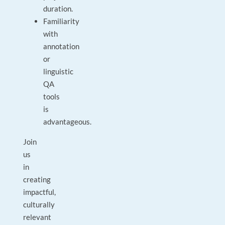
duration.
Familiarity
with
annotation
or
linguistic
QA
tools
is
advantageous.
Join
us
in
creating
impactful,
culturally
relevant