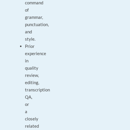
command
of
grammar,
punctuation,
and
style.
Prior
experience
in
quality
review,
editing,
transcription
QA,
or
a
closely
related