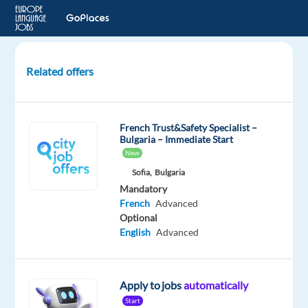
Related offers
French
Audio
Annotation
French Trust&Safety Specialist –
Verifier
Bulgaria – Immediate Start
-
New
Luxembourg
Sofia,
Bulgaria
Mandatory
Luxembourg
French
Advanced
Optional
Welocalize
English
Advanced
Mandatory
French
Mother
Apply to jobs
automatically
tongue
Start