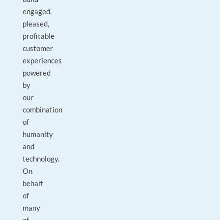
engaged,
pleased,
profitable
customer
experiences
powered
by
our
combination
of
humanity
and
technology.
On
behalf
of
many