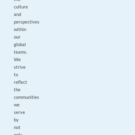
culture
and
perspectives
within
our
global
teams.
We
strive
to
reflect
the
communities
we
serve
by
not
only