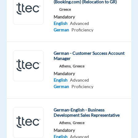
(Booking.com) (Relocation to GR)
with
Greece
German-
Mandatory
English
English
Advanced
German
Proficiency
working
onsite
in
German - Customer Success Account
Krakow,
Manager
Poland,
Athens,
Greece
you’ll
Mandatory
be
English
Advanced
a
German
Proficiency
part
of
bringing
German-English - Business
humanity
Development Sales Representative
to
Athens,
Greece
Mandatory
business.
English
Advanced