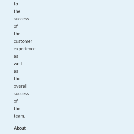
to
the
success
of
the
customer
experience
as
well
as
the
overall
success
of
the
team.
About