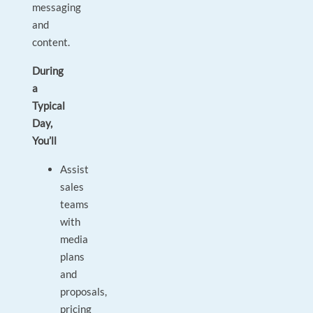
messaging
and
content.
During
a
Typical
Day,
You’ll
Assist
sales
teams
with
media
plans
and
proposals,
pricing