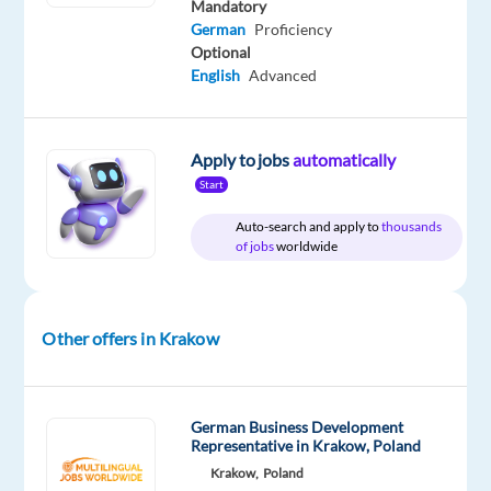
Mandatory
German
Proficiency
Relocation
Company
Employment
Salary
Experience
On-
Optional
package
TTEC
type
2,700
Mid
site
Included
Europe
Full
€
Level
English
Advanced
time
gross
/
month
Apply to jobs
automatically
Start
Auto-search and apply to
thousands
DESCRIPTION
of jobs
worldwide
Relocate
to
Other offers in Krakow
Krakow
with
10.000
PLN
German Business Development
Representative in Krakow, Poland
bonus!
Krakow,
Poland