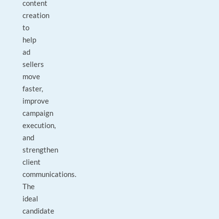
content
creation
to
help
ad
sellers
move
faster,
improve
campaign
execution,
and
strengthen
client
communications.
The
ideal
candidate