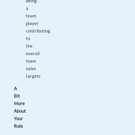
being
a
team
player
contributing
to
the
overall
team
sales
targets
A
Bit
More
About
Your
Role