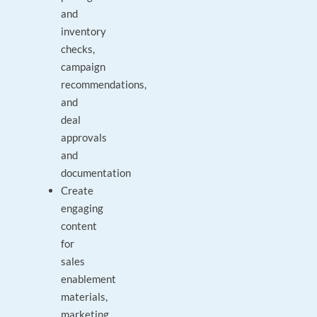
and
inventory
checks,
campaign
recommendations,
and
deal
approvals
and
documentation
Create
engaging
content
for
sales
enablement
materials,
marketing