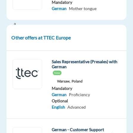
Your
Mandatory
German
Mother tongue
potential
has
a
place
Other offers at TTEC Europe
here
with
TTEC's
award
Sales Representative (Presales) with
German
winning
New
employment
Warsaw,
Poland
experience.
Mandatory
German
Proficiency
As
Optional
a
English
Advanced
Digital
Content
Sales
German - Customer Support
Representative