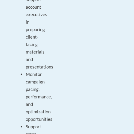
account
executives
in
preparing
client-
facing
materials
and
presentations
Monitor
campaign
pacing,
performance,
and
optimization
opportunities
Support