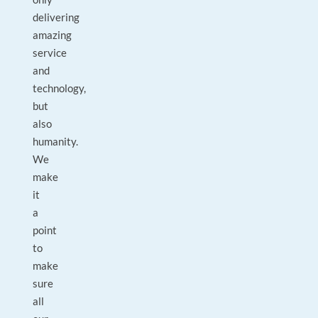
delivering
amazing
service
and
technology,
but
also
humanity.
We
make
it
a
point
to
make
sure
all