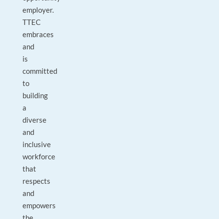
employer.
TTEC
embraces
and
is
committed
to
building
a
diverse
and
inclusive
workforce
that
respects
and
empowers
the