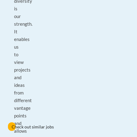
diversity
is
our
strength.
It
enables
us
to
view
projects
and
ideas
from
different
vantage
points
and
Check out similar jobs
allows