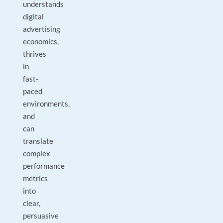
understands
digital
advertising
economics,
thrives
in
fast-
paced
environments,
and
can
translate
complex
performance
metrics
into
clear,
persuasive