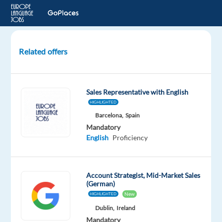
Related offers
Digital
Content
Sales
Sales Representative with English
Representative
HIGHLIGHTED
with
Barcelona,
Spain
German
Mandatory
English
Proficiency
Krakow,
Poland
TTEC
Account Strategist, Mid-Market Sales
(German)
Europe
New
HIGHLIGHTED
Mandatory
Dublin,
Ireland
English
Mandatory