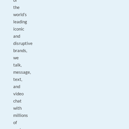
of
the
world’s
leading
iconic
and
disruptive
brands,
we
talk,
message,
text,
and
video
chat
with
millions
of