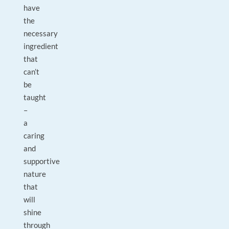
have
the
necessary
ingredient
that
can’t
be
taught
–
a
caring
and
supportive
nature
that
will
shine
through