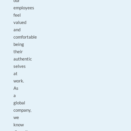
our
employees
feel
valued
and
comfortable
being
their
authentic
selves
at
work.
As
a
global
company,
we
know