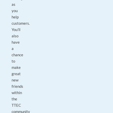
as
you
help
customers.
You’ll
also
have
a
chance
to
make
great
new
friends
within
the
TTEC
community