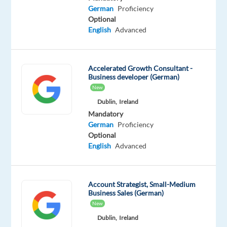
Advanced
German
Proficiency
German
Optional
Proficiency
English
Advanced
Oops!
This
job
Accelerated Growth Consultant -
Business developer (German)
isn't
New
available
anymore.
Dublin,
Ireland
Check
Mandatory
out
German
Proficiency
other
Optional
jobs
English
Advanced
with
English
and
Account Strategist, Small-Medium
German
Business Sales (German)
New
Dublin,
Ireland