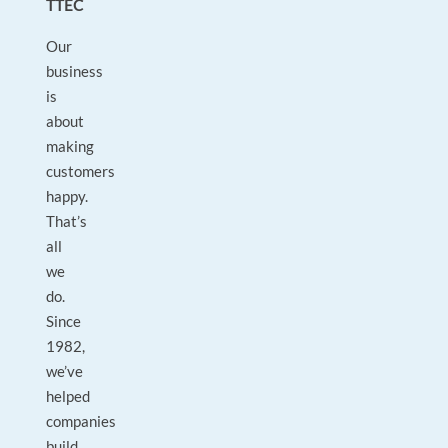
TTEC
Our
business
is
about
making
customers
happy.
That’s
all
we
do.
Since
1982,
we’ve
helped
companies
build