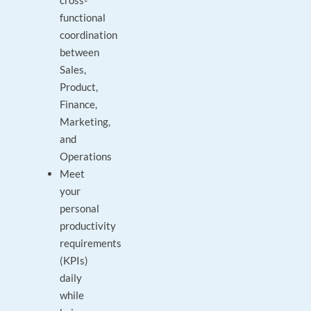
cross-
functional
coordination
between
Sales,
Product,
Finance,
Marketing,
and
Operations
Meet
your
personal
productivity
requirements
(KPIs)
daily
while