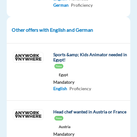
#experienceTTEC
German
Proficiency
Our
employees
have
Other offers with English and German
spoken.
Our
purpose,
Sports &amp; Kids Animator needed in
team,
Egypt!
and
New
company
Egypt
culture
Mandatory
English
Proficiency
are
amazing
and
our
Head chef wanted in Austria or France
New
Great
Place
Austria
Mandatory
to