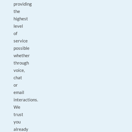
providing
the
highest
level
of
service
possible
whether
through
voice,
chat
or
email
interactions.
We
trust
you
already