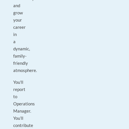
and
grow
your
career
in
a
dynamic,
family-
friendly
atmosphere.
You'll
report
to
Operations
Manager.
You’ll
contribute