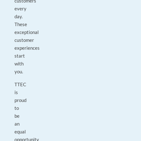
customers
every
day.
These
exceptional
customer
experiences
start
with
you.
TTEC
is
proud
to
be
an
equal
opportunity