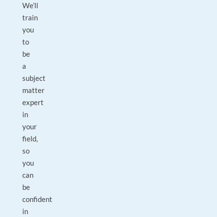
We’ll
train
you
to
be
a
subject
matter
expert
in
your
field,
so
you
can
be
confident
in