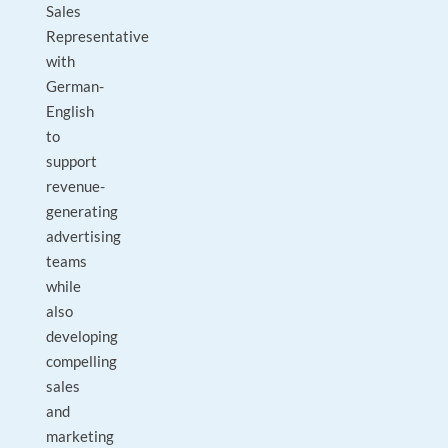
Sales
Representative
with
German-
English
to
support
revenue-
generating
advertising
teams
while
also
developing
compelling
sales
and
marketing