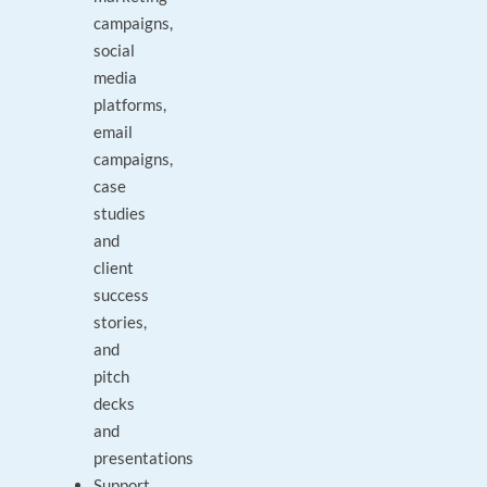
campaigns,
social
media
platforms,
email
campaigns,
case
studies
and
client
success
stories,
and
pitch
decks
and
presentations
Support