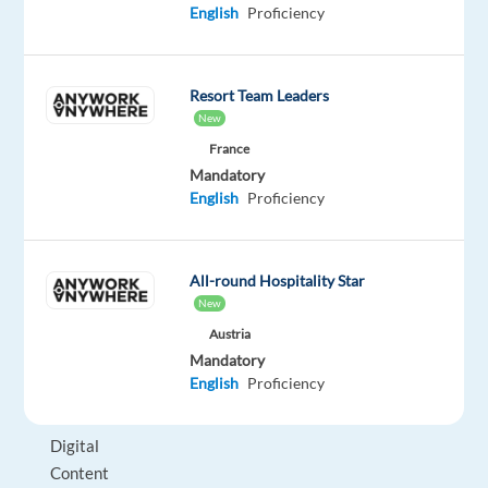
English
Proficiency
Work®
certification
in
Resort Team Leaders
Poland
New
says
France
it
Mandatory
all!
English
Proficiency
We
are
All-round Hospitality Star
seeking
New
a
Austria
commercially
Mandatory
minded,
English
Proficiency
detail-
oriented
Digital
Content