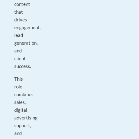
content
that
drives
engagement,
lead
generation,
and
client
success.
This
role
combines
sales,
digital
advertising
support,
and