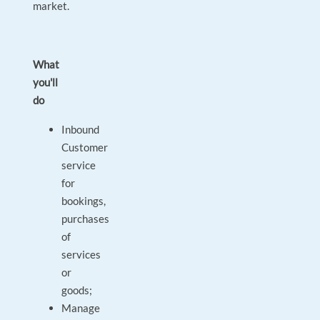
market.
What
you'll
do
Inbound
Customer
service
for
bookings,
purchases
of
services
or
goods;
Manage