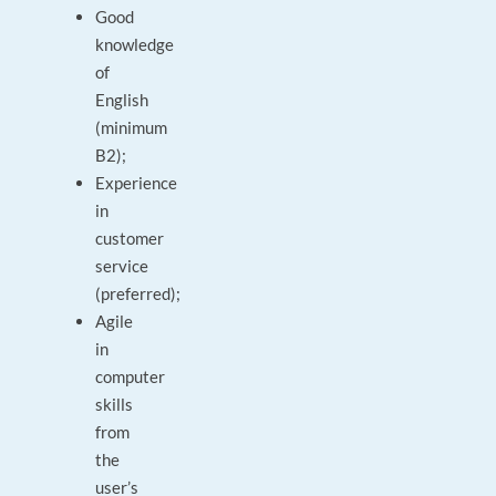
Good
knowledge
of
English
(minimum
B2);
Experience
in
customer
service
(preferred);
Agile
in
computer
skills
from
the
user’s