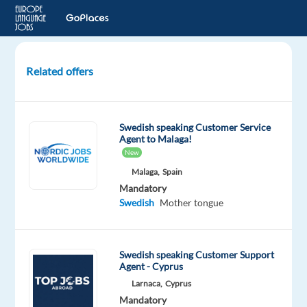
Related offers
Customer
Support
for
Swedish speaking Customer Service
Financial
Agent to Malaga!
Services
New
-
Malaga,
Spain
Swedish
Mandatory
speaker
Swedish
Mother tongue
Lisbon,
Portugal
Swedish speaking Customer Support
TP
Agent - Cyprus
Portugal
Larnaca,
Cyprus
Mandatory
Optional
Mandatory