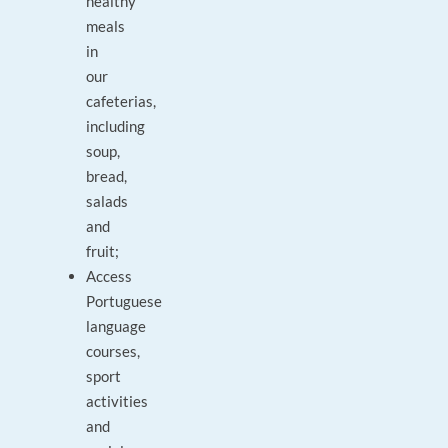
healthy
meals
in
our
cafeterias,
including
soup,
bread,
salads
and
fruit;
Access
Portuguese
language
courses,
sport
activities
and