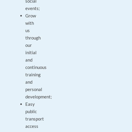
social
events;
Grow
with
us
through
our
initial
and
continuous
training
and
personal
development;
Easy
public
transport
access