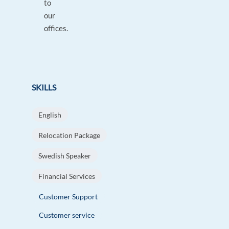
to
our
offices.
SKILLS
English
Relocation Package
Swedish Speaker
Financial Services
Customer Support
Customer service