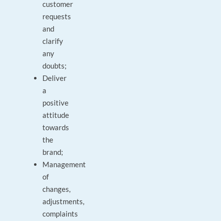
customer
requests
and
clarify
any
doubts;
Deliver
a
positive
attitude
towards
the
brand;
Management
of
changes,
adjustments,
complaints