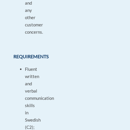
and
any
other
customer
concerns.
REQUIREMENTS
Fluent
written
and
verbal
communication
skills
in
Swedish
(C2);