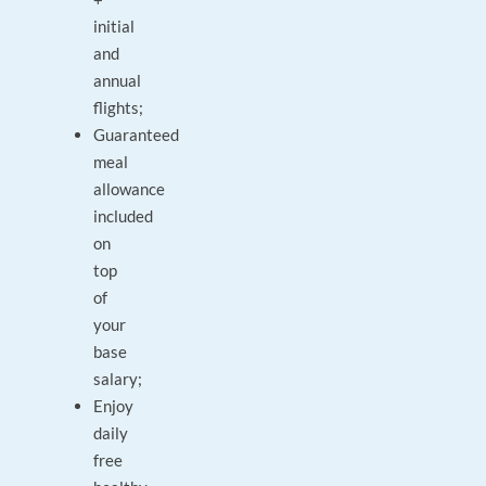
initial
and
annual
flights;
Guaranteed
meal
allowance
included
on
top
of
your
base
salary;
Enjoy
daily
free