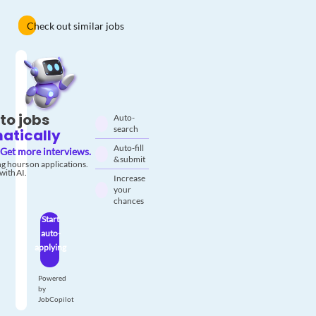
Check out similar jobs
to jobs
Auto-
search
atically
Auto-fill
Get more interviews.
& submit
g hours on applications.
with AI.
Increase
your
chances
Start
auto-
applying
Powered
by
JobCopilot