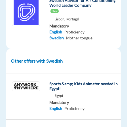
Swedish Advisor for Air Conditioning
in
World Leader Company
Portugal!
New
Lisbon,
Portugal
Mandatory
English
Proficiency
Our
Swedish
Mother tongue
Client
Is
a
Other offers with Swedish
leading
company
in
Sports &amp; Kids Animator needed in
its
Egypt!
sector,
Egypt
and
Mandatory
together
English
Proficiency
we
are