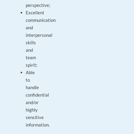
perspective;
Excellent
communication
and
interpersonal
skills
and
team
spirit;
Able
to
handle
confidential
and/or
highly
sensitive
information.