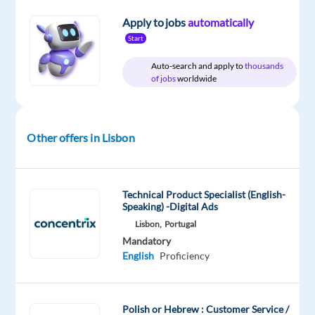
package
TP
type
Entry
site
Included
Portugal
Full
level
Apply to jobs
automatically
time
Start
Auto-search and apply to
thousands
of jobs
worldwide
DESCRIPTION
Are
Other offers in Lisbon
you
looking
for
Technical Product Specialist (English-
a
Speaking) -Digital Ads
job
Lisbon,
Portugal
as
Mandatory
a
English
Proficiency
Customer
Service
Representative?
Polish or Hebrew : Customer Service /