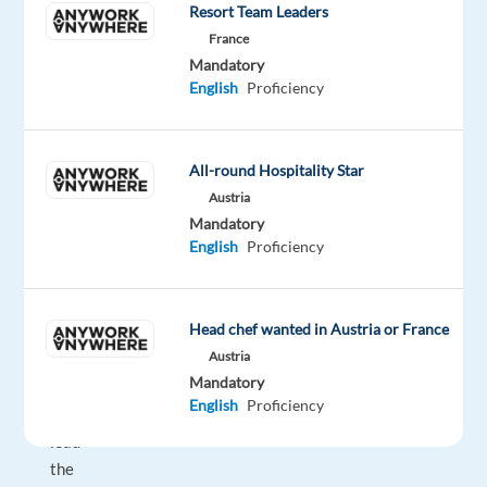
looking
Resort Team Leaders
for
France
professionals
Mandatory
who
English
Proficiency
can
help
us
All-round Hospitality Star
deliver
Austria
exceptional
Mandatory
English
Proficiency
service.
Together,
we
Head chef wanted in Austria or France
make
Austria
a
Mandatory
difference
English
Proficiency
and
lead
the