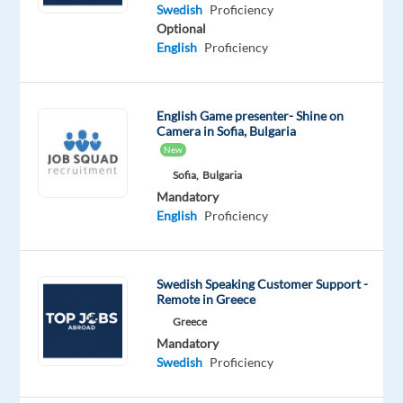
Swedish
English
Swedish
Proficiency
Mother
Advanced
Optional
tongue
English
Proficiency
Oops!
This
English Game presenter- Shine on
job
Camera in Sofia, Bulgaria
isn't
New
available
Sofia,
Bulgaria
anymore.
Mandatory
Check
English
Proficiency
out
other
jobs
with
Swedish Speaking Customer Support -
Swedish
Remote in Greece
Greece
Mandatory
Swedish
Proficiency
Relocation
Company
Employment
Experience
On-