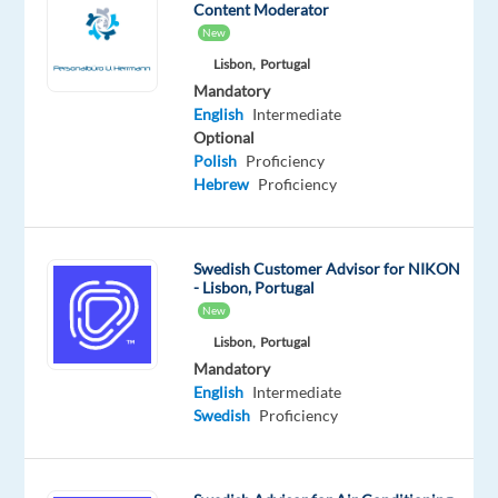
Content Moderator
Don’t
New
miss
Lisbon,
Portugal
this
Mandatory
English
Intermediate
opportunity
Optional
to
Polish
Proficiency
build
Hebrew
Proficiency
a
successful
career
Swedish Customer Advisor for NIKON
in
- Lisbon, Portugal
one
New
of
Lisbon,
Portugal
the
Mandatory
English
Intermediate
best
Swedish
Proficiency
companies
to
work