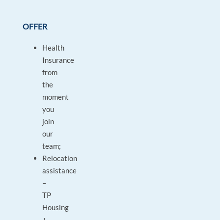
OFFER
Health
Insurance
from
the
moment
you
join
our
team;
Relocation
assistance
–
TP
Housing
+