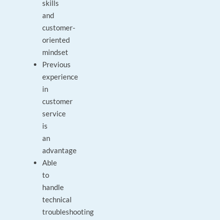
skills
and
customer-
oriented
mindset
Previous
experience
in
customer
service
is
an
advantage
Able
to
handle
technical
troubleshooting