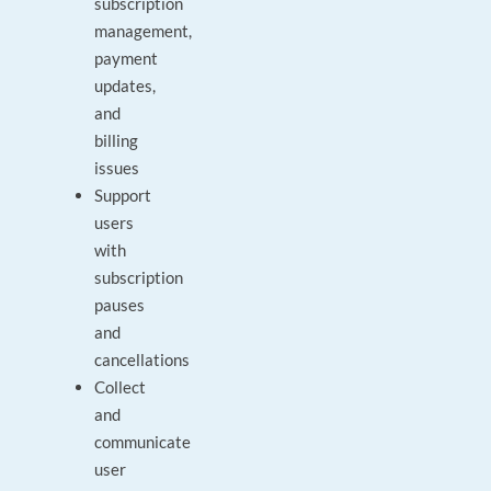
subscription
management,
payment
updates,
and
billing
issues
Support
users
with
subscription
pauses
and
cancellations
Collect
and
communicate
user