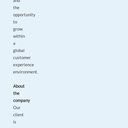
and
the
opportunity
to
grow
within
a
global
customer
experience
environment.
About
the
company
Our
client
is