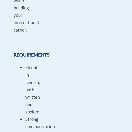
while
building
your
international
career.
REQUIREMENTS
Fluent
in
Danish,
both
written
and
spoken
Strong
communication