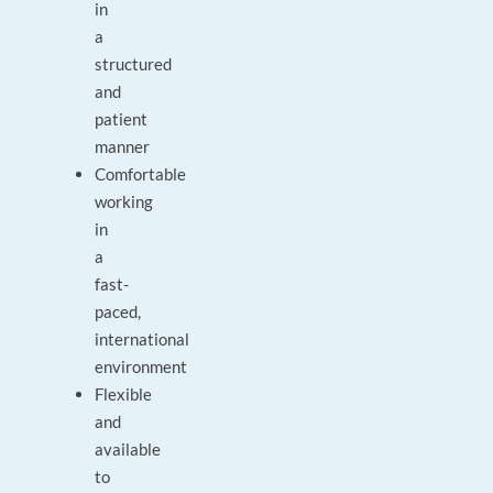
in
a
structured
and
patient
manner
Comfortable
working
in
a
fast-
paced,
international
environment
Flexible
and
available
to