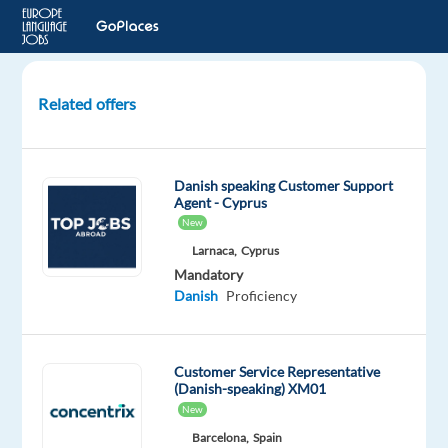
Related offers
Customer
Service
Agent
Danish speaking Customer Support
to
Agent - Cyprus
Lisbon,
New
Portugal!
Larnaca,
Cyprus
Mandatory
Lisbon,
Danish
Proficiency
Portugal
Multilingual
Customer Service Representative
Jobs
(Danish-speaking) XM01
Worldwide
New
Mandatory
Barcelona,
Spain