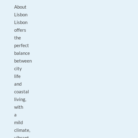
About
Lisbon
Lisbon
offers
the
perfect
balance
between
city
life
and
coastal
living,
with
a
mild
climate,
vibrant