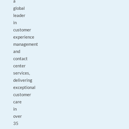
a
global
leader
in
customer
experience
management
and
contact
center
services,
delivering
exceptional
customer
care
in
over
35