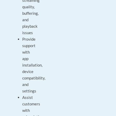
streaming
quality,
buffering,
and
playback
issues
Provide
support
with
app
installation,
device
compatibility,
and
settings
Assist
customers
with