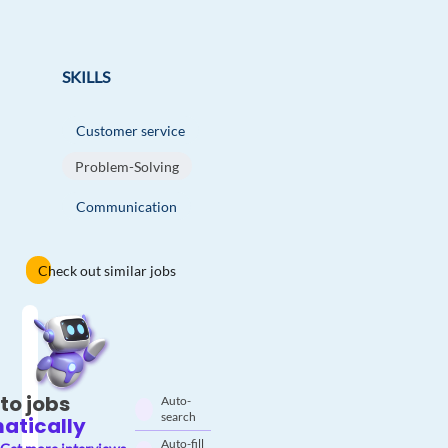
SKILLS
Customer service
Problem-Solving
Communication
Check out similar jobs
to jobs
Auto-
search
atically
Auto-fill