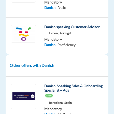
Mandatory
platform
Danish
Basic
and
support
Danish-
Danish speaking Customer Advisor
speaking
Lisbon,
Portugal
users
Mandatory
from
Danish
Proficiency
Lisbon?
Our
client
Other offers with Danish
is
looking
for
Danish-Speaking Sales & Onboarding
a
Specialist – Ads
Danish
New
Customer
Barcelona,
Spain
Support
Mandatory
Specialist