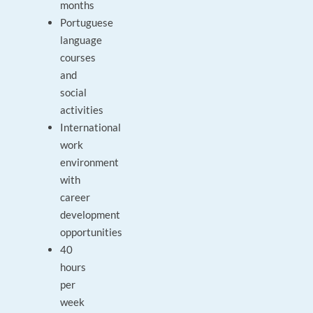
months
Portuguese
language
courses
and
social
activities
International
work
environment
with
career
development
opportunities
40
hours
per
week