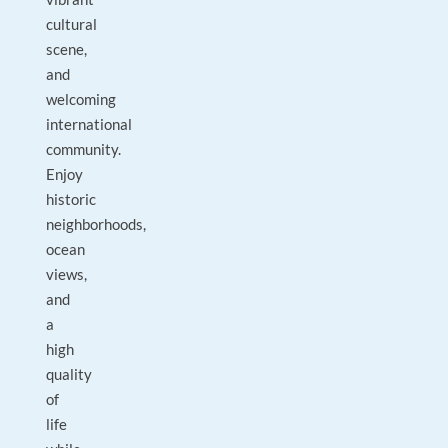
cultural
scene,
and
welcoming
international
community.
Enjoy
historic
neighborhoods,
ocean
views,
and
a
high
quality
of
life