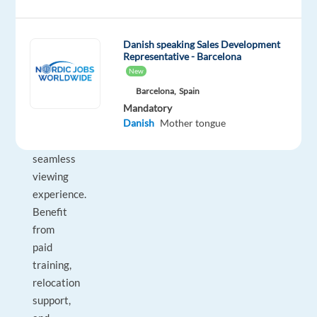
assisting
customers
Danish speaking Sales Development
across
Representative - Barcelona
multiple
New
channels
Barcelona,
Spain
while
Mandatory
ensuring
Danish
Mother tongue
a
seamless
viewing
experience.
Benefit
from
paid
training,
relocation
support,