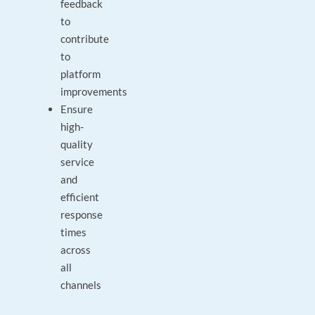
feedback
to
contribute
to
platform
improvements
Ensure
high-
quality
service
and
efficient
response
times
across
all
channels