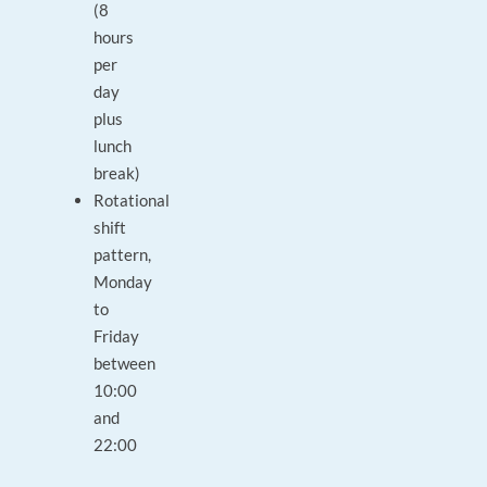
(8
hours
per
day
plus
lunch
break)
Rotational
shift
pattern,
Monday
to
Friday
between
10:00
and
22:00