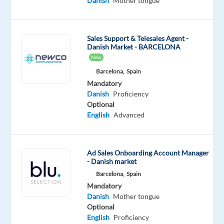
Danish
Mother tongue
to
join
their
Sales Support & Telesales Agent -
Danish Market - BARCELONA
international
New
team
Barcelona,
Spain
in
Mandatory
Portugal.
Danish
Proficiency
Optional
Join
English
Advanced
a
dynamic
project
Ad Sales Onboarding Account Manager
within
- Danish market
the
Barcelona,
Spain
entertainment
Mandatory
Danish
Mother tongue
and
Optional
streaming
English
Proficiency
industry,