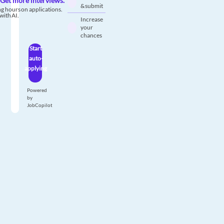
Get more interviews.
& submit
g hours on applications.
with AI.
Increase
your
chances
Start
auto-
applying
Powered
by
JobCopilot