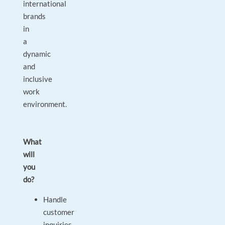
international
brands
in
a
dynamic
and
inclusive
work
environment.
What
will
you
do?
Handle
customer
inquiries