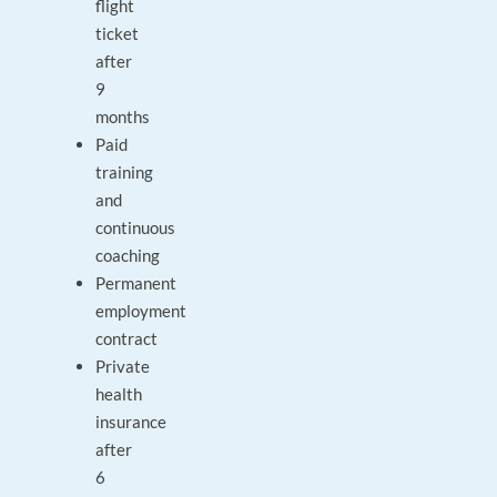
flight
ticket
after
9
months
Paid
training
and
continuous
coaching
Permanent
employment
contract
Private
health
insurance
after
6