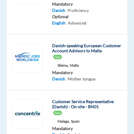
Danish
Mandatory
Mother
Danish
Proficiency
tongue
Optional
English
Advanced
Oops!
This
job
Danish-speaking European Customer
isn't
Account Advisors to Malta
available
New
anymore.
Check
Sliema,
Malta
out
Mandatory
other
Danish
Mother tongue
jobs
with
Danish
Customer Service Representative
(Danish) - On-site - BN01
New
Malaga,
Spain
Mandatory
Relocation
Company
Employment
Experience
Hybrid