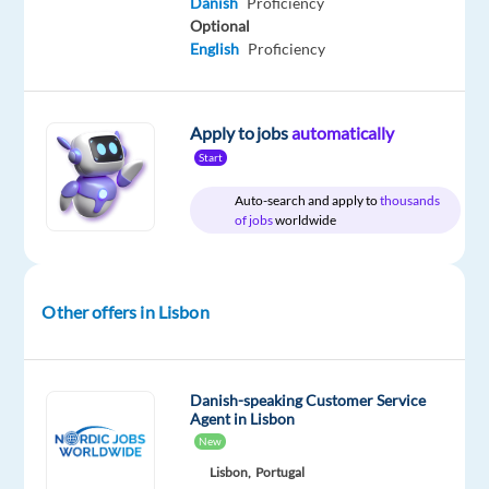
Danish
Proficiency
package
Multilingual
type
Entry
Work
Optional
Included
Jobs
Full
level
from
Worldwide
time
English
Proficiency
home
&
On-
site
Apply to jobs
automatically
Start
Auto-search and apply to
thousands
DESCRIPTION
of jobs
worldwide
Are
you
Other offers in Lisbon
ready
to
represent
Danish-speaking Customer Service
a
Agent in Lisbon
leading
New
Nordic
Lisbon,
Portugal
streaming