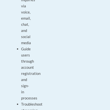
via
voice,
email,
chat,
and
social
media
Guide
users
through
account
registration
and
sign-
in
processes
Troubleshoot