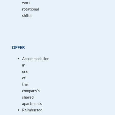
work
rotational
shifts
OFFER
Accommodation
in
one
of
the
company’s
shared
apartments
Reimbursed