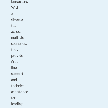
languages.
With
a
diverse
team
across
multiple
countries,
they
provide
first-
line
support
and
technical
assistance
for
leading