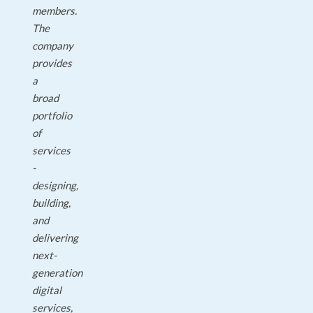
members.
The
company
provides
a
broad
portfolio
of
services
-
designing,
building,
and
delivering
next-
generation
digital
services,