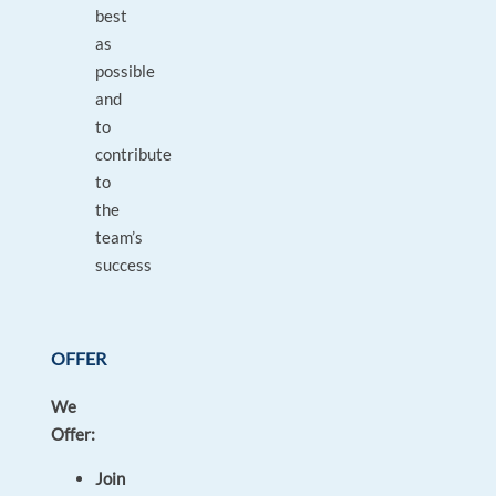
best
as
possible
and
to
contribute
to
the
team’s
success
OFFER
We
Offer:
Join