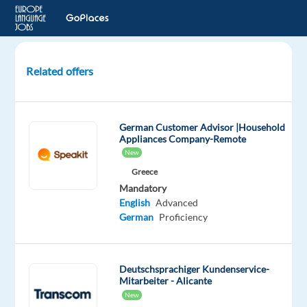
Related offers
Back
Office
Gaming
German Customer Advisor |Household
Support
Appliances Company-Remote
Specialist
New
with
Greece
German
Mandatory
&
English
Advanced
English
German
Proficiency
Sofia,
Bulgaria
Deutschsprachiger Kundenservice-
Mitarbeiter - Alicante
TELUS
New
Digital