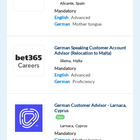
Alicante,
Spain
Bulgaria
Mandatory
Mandatory
English
Advanced
English
German
Mother tongue
Advanced
German
Proficiency
German Speaking Customer Account
Advisor (Relocation to Malta)
Oops!
Sliema,
Malta
This
Mandatory
job
English
Advanced
isn't
German
Proficiency
available
anymore.
Check
out
German Customer Advisor - Larnaca,
other
Cyprus
jobs
New
with
Larnaca,
Cyprus
English
Mandatory
and
German
Mother tongue