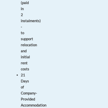
(paid
in
2
instalments)
-
to
support
relocation
and
initial
rent
costs
21
Days
of
Company-
Provided
Accommodation