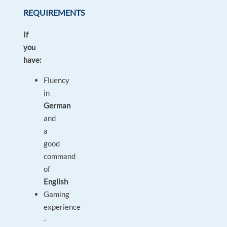
REQUIREMENTS
If
you
have:
Fluency
in
German
and
a
good
command
of
English
Gaming
experience
-