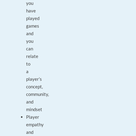
you
have
played
games
and
you
can
relate
to
a
player’s
concept,
community,
and
mindset
Player
empathy
and