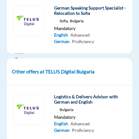
passionate
German Speaking Support Specialist -
Back
Relocation to Sofia
Office
Sofia,
Bulgaria
Mandatory
Gaming
English
Advanced
Support
German
Proficiency
Specialists
with
German
to
Other offers at TELUS Digital Bulgaria
join
our
Game
Logistics & Delivery Advisor with
Support
German and English
Team
Bulgaria
-
Mandatory
get
English
Advanced
the
German
Proficiency
job