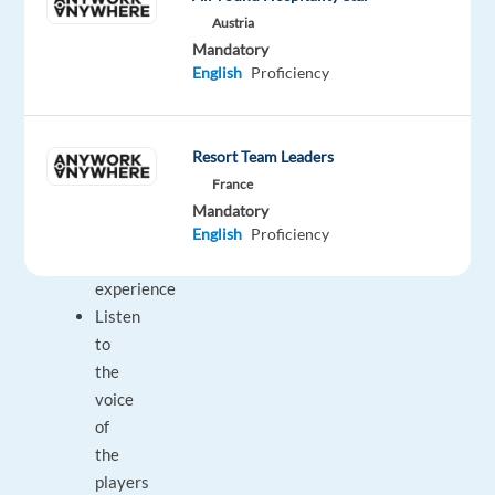
report
Austria
Focus
Mandatory
on
English
Proficiency
the
player
and
Resort Team Leaders
provide
France
the
Mandatory
ultimate
English
Proficiency
player
experience
Listen
to
the
voice
of
the
players