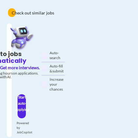
Check out similar jobs
to jobs
Auto-
search
atically
Auto-fill
Get more interviews.
& submit
g hours on applications.
with AI.
Increase
your
chances
Start
auto-
applying
Powered
by
JobCopilot