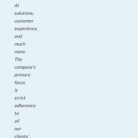
AI
solutions,
customer
experience,
and
much
more.
The
company's
primary
focus
is
strict
adherence
to
all
our
clients'