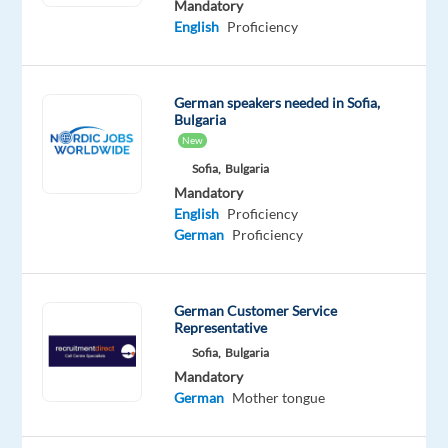
Mandatory
based
English
Proficiency
in
Sofia,
Bulgaria,
German speakers needed in Sofia,
and
Bulgaria
we
New
will
Sofia,
Bulgaria
assist
Mandatory
English
Proficiency
you
German
Proficiency
to
relocate.
German Customer Service
TELUS
Representative
Digital
Sofia,
Bulgaria
Bulgaria
Mandatory
is
German
Mother tongue
looking
for