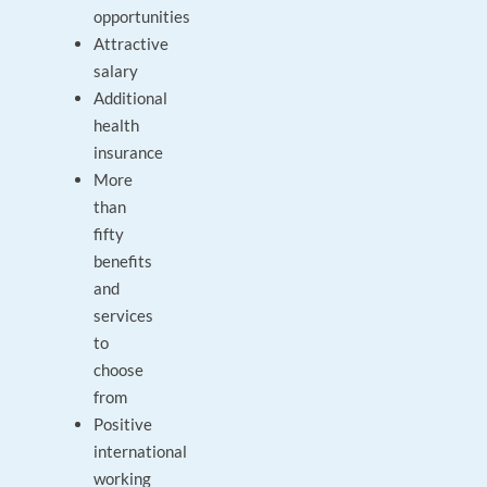
opportunities
Attractive
salary
Additional
health
insurance
More
than
fifty
benefits
and
services
to
choose
from
Positive
international
working