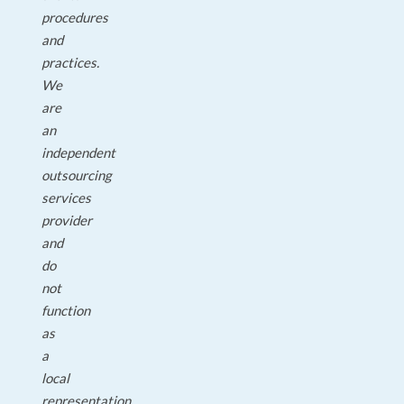
procedures
and
practices.
We
are
an
independent
outsourcing
services
provider
and
do
not
function
as
a
local
representation