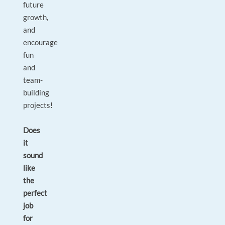
future
growth,
and
encourage
fun
and
team-
building
projects!
Does
it
sound
like
the
perfect
job
for