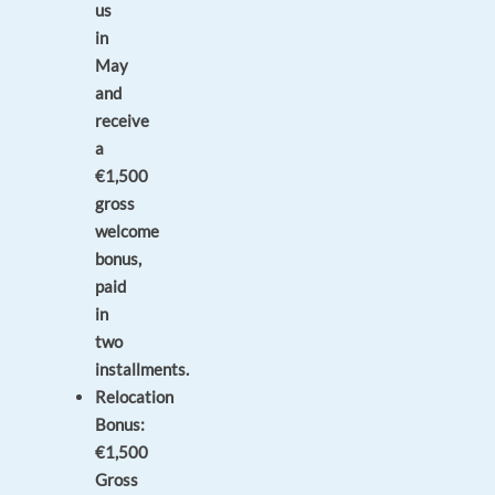
us
in
May
and
receive
a
€1,500
gross
welcome
bonus,
paid
in
two
installments.
Relocation
Bonus:
€1,500
Gross