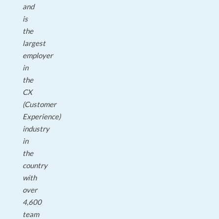
and
is
the
largest
employer
in
the
CX
(Customer
Experience)
industry
in
the
country
with
over
4,600
team