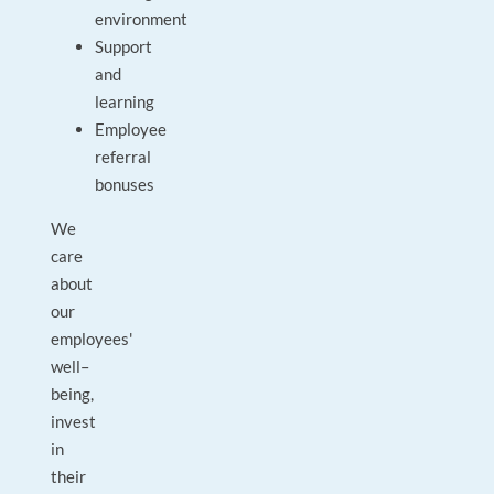
environment
Support
and
learning
Employee
referral
bonuses
We
care
about
our
employees'
well–
being,
invest
in
their