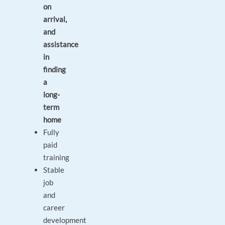
on
arrival,
and
assistance
in
finding
a
long-
term
home
Fully
paid
training
Stable
job
and
career
development