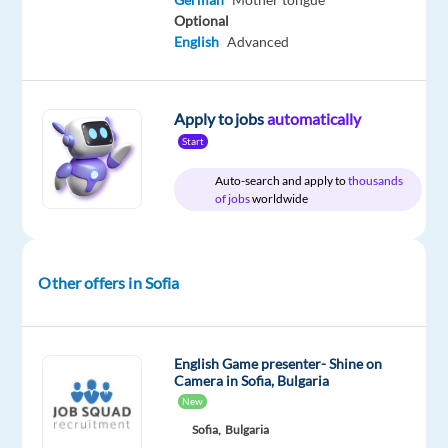
German
Optional
English
Advanced
Apply to jobs
automatically
Relocation
Company
Employment
Experience
On-
package
TELUS
type
Entry
site
Start
Included
Digital
Full
level
Bulgaria
time
Auto-search and apply to
thousands
of jobs
worldwide
DESCRIPTION
Other offers in Sofia
*Please
note
that
English Game presenter- Shine on
Camera in Sofia, Bulgaria
the
New
position
Sofia,
Bulgaria
is