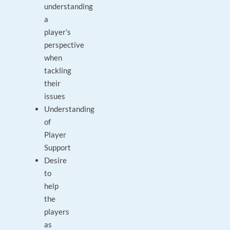
understanding
a
player’s
perspective
when
tackling
their
issues
Understanding
of
Player
Support
Desire
to
help
the
players
as