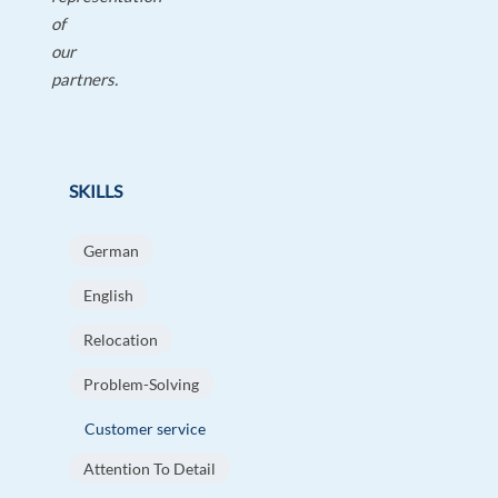
of
our
partners.
SKILLS
German
English
Relocation
Problem-Solving
Customer service
Attention To Detail