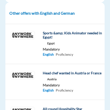
you
will
Other offers with English and German
enjoy!
A
Sports &amp; Kids Animator needed in
typical
Egypt!
day:
Egypt
Mandatory
Assist
English
Proficiency
our
players
with
Head chef wanted in Austria or France
any
Austria
issues
Mandatory
they
English
Proficiency
might
experience
or
All-round Hospitality Star