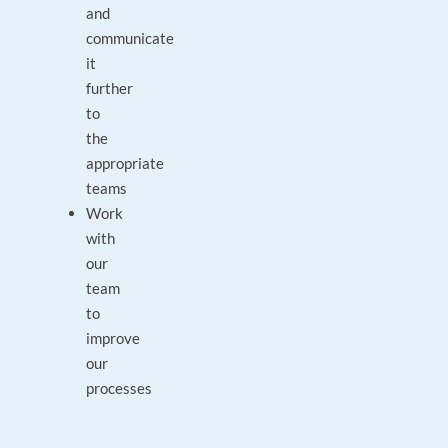
and
communicate
it
further
to
the
appropriate
teams
Work
with
our
team
to
improve
our
processes