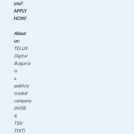
you?
APPLY
NOW!
About
us:
TELUS
Digital
Bulgaria
is
a
publicly
traded
company
(NYSE
&
TSX:
TIXT)