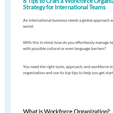
8 Tips to Craft a Workforce Organi
Strategy for International Teams
An international business needs a global approach 
world.
With this in mind, how do you effortlessly manage t
with possible cultural or even language barriers?
You need the right tools, approach, and workforce s
organization and use its top tips to help you get star
What is Workforce Organization?