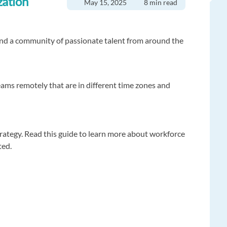
zation
May 15, 2025
8 min read
and a community of passionate talent from around the
eams remotely that are in different time zones and
trategy. Read this guide to learn more about workforce
ted.