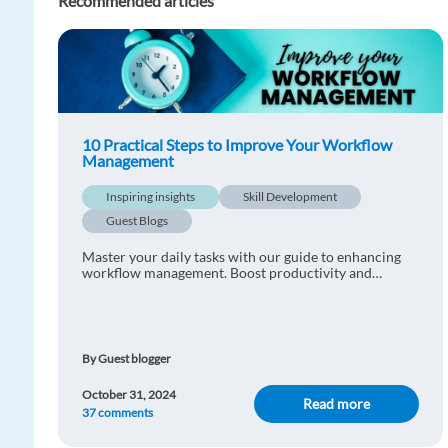
Recommended articles
10 Practical Steps to Improve Your Workflow
Management
Inspiring insights
Skill Development
Guest Blogs
Master your daily tasks with our guide to enhancing
workflow management. Boost productivity and
efficiency starting today.
By Guest blogger
October 31, 2024
Read more
37 comments