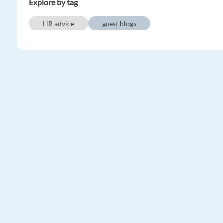
Explore by tag
HR advice
guest blogs