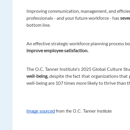
Improving communication, management, and efficienc
professionals - and your future workforce - has
seve
bottom line.
An effective strategic workforce planning process bo
improve employee satisfaction.
The O.C. Tanner Institute's 2025 Global Culture St
well-being,
despite the fact that organizations that
well-being are 107 times more likely to thrive than t
Image sourced
from the O.C. Tanner Institute