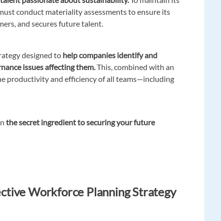
must conduct materiality assessments to ensure its
rmers, and secures future talent.
strategy designed to
help companies identify and
rnance issues affecting them.
This, combined with an
he productivity and efficiency of all teams—including
en
the secret ingredient to securing your future
fective Workforce Planning Strategy