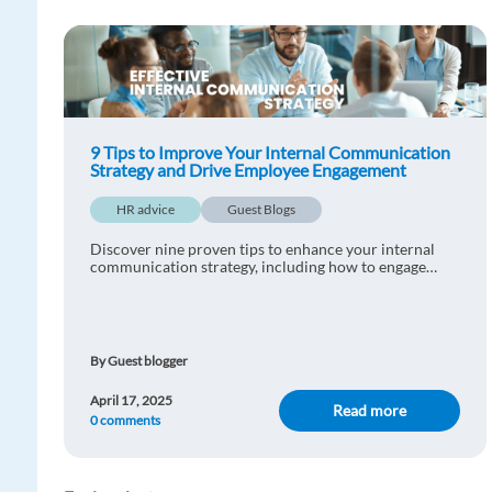
9 Tips to Improve Your Internal Communication
Strategy and Drive Employee Engagement
HR advice
Guest Blogs
Discover nine proven tips to enhance your internal
communication strategy, including how to engage
employees and connect your team.
By Guest blogger
April 17, 2025
Read more
0 comments