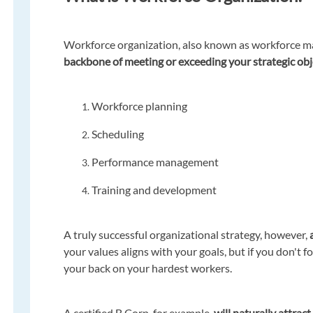
Workforce organization, also known as workforce m
backbone of meeting or exceeding your strategic obj
Workforce planning
Scheduling
Performance management
Training and development
A truly successful organizational strategy, however,
your values aligns with your goals, but if you don't 
your back on your hardest workers.
A certified B Corp, for example,
will naturally attrac