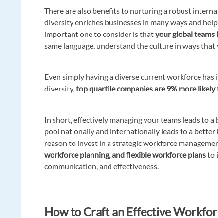
There are also benefits to nurturing a robust inter
diversity
enriches businesses in many ways and help
important one to consider is that
your global teams
same language, understand the culture in ways that 
Even simply having a diverse current workforce has 
diversity,
top quartile companies are
9%
more likely 
In short, effectively managing your teams leads to a 
pool nationally and internationally leads to a bette
reason to invest in a strategic workforce managemen
workforce planning, and flexible workforce plans
to 
communication, and effectiveness.
How to Craft an Effective Workforc