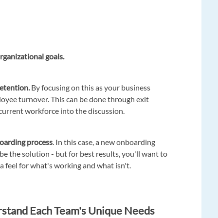
rganizational goals.
etention.
By focusing on this as your business
loyee turnover. This can be done through exit
current workforce into the discussion.
oarding process
. In this case, a new onboarding
e the solution - but for best results, you'll want to
 a feel for what's working and what isn't.
rstand Each Team's Unique Needs