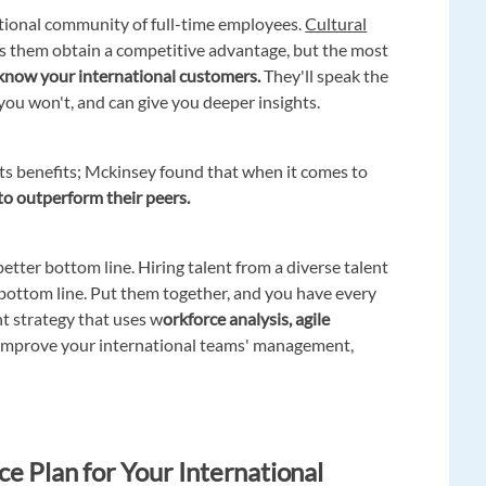
national community of full-time employees.
Cultural
s them obtain a competitive advantage, but the most
 know your international customers.
They'll speak the
you won't, and can give you deeper insights.
its benefits; Mckinsey found that when it comes to
to outperform their peers.
better bottom line. Hiring talent from a diverse talent
r bottom line. Put them together, and you have every
t strategy that uses w
orkforce analysis, agile
improve your international teams' management,
e Plan for Your International