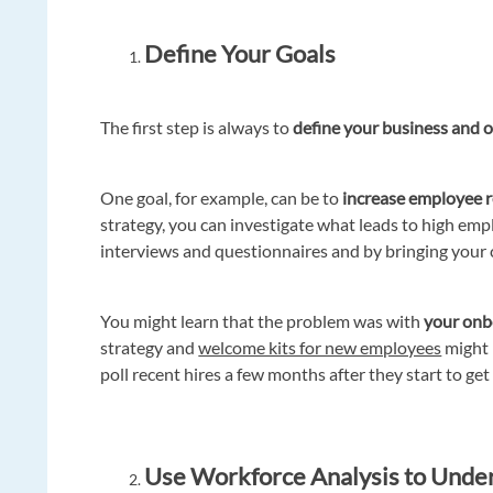
Define Your Goals
The first step is always to
define your business and o
One goal, for example, can be to
increase employee r
strategy, you can investigate what leads to high emp
interviews and questionnaires and by bringing your 
You might learn that the problem was with
your onb
strategy and
welcome kits for new employees
might b
poll recent hires a few months after they start to get
Use Workforce Analysis to Unde