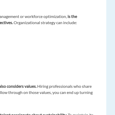
anagement or workforce optimization,
is the
ectives.
Organizational strategy can include:
also considers values.
Hiring professionals who share
follow through on those values, you can end up turning
t talent passionate about sustainability.
To maintain its