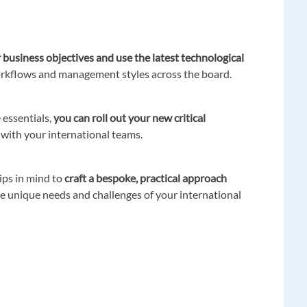
 business objectives and use the latest technological
orkflows and management styles across the board.
 essentials,
you can roll out your new critical
 with your international teams.
tips in mind to
craft a bespoke, practical approach
e unique needs and challenges of your international