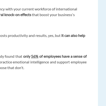
y with your current workforce of international
ral knock-on effects
that boost your business's
osts productivity and results, yes, but
it can also help
udy found that
only
56%
of employees have a sense of
 practice emotional intelligence and support employee
hose that don't.