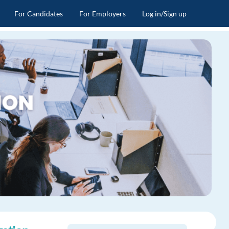
For Candidates
For Employers
Log in/Sign up