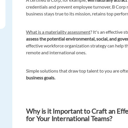
credentials and prevent employee turnover, B Corp 
business stays true to its mission, retains top perfo
What is a materiality assessment
? It's an effective 
assess the potential environmental, social, and gove
effective workforce organization strategy can help t
remote and international ones.
Simple solutions that draw top talent to you are oft
business goals.
Why is it Important to Craft an Ef
for Your International Teams?