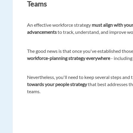
Teams
An effective workforce strategy
must align with your
advancements
to track, understand, and improve w
The good news is that once you've established those
workforce-planning strategy everywhere
- including
Nevertheless, you'll need to keep several steps and 
towards your people strategy
that best addresses th
teams.