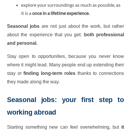
explore your surroundings as much as possible, as
it is a
once in a lifetime experience.
Seasonal jobs
are not just about the work, but rather
about the experience that you get:
both professional
and personal.
Stay open to opportunities, because you never know
where it might lead. Many people end up extending their
stay or
finding long-term roles
thanks to connections
they made along the way.
Seasonal jobs: your first step to
working abroad
Starting something new can feel overwhelming, but
it