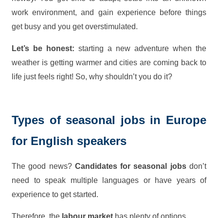
work environment, and gain experience before things
get busy and you get overstimulated.
Let’s be honest:
starting a new adventure when the
weather is getting warmer and cities are coming back to
life just feels right! So, why shouldn’t you do it?
Types of seasonal jobs in Europe
for English speakers
The good news?
Candidates for seasonal jobs
don’t
need to speak multiple languages or have years of
experience to get started.
Therefore, the
labour market
has plenty of options