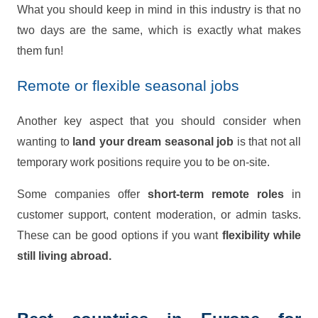
What you should keep in mind in this industry is that no
two days are the same, which is exactly what makes
them fun!
Remote or flexible seasonal jobs
Another key aspect that you should consider when
wanting to
land your dream seasonal job
is that not all
temporary work positions require you to be on-site.
Some companies offer
short-term remote roles
in
customer support, content moderation, or admin tasks.
These can be good options if you want
flexibility while
still living abroad.