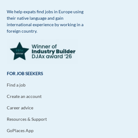
We help expats find jobs in Europe using
their native language and gain
international experience by working in a
foreign country.
FOR JOB SEEKERS
Find a job
Create an account
Career advice
Resources & Support
GoPlaces App