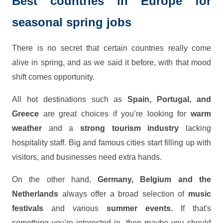
Best countries in Europe for
seasonal spring jobs
There is no secret that certain countries really come
alive in spring, and as we said it before, with that mood
shift comes opportunity.
All hot destinations such as
Spain, Portugal, and
Greece
are great choices if you’re looking for
warm
weather
and a
strong tourism industry
lacking
hospitality staff. Big and famous cities start filling up with
visitors, and businesses need extra hands.
On the other hand,
Germany, Belgium and the
Netherlands
always offer a broad selection of
music
festivals
and various
summer events.
If that's
something you're interested in, then maybe you should