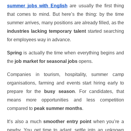
summer jobs with English
are usually the first thing
that comes to mind. But here’s the thing: by the time
summer arrives, many positions are already filled, as the
industries lacking temporary talent
started searching
for employees way in advance.
Spring
is actually the time when everything begins and
the
job market for seasonal jobs
opens.
Companies in tourism, hospitality, summer camp
organisations, farming and events start hiring early to
prepare for the
busy season
. For candidates, that
means more opportunities and less competition
compared to
peak summer months
.
It’s also a much
smoother entry point
when you’re a
newby. You get time to adapt, settle into an unknown