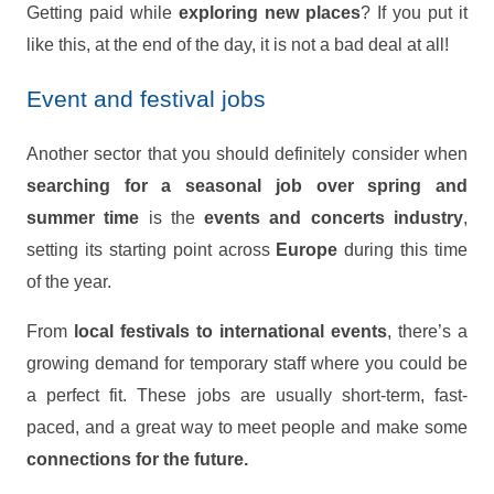
Getting paid while
exploring new places
? If you put it
like this, at the end of the day, it is not a bad deal at all!
Event and festival jobs
Another sector that you should definitely consider when
searching for a seasonal job
over spring and
summer time
is the
events and concerts industry
,
setting its starting point across
Europe
during this time
of the year.
From
local festivals to international events
, there’s a
growing demand for temporary staff where you could be
a perfect fit. These jobs are usually short-term, fast-
paced, and a great way to meet people and make some
connections for the future.