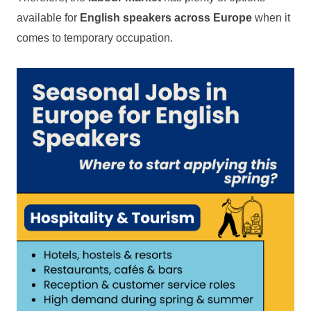
available for
English speakers across Europe
when it
comes to temporary occupation.