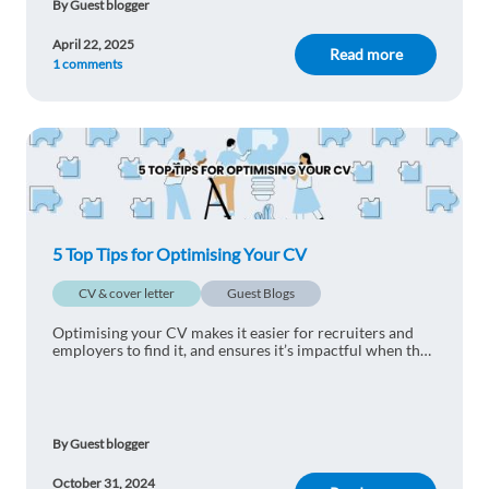
By Guest blogger
April 22, 2025
Read more
1 comments
5 Top Tips for Optimising Your CV
CV & cover letter
Guest Blogs
Optimising your CV makes it easier for recruiters and
employers to find it, and ensures it’s impactful when they
read it.
By Guest blogger
October 31, 2024