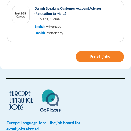
Danish Speaking Customer Account Advisor
(Relocation to Malta)
Malta, Sliema
English
Advanced
Danish
Proficiency
See all jobs
Europe Language Jobs - the job board for
expat jobs abroad