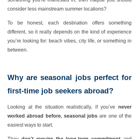
consider less mainstream summer locations?
To be honest, each destination offers something
different, so it really depends on the kind of experience
you’re looking for: beach vibes, city life, or something in
between.
Why are seasonal jobs perfect for
first-time job seekers abroad?
Looking at the situation realistically, if you’ve
never
worked abroad before, seasonal jobs
are one of the
easiest ways to start.
They
don’t require the long-term commitment
and