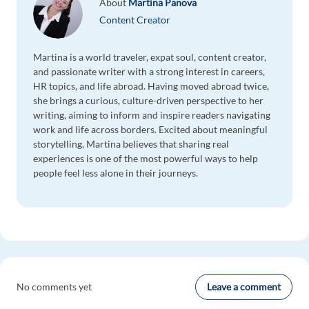
About
Martina Panova
Content Creator
Martina is a world traveler, expat soul, content creator,
and passionate writer with a strong interest in careers,
HR topics, and life abroad. Having moved abroad twice,
she brings a curious, culture-driven perspective to her
writing, aiming to inform and inspire readers navigating
work and life across borders. Excited about meaningful
storytelling, Martina believes that sharing real
experiences is one of the most powerful ways to help
people feel less alone in their journeys.
Leave a comment
No comments yet