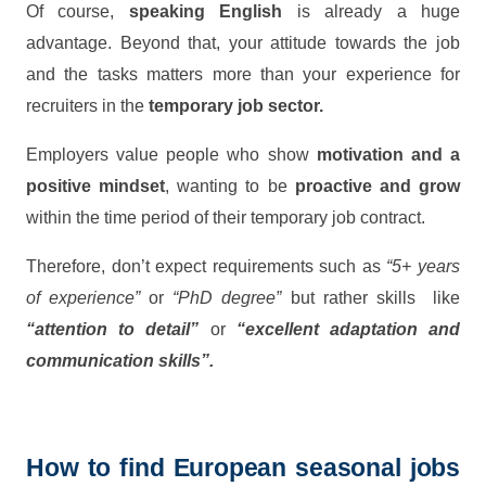
Of course,
speaking English
is already a huge
advantage. Beyond that, your attitude towards the job
and the tasks matters more than your experience for
recruiters in the
temporary job sector.
Employers value people who show
motivation and a
positive mindset
, wanting to be
proactive and grow
within the time period of their temporary job contract.
Therefore, don’t expect requirements such as
“5+ years
of experience”
or
“PhD degree”
but rather skills like
“attention to detail”
or
“excellent adaptation and
communication skills”.
How to find European seasonal jobs