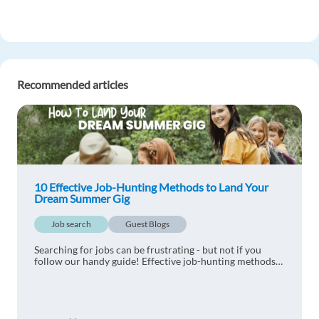
Recommended articles
10 Effective Job-Hunting Methods to Land Your
Dream Summer Gig
Job search
Guest Blogs
Searching for jobs can be frustrating - but not if you
follow our handy guide! Effective job-hunting methods
will help you land your dream summer gig.