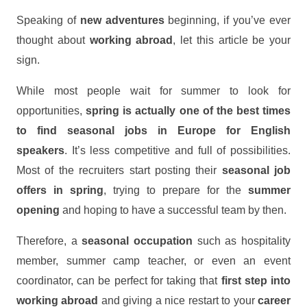
Speaking of
new adventures
beginning, if you’ve ever
thought about
working abroad
, let this article be your
sign.
While most people wait for summer to look for
opportunities,
spring is actually one of the best times
to find seasonal jobs in Europe for English
speakers
. It’s less competitive and full of possibilities.
Most of the recruiters start posting their
seasonal job
offers in spring
, trying to prepare for the
summer
opening
and hoping to have a successful team by then.
Therefore, a
seasonal occupation
such as hospitality
member, summer camp teacher, or even an event
coordinator, can be perfect for taking that
first step
into
working abroad
and giving a nice restart to your
career