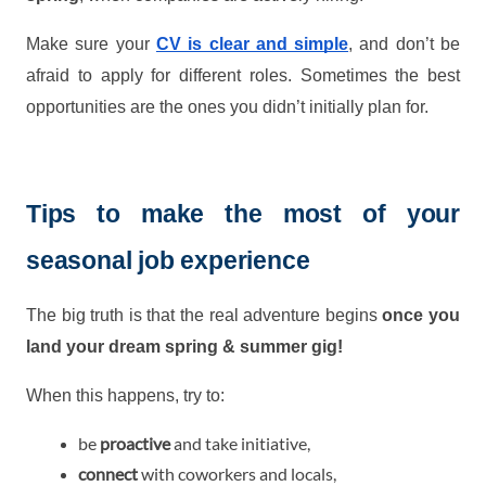
Make sure your
CV is clear and simple
, and don’t be
afraid to apply for different roles. Sometimes the best
opportunities are the ones you didn’t initially plan for.
Tips to make the most of your
seasonal job experience
The big truth is that the real adventure begins
once you
land your dream spring & summer gig!
When this happens, try to:
be
proactive
and take initiative,
connect
with coworkers and locals,