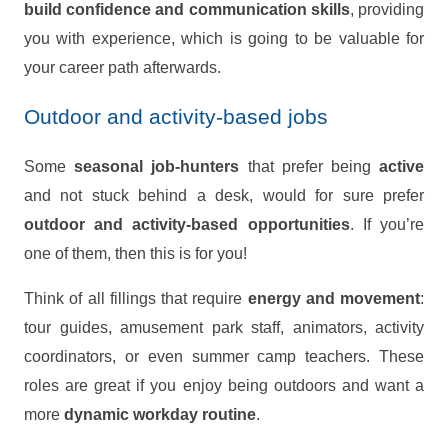
build confidence and communication skills
, providing
you with experience, which is going to be valuable for
your career path afterwards.
Outdoor and activity-based jobs
Some
seasonal job-hunters
that prefer being
active
and not stuck behind a desk, would for sure prefer
outdoor and activity-based opportunities
. If you’re
one of them, then this is for you!
Think of all fillings that require
energy and movement
:
tour guides, amusement park staff, animators, activity
coordinators, or even summer camp teachers. These
roles are great if you enjoy being outdoors and want a
more
dynamic workday routine
.