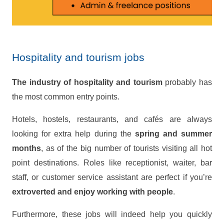
Hospitality and tourism jobs
The industry of hospitality and tourism
probably has
the most common entry points.
Hotels, hostels, restaurants, and cafés are always
looking for extra help during the
spring and summer
months
, as of the big number of tourists visiting all hot
point destinations. Roles like receptionist, waiter, bar
staff, or customer service assistant are perfect if you’re
extroverted and enjoy working with people
.
Furthermore, these jobs will indeed help you quickly