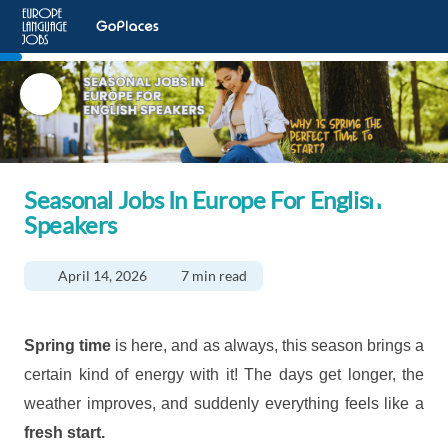
Seasonal Jobs In Europe For English
Speakers
April 14, 2026
7 min read
Spring time
is here, and as always, this season brings a
certain kind of energy with it! The days get longer, the
weather improves, and suddenly everything feels like a
fresh start.