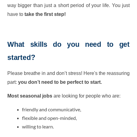
way bigger than just a short period of your life. You just
have to
take the first step!
What skills do you need to get
?
started
Please breathe in and don’t stress! Here's the reassuring
part:
you don’t need to be perfect to start.
Most seasonal jobs
are looking for people who are:
friendly and communicative,
flexible and open-minded,
willing to learn.