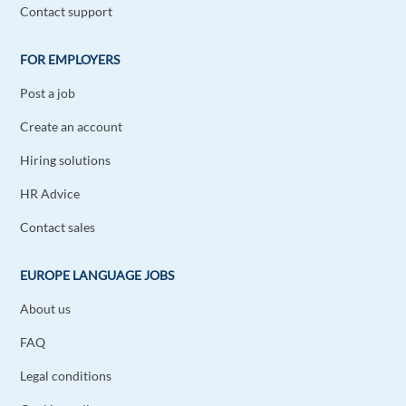
Contact support
FOR EMPLOYERS
Post a job
Create an account
Hiring solutions
HR Advice
Contact sales
EUROPE LANGUAGE JOBS
About us
FAQ
Legal conditions