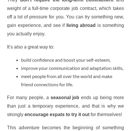
weight of a full-time corporate job contract, which takes
off a lot of pressure for you. You can try something new,
gain experience, and see if
living abroad
is something
you actually enjoy.
It’s also a great way to:
build confidence and boost your self-esteem,
improve your communication and adaptation skills,
meet people from all over the world and make
friend connections for life.
For many people, a
seasonal job
ends up being more
than just a temporary experience, and that is why we
strongly
encourage expats to try it out
for themselves!
This adventure becomes the beginning of something