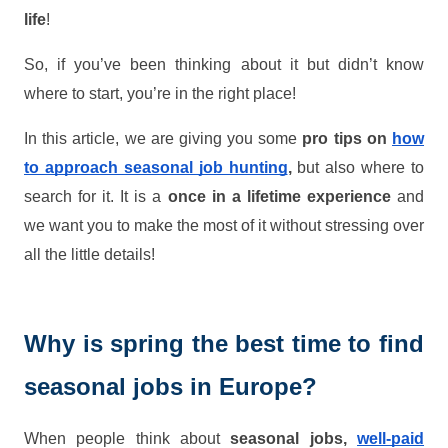
life
!
So, if you’ve been thinking about it but didn’t know
where to start, you’re in the right place!
In this article, we are giving you some
pro tips on
how
to approach seasonal job hunting
,
but also where to
search for it. It is a
once in a lifetime experience
and
we want you to make the most of it without stressing over
all the little details!
Why is spring the best time to find
seasonal jobs in Europe?
When people think about
seasonal jobs,
well-paid