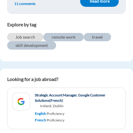
Read more
11 comments
Explore by tag
Job search
remote work
travel
skill development
Looking for a job abroad?
Strategic Account Manager, Google Customer
Solutions(French)
Ireland, Dublin
English
Proficiency
French
Proficiency