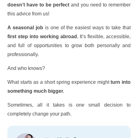
doesn’t have to be perfect
and you need to remember
this advice from us!
A seasonal job
is one of the easiest ways to take that
first step into working abroad.
It’s flexible, accessible,
and full of opportunities to grow both personally and
professionally.
And who knows?
What starts as a short spring experience might
turn into
something much bigger.
Sometimes, all it takes is one small decision to
completely change your path.