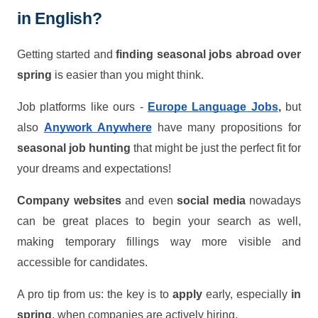
in English?
Getting started and
finding seasonal jobs abroad over
spring
is easier than you might think.
Job platforms like ours -
Europe Language Jobs
,
but
also
Anywork Anywhere
have many propositions for
seasonal job hunting
that might be just the perfect fit for
your dreams and expectations!
Company websites
and even
social media
nowadays
can be great places to begin your search as well,
making temporary fillings way more visible and
accessible for candidates.
A pro tip from us: the key is to
apply
early, especially
in
spring
, when companies are actively hiring.