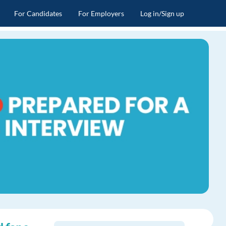
For Candidates
For Employers
Log in/Sign up