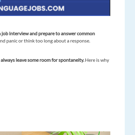
a job interview
and prepare to answer common
and panic or think too long about a response.
d
always leave some room for spontaneity.
Here is why