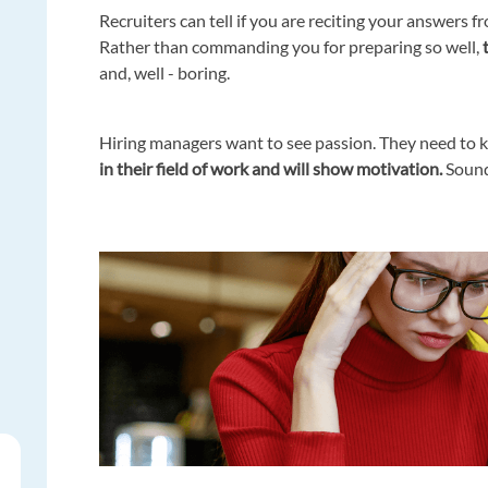
Recruiters can tell if you are reciting your answer
Rather than commanding you for preparing so well,
t
and, well - boring.
Hiring managers want to see passion. They need to k
in their field of work and will show motivation.
Soundi