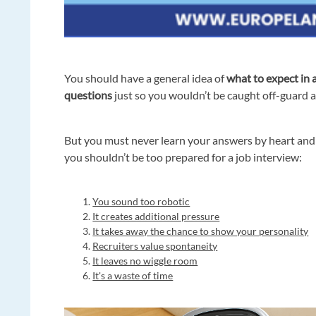
You should have a general idea of
what to expect in 
questions
just so you wouldn’t be caught off-guard 
But you must never learn your answers by heart an
you shouldn’t be too prepared for a job interview:
You sound too robotic
It creates additional pressure
It takes away the chance to show your personality
Recruiters value spontaneity
It leaves no wiggle room
It's a waste of time