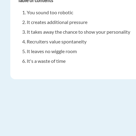
Table of contents
You sound too robotic
It creates additional pressure
It takes away the chance to show your personality
Recruiters value spontaneity
It leaves no wiggle room
It's a waste of time