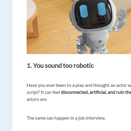
1. You sound too robotic
Have you ever been to a play and thought an actor wa
script? It can feel
disconnected, artificial, and ruin t
actors are.
The same can happen in a job interview.