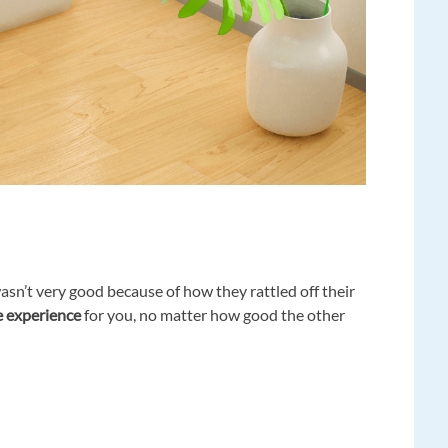
sn’t very good because of how they rattled off their
he experience
for you, no matter how good the other