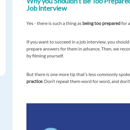
Why you Shouldn't Be Too Prepared
Job Interview
Yes - there is such a thing as
being too prepared
for a
If you want to succeed in a job interview, you shoul
prepare answers for them in advance. Then, we rec
by filming yourself.
But there is one more tip that’s less commonly spok
practice
. Don’t repeat them word for word, and don’