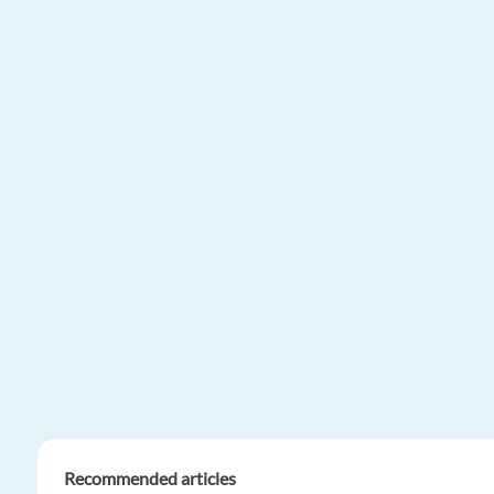
Recommended articles