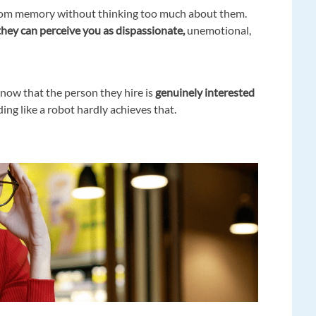
s from memory without thinking too much about them.
hey can perceive you as dispassionate,
unemotional,
now that the person they hire is
genuinely interested
ng like a robot hardly achieves that.