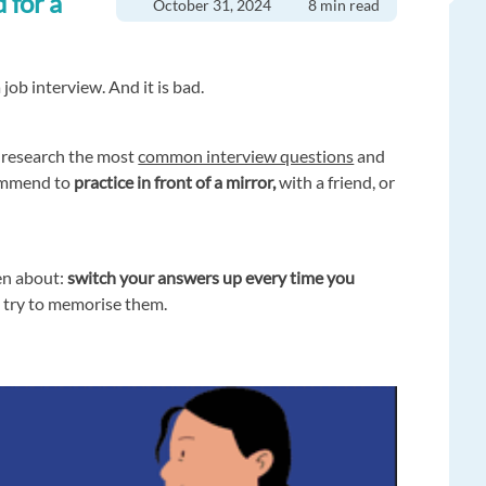
 for a
October 31, 2024
8 min read
 job interview. And it is bad.
d research the most
common interview questions
and
ommend to
practice in front of a mirror,
with a friend, or
en about:
switch your answers up every time you
t try to memorise them.