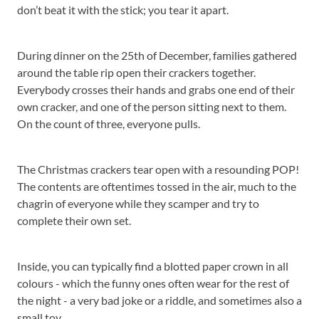
don’t beat it with the stick; you tear it apart.
During dinner on the 25th of December, families gathered
around the table rip open their crackers together.
Everybody crosses their hands and grabs one end of their
own cracker, and one of the person sitting next to them.
On the count of three, everyone pulls.
The Christmas crackers tear open with a resounding POP!
The contents are oftentimes tossed in the air, much to the
chagrin of everyone while they scamper and try to
complete their own set.
Inside, you can typically find a blotted paper crown in all
colours - which the funny ones often wear for the rest of
the night - a very bad joke or a riddle, and sometimes also a
small toy.