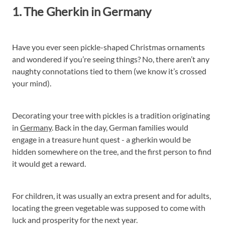
1. The Gherkin in Germany
Have you ever seen pickle-shaped Christmas ornaments
and wondered if you’re seeing things? No, there aren’t any
naughty connotations tied to them (we know it’s crossed
your mind).
Decorating your tree with pickles is a tradition originating
in
Germany
. Back in the day, German families would
engage in a treasure hunt quest - a gherkin would be
hidden somewhere on the tree, and the first person to find
it would get a reward.
For children, it was usually an extra present and for adults,
locating the green vegetable was supposed to come with
luck and prosperity for the next year.