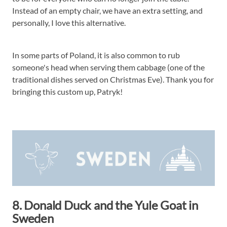
Instead of an empty chair, we have an extra setting, and
personally, I love this alternative.
In some parts of Poland, it is also common to rub
someone's head when serving them cabbage (one of the
traditional dishes served on Christmas Eve). Thank you for
bringing this custom up, Patryk!
8. Donald Duck and the Yule Goat in
Sweden