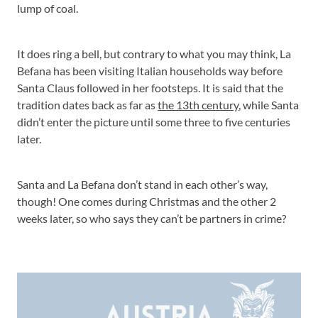
lump of coal.
It does ring a bell, but contrary to what you may think, La
Befana has been visiting Italian households way before
Santa Claus followed in her footsteps. It is said that the
tradition dates back as far as
the 13th century
, while Santa
didn’t enter the picture until some three to five centuries
later.
Santa and La Befana don’t stand in each other’s way,
though! One comes during Christmas and the other 2
weeks later, so who says they can’t be partners in crime?