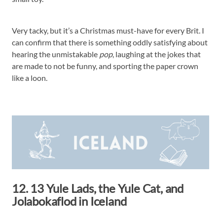
Very tacky, but it’s a Christmas must-have for every Brit. I
can confirm that there is something oddly satisfying about
hearing the unmistakable
pop
, laughing at the jokes that
are made to not be funny, and sporting the paper crown
like a loon.
12. 13 Yule Lads, the Yule Cat, and
Jolabokaflod in Iceland