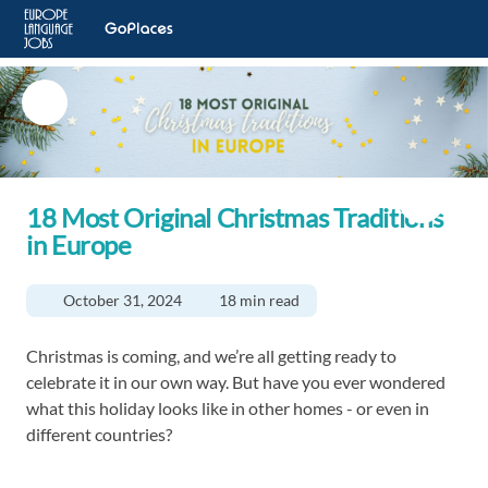
18 Most Original Christmas Traditions
in Europe
October 31, 2024
18 min read
Christmas is coming, and we’re all getting ready to
celebrate it in our own way. But have you ever wondered
what this holiday looks like in other homes - or even in
different countries?