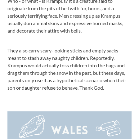
Who - or what - is Krampus? It’s a creature said to
originate from the pits of hell with fur, horns, and a
seriously terrifying face. Men dressing up as Krampus
usually don animal skins and expressive horned masks,
and decorate their attire with bells.
They also carry scary-looking sticks and empty sacks
meant to stash away naughty children. Reportedly,
Krampus would actually toss children into the bags and
drag them through the snow in the past, but these days,
parents only use it as a hypothetical scenario when their
son or daughter refuse to behave. Thank God.