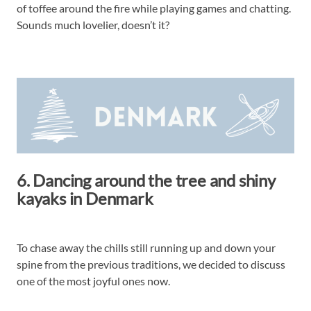
of toffee around the fire while playing games and chatting.
Sounds much lovelier, doesn’t it?
6. Dancing around the tree and shiny
kayaks in Denmark
To chase away the chills still running up and down your
spine from the previous traditions, we decided to discuss
one of the most joyful ones now.