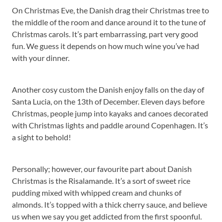
On Christmas Eve, the Danish drag their Christmas tree to
the middle of the room and dance around it to the tune of
Christmas carols. It’s part embarrassing, part very good
fun. We guess it depends on how much wine you’ve had
with your dinner.
Another cosy custom the Danish enjoy falls on the day of
Santa Lucia, on the 13th of December. Eleven days before
Christmas, people jump into kayaks and canoes decorated
with Christmas lights and paddle around Copenhagen. It’s
a sight to behold!
Personally; however, our favourite part about Danish
Christmas is the Risalamande. It’s a sort of sweet rice
pudding mixed with whipped cream and chunks of
almonds. It’s topped with a thick cherry sauce, and believe
us when we say you get addicted from the first spoonful.