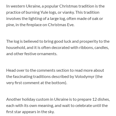
In western Ukraine, a popular Christmas tradition is the
practice of burning Yule logs, or vianky. This tradition
involves the lighting of a large log, often made of oak or
pine, in the fireplace on Christmas Eve.
The log is believed to bring good luck and prosperity to the
household, and it is often decorated with ribbons, candles,
and other festive ornaments.
Head over to the comments section to read more about
the fascinating traditions described by Volodymyr (the
very first comment at the bottom).
Another holiday custom in Ukraine is to prepare 12 dishes,
each with its own meaning, and wait to celebrate until the
first star appears in the sky.