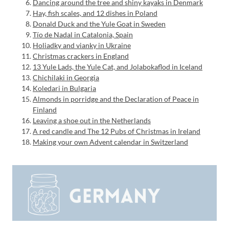
Dancing around the tree and shiny kayaks in Denmark
Hay, fish scales, and 12 dishes in Poland
Donald Duck and the Yule Goat in Sweden
Tío de Nadal in Catalonia, Spain
Holiadky and vianky in Ukraine
Christmas crackers in England
13 Yule Lads, the Yule Cat, and Jolabokaflod in Iceland
Chichilaki in Georgia
Koledari in Bulgaria
Almonds in porridge and the Declaration of Peace in
Finland
Leaving a shoe out in the Netherlands
A red candle and The 12 Pubs of Christmas in Ireland
Making your own Advent calendar in Switzerland