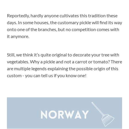
Reportedly, hardly anyone cultivates this tradition these
days. In some houses, the customary pickle will find its way
onto one of the branches, but no competition comes with
it anymore.
Still, we think it’s quite original to decorate your tree with
vegetables. Why a pickle and not a carrot or tomato? There
are multiple legends explaining the possible origin of this
custom - you can tell us if you know one!