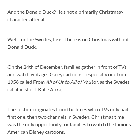
And the Donald Duck? He’s not a primarily Christmasy
character, after all.
Well, for the Swedes, he is. There is no Christmas without
Donald Duck.
On the 24th of December, families gather in front of TVs
and watch vintage Disney cartoons - especially one from
1958 called From
All of Us to All of You
(or, as the Swedes
call it in short, Kalle Anka).
The custom originates from the times when TVs only had
first one, then two channels in Sweden. Christmas time
was the only opportunity for families to watch the famous
American Disney cartoons.