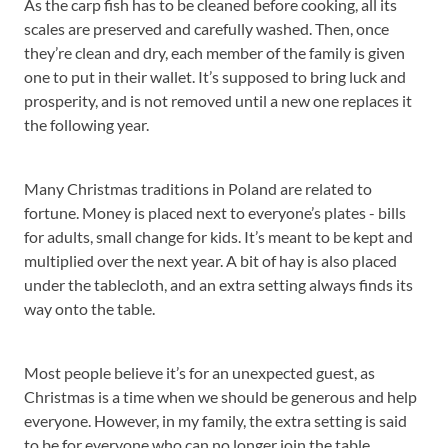
As the carp fish has to be cleaned before cooking, all its
scales are preserved and carefully washed. Then, once
they’re clean and dry, each member of the family is given
one to put in their wallet. It’s supposed to bring luck and
prosperity, and is not removed until a new one replaces it
the following year.
Many Christmas traditions in Poland are related to
fortune. Money is placed next to everyone’s plates - bills
for adults, small change for kids. It’s meant to be kept and
multiplied over the next year. A bit of hay is also placed
under the tablecloth, and an extra setting always finds its
way onto the table.
Most people believe it’s for an unexpected guest, as
Christmas is a time when we should be generous and help
everyone. However, in my family, the extra setting is said
to be for everyone who can no longer join the table.