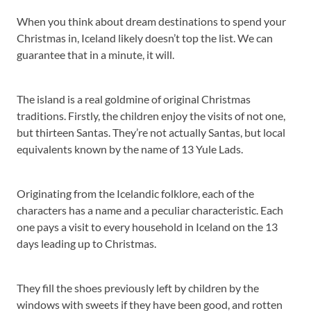
When you think about dream destinations to spend your
Christmas in, Iceland likely doesn’t top the list. We can
guarantee that in a minute, it will.
The island is a real goldmine of original Christmas
traditions. Firstly, the children enjoy the visits of not one,
but thirteen Santas. They’re not actually Santas, but local
equivalents known by the name of 13 Yule Lads.
Originating from the Icelandic folklore, each of the
characters has a name and a peculiar characteristic. Each
one pays a visit to every household in Iceland on the 13
days leading up to Christmas.
They fill the shoes previously left by children by the
windows with sweets if they have been good, and rotten