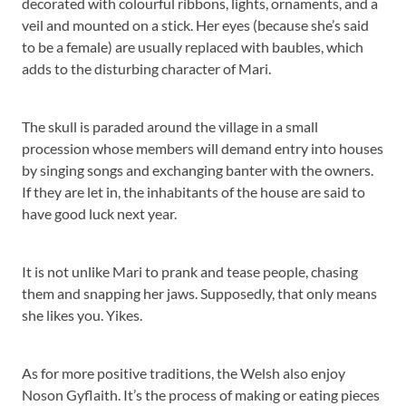
decorated with colourful ribbons, lights, ornaments, and a
veil and mounted on a stick. Her eyes (because she’s said
to be a female) are usually replaced with baubles, which
adds to the disturbing character of Mari.
The skull is paraded around the village in a small
procession whose members will demand entry into houses
by singing songs and exchanging banter with the owners.
If they are let in, the inhabitants of the house are said to
have good luck next year.
It is not unlike Mari to prank and tease people, chasing
them and snapping her jaws. Supposedly, that only means
she likes you. Yikes.
As for more positive traditions, the Welsh also enjoy
Noson Gyflaith. It’s the process of making or eating pieces