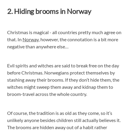
2. Hiding brooms in Norway
Christmas is magical - all countries pretty much agree on
that. In
Norway
, however, the connotation is a bit more
negative than anywhere else…
Evil spirits and witches are said to break free on the day
before Christmas. Norwegians protect themselves by
stashing away their brooms. If they don’t hide them, the
witches might sweep them away and kidnap them to
broom-travel across the whole country.
Of course, the tradition is as old as they come, so it’s
unlikely anyone besides children still actually believes it.
The brooms are hidden away out of a habit rather