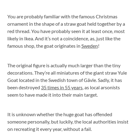
You are probably familiar with the famous Christmas
ornament in the shape of a straw goat held together by a
red thread. You have probably seen it at least once, most
likely in Ikea. And it’s not a coincidence, as, just like the
famous shop, the goat originates in
Sweden
!
The original figure is actually much larger than the tiny
decorations. They’re all miniatures of the giant straw Yule
Goat located in the Swedish town of Gävle. Sadly, it has
been destroyed
35 times in 55 years
, as local arsonists
seem to have made it into their main target.
It is unknown whether the huge goat has offended
someone personally, but luckily, the local authorities insist
on recreating it every year, without a fail.