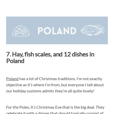
7. Hay, fish scales, and 12 dishes in
Poland
Poland
has a lot of Christmas traditions. I’m not exactly
objective as it’s where I’m from, but everyone I tell about
our holiday customs admits they’re all quite lovely!
For the Poles, it’s Christmas Eve that is the big deal. They
celebrate it with a dinner that should typically consist of