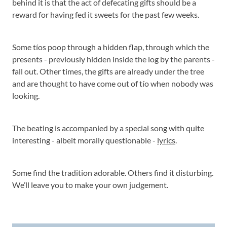
behind it is that the act of defecating gifts should be a
reward for having fed it sweets for the past few weeks.
Some tíos poop through a hidden flap, through which the
presents - previously hidden inside the log by the parents -
fall out. Other times, the gifts are already under the tree
and are thought to have come out of tío when nobody was
looking.
The beating is accompanied by a special song with quite
interesting - albeit morally questionable -
lyrics
.
Some find the tradition adorable. Others find it disturbing.
We’ll leave you to make your own judgement.