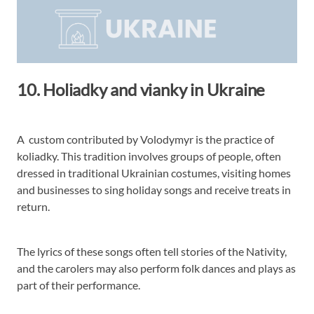
10. Holiadky and vianky in Ukraine
A custom contributed by Volodymyr is the practice of
koliadky. This tradition involves groups of people, often
dressed in traditional Ukrainian costumes, visiting homes
and businesses to sing holiday songs and receive treats in
return.
The lyrics of these songs often tell stories of the Nativity,
and the carolers may also perform folk dances and plays as
part of their performance.