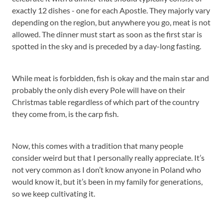
exactly 12 dishes - one for each Apostle. They majorly vary
depending on the region, but anywhere you go, meat is not
allowed. The dinner must start as soon as the first star is
spotted in the sky and is preceded by a day-long fasting.
While meat is forbidden, fish is okay and the main star and
probably the only dish every Pole will have on their
Christmas table regardless of which part of the country
they come from, is the carp fish.
Now, this comes with a tradition that many people
consider weird but that I personally really appreciate. It’s
not very common as I don’t know anyone in Poland who
would know it, but it’s been in my family for generations,
so we keep cultivating it.