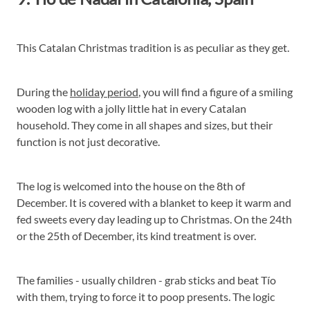
This Catalan Christmas tradition is as peculiar as they get.
During the
holiday period
, you will find a figure of a smiling
wooden log with a jolly little hat in every Catalan
household. They come in all shapes and sizes, but their
function is not just decorative.
The log is welcomed into the house on the 8th of
December. It is covered with a blanket to keep it warm and
fed sweets every day leading up to Christmas. On the 24th
or the 25th of December, its kind treatment is over.
The families - usually children - grab sticks and beat Tío
with them, trying to force it to poop presents. The logic