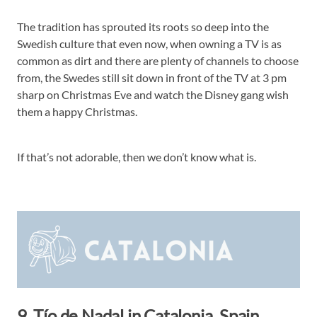
The tradition has sprouted its roots so deep into the
Swedish culture that even now, when owning a TV is as
common as dirt and there are plenty of channels to choose
from, the Swedes still sit down in front of the TV at 3 pm
sharp on Christmas Eve and watch the Disney gang wish
them a happy Christmas.
If that’s not adorable, then we don’t know what is.
9. Tío de Nadal in Catalonia, Spain