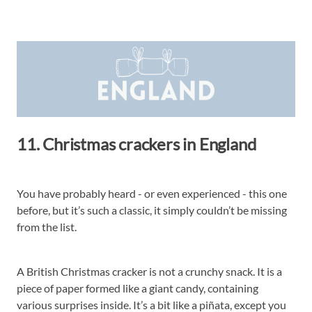
11. Christmas crackers in England
You have probably heard - or even experienced - this one
before, but it’s such a classic, it simply couldn’t be missing
from the list.
A British Christmas cracker is not a crunchy snack. It is a
piece of paper formed like a giant candy, containing
various surprises inside. It’s a bit like a piñata, except you