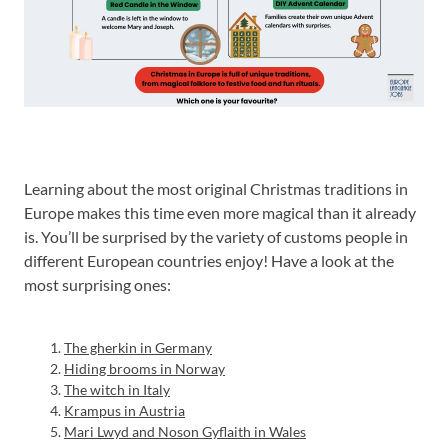
Learning about the most original Christmas traditions in
Europe makes this time even more magical than it already
is. You’ll be surprised by the variety of customs people in
different European countries enjoy! Have a look at the
most surprising ones:
The gherkin in Germany
Hiding brooms in Norway
The witch in Italy
Krampus in Austria
Mari Lwyd and Noson Gyflaith in Wales