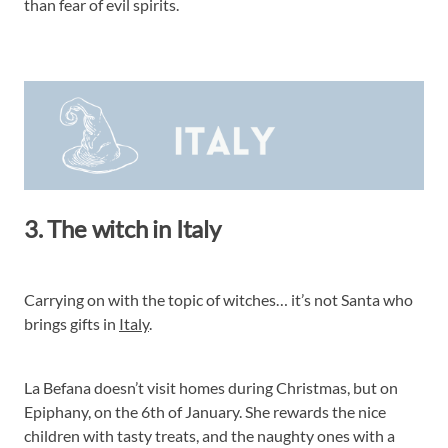
than fear of evil spirits.
3. The witch in Italy
Carrying on with the topic of witches… it’s not Santa who
brings gifts in
Italy
.
La Befana doesn’t visit homes during Christmas, but on
Epiphany, on the 6th of January. She rewards the nice
children with tasty treats, and the naughty ones with a