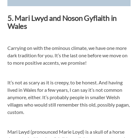
5. Mari Lwyd and Noson Gyflaith in
Wales
Carrying on with the ominous climate, we have one more
dark tradition for you. It’s the last one before we move on
to more positive accents, we promise!
It’s not as scary as it is creepy, to be honest. And having
lived in Wales for a few years, I can say it’s not common
anymore, either. It’s probably people in smaller Welsh
villages who would still remember this old, possibly pagan,
custom.
Mari Lwyd (pronounced Marie Loyd) is a skull of a horse