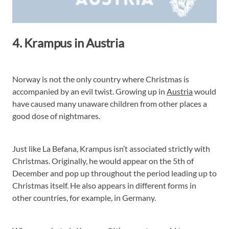
4. Krampus in Austria
Norway is not the only country where Christmas is
accompanied by an evil twist. Growing up in
Austria
would
have caused many unaware children from other places a
good dose of nightmares.
Just like La Befana, Krampus isn’t associated strictly with
Christmas. Originally, he would appear on the 5th of
December and pop up throughout the period leading up to
Christmas itself. He also appears in different forms in
other countries, for example, in Germany.