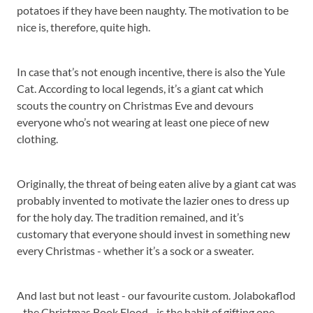
potatoes if they have been naughty. The motivation to be
nice is, therefore, quite high.
In case that’s not enough incentive, there is also the Yule
Cat. According to local legends, it’s a giant cat which
scouts the country on Christmas Eve and devours
everyone who’s not wearing at least one piece of new
clothing.
Originally, the threat of being eaten alive by a giant cat was
probably invented to motivate the lazier ones to dress up
for the holy day. The tradition remained, and it’s
customary that everyone should invest in something new
every Christmas - whether it’s a sock or a sweater.
And last but not least - our favourite custom. Jolabokaflod
- the Christmas Book Flood - is the habit of gifting one