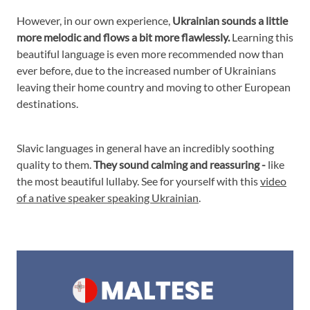
However, in our own experience,
Ukrainian sounds a little
more melodic and flows a bit more flawlessly.
Learning this
beautiful language is even more recommended now than
ever before, due to the increased number of Ukrainians
leaving their home country and moving to other European
destinations.
Slavic languages in general have an incredibly soothing
quality to them.
They sound calming and reassuring -
like
the most beautiful lullaby. See for yourself with this
video
of a native speaker speaking Ukrainian
.