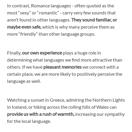
In contrast, Romance languages - often quoted as the
most “sexy” or “romantic” - carry very few sounds that
aren’t found in other languages.
They sound familiar, or
maybe even safe,
which is why many perceive them as
more “friendly” than other language groups.
Finally,
our own experience
plays a huge role in
determining what languages we find more attractive than
others. If we have
pleasant memories
we connect with a
certain place, we are more likely to positively perceive the
language as well.
Watching a sunset in Greece, admiring the Northern Lights
in Iceland, or hiking across the rolling hills of Wales can
provide us with a rush of warmth,
increasing our sympathy
for the local language.