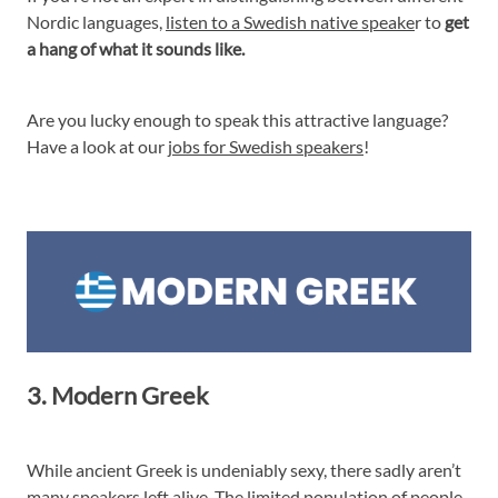
Nordic languages,
listen to a Swedish native speake
r to
get
a hang of what it sounds like.
Are you lucky enough to speak this attractive language?
Have a look at our
jobs for Swedish speakers
!
3. Modern Greek
While ancient Greek is undeniably sexy, there sadly aren’t
many speakers left alive. The limited population of people