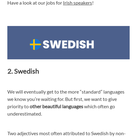
Have a look at our jobs for
Irish speakers
!
2. Swedish
We will eventually get to the more “standard” languages
we know you’re waiting for. But first, we want to give
priority to
other beautiful languages
which often go
underestimated.
Two adjectives most often attributed to Swedish by non-