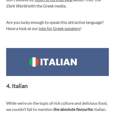
Dark World
with the Greek media.
Are you lucky enough to speak this attractive language?
Have a look at our
jobs for Greek speakers
!
4. Italian
While we’re on the topic of rich culture and delicious food,
we couldn’t fail to mention
the absolute favourite:
Italian.