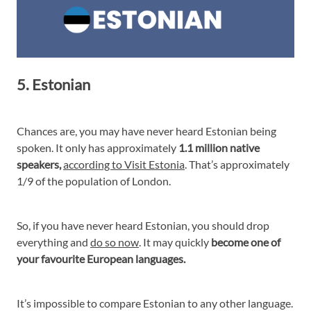
5. Estonian
Chances are, you may have never heard Estonian being
spoken. It only has approximately
1.1 million native
speakers,
according to Visit Estonia
. That’s approximately
1/9 of the population of London.
So, if you have never heard Estonian, you should drop
everything and
do so now
. It may quickly
become one of
your favourite European languages.
It’s impossible to compare Estonian to any other language.