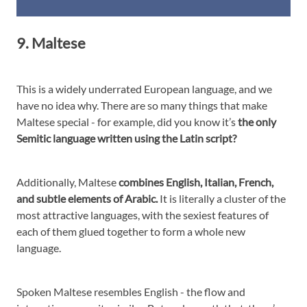
9. Maltese
This is a widely underrated European language, and we
have no idea why. There are so many things that make
Maltese special - for example, did you know it’s
the only
Semitic language written using the Latin script?
Additionally, Maltese
combines English, Italian, French,
and subtle elements of Arabic.
It is literally a cluster of the
most attractive languages, with the sexiest features of
each of them glued together to form a whole new
language.
Spoken Maltese resembles English - the flow and