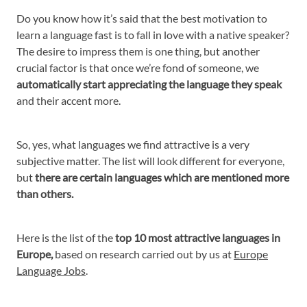
Do you know how it’s said that the best motivation to
learn a language fast is to fall in love with a native speaker?
The desire to impress them is one thing, but another
crucial factor is that once we’re fond of someone, we
automatically start appreciating the language they speak
and their accent more.
So, yes, what languages we find attractive is a very
subjective matter. The list will look different for everyone,
but
there are certain languages which are mentioned more
than others.
Here is the list of the
top 10 most attractive languages in
Europe,
based on research carried out by us at
Europe
Language Jobs
.