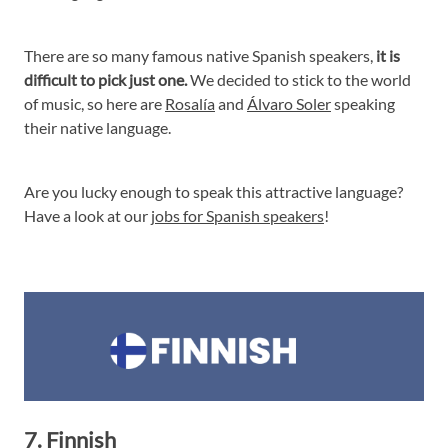
There are so many famous native Spanish speakers,
it is
difficult to pick just one.
We decided to stick to the world
of music, so here are
Rosalía
and
Álvaro Soler
speaking
their native language.
Are you lucky enough to speak this attractive language?
Have a look at our
jobs for Spanish speakers
!
7. Finnish