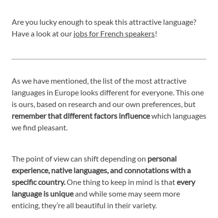
Are you lucky enough to speak this attractive language?
Have a look at our
jobs for French speakers
!
As we have mentioned, the list of the most attractive
languages in Europe looks different for everyone. This one
is ours, based on research and our own preferences, but
remember that different factors influence
which languages
we find pleasant.
The point of view can shift depending on
personal
experience, native languages, and connotations with a
specific country.
One thing to keep in mind is that
every
language is unique
and while some may seem more
enticing, they’re all beautiful in their variety.