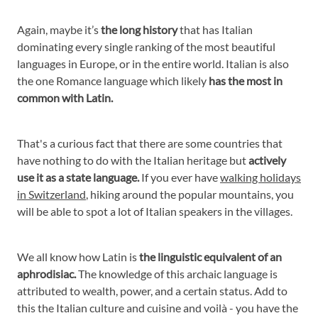
Again, maybe it’s
the long history
that has Italian
dominating every single ranking of the most beautiful
languages in Europe, or in the entire world. Italian is also
the one Romance language which likely
has the most in
common with Latin.
That's a curious fact that there are some countries that
have nothing to do with the Italian heritage but
actively
use it as a state language.
If you ever have
walking holidays
in Switzerland
, hiking around the popular mountains, you
will be able to spot a lot of Italian speakers in the villages.
We all know how Latin is
the linguistic equivalent of an
aphrodisiac.
The knowledge of this archaic language is
attributed to wealth, power, and a certain status. Add to
this the Italian culture and cuisine and voilà - you have the