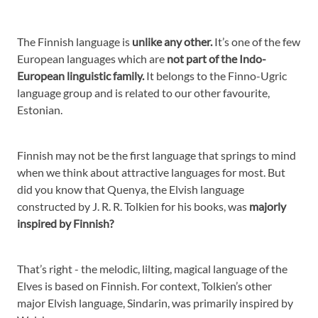
The Finnish language is
unlike any other.
It’s one of the few
European languages which are
not part of the Indo-
European linguistic family.
It belongs to the Finno-Ugric
language group and is related to our other favourite,
Estonian.
Finnish may not be the first language that springs to mind
when we think about attractive languages for most. But
did you know that Quenya, the Elvish language
constructed by J. R. R. Tolkien for his books, was
majorly
inspired by Finnish?
That’s right - the melodic, lilting, magical language of the
Elves is based on Finnish. For context, Tolkien’s other
major Elvish language, Sindarin, was primarily inspired by