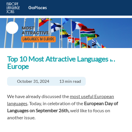
Top 10 Most Attractive Languages in
Europe
October 31, 2024
13 min read
We have already discussed the
most useful European
languages
. Today, in celebration of the
European Day of
Languages on September 26th,
we’d like to focus on
another issue.