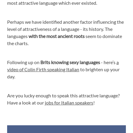
most attractive language which ever existed.
Perhaps we have identified another factor influencing the
level of attractiveness of a language - its history. The
languages
with the most ancient roots
seem to dominate
the charts.
Following up on
Brits knowing sexy languages
- here’s
a
video of Colin Firth speaking Italian
to brighten up your
day.
Are you lucky enough to speak this attractive language?
Have a look at our
jobs for Italian speakers
!