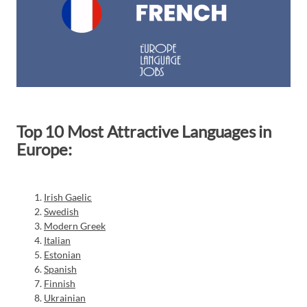
Top 10 Most Attractive Languages in
Europe:
Irish Gaelic
Swedish
Modern Greek
Italian
Estonian
Spanish
Finnish
Ukrainian