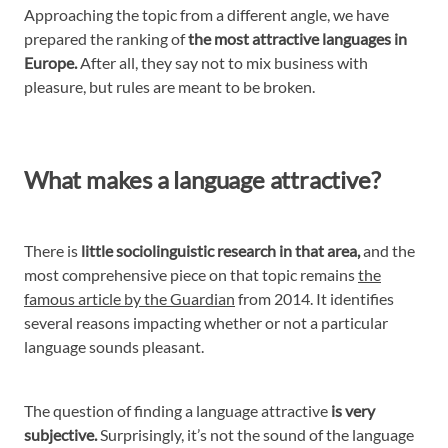
Approaching the topic from a different angle, we have
prepared the ranking of
the most attractive languages in
Europe.
After all, they say not to mix business with
pleasure, but rules are meant to be broken.
What makes a language attractive?
There is
little sociolinguistic research in that area,
and the
most comprehensive piece on that topic remains
the
famous article by the Guardian
from 2014. It identifies
several reasons impacting whether or not a particular
language sounds pleasant.
The question of finding a language attractive
is very
subjective.
Surprisingly, it’s not the sound of the language