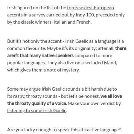
Irish figured on the list of the
top 5 sexiest European
accents
in a survey carried out by Indy 100, preceded only
by the classic winners: Italian and French.
But it’s not only the accent - Irish Gaelic as a language is a
common favourite. Maybe it’s its originality; after all,
there
aren’t that many native speakers
compared to more
popular languages. They also live on a secluded island,
which gives them a note of mystery.
Some may argue Irish Gaelic sounds a bit harsh due to
its raspy, throaty sounds - but let’s be honest,
we all love
the throaty quality of a voice.
Make your own verdict by
listening to some Irish Gaelic
.
Are you lucky enough to speak this attractive language?