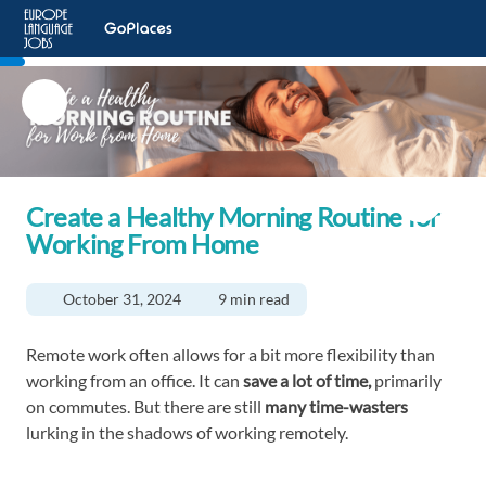
Create a Healthy Morning Routine for
Working From Home
October 31, 2024
9 min read
Remote work often allows for a bit more flexibility than
working from an office. It can
save a lot of time,
primarily
on commutes. But there are still
many time-wasters
lurking in the shadows of working remotely.