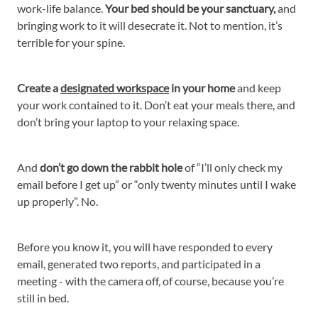
work-life balance.
Your bed should be your sanctuary,
and
bringing work to it will desecrate it. Not to mention, it’s
terrible for your spine.
Create a
designated workspace
in your home
and keep
your work contained to it. Don’t eat your meals there, and
don’t bring your laptop to your relaxing space.
And
don’t go down the rabbit hole
of “I’ll only check my
email before I get up” or “only twenty minutes until I wake
up properly”. No.
Before you know it, you will have responded to every
email, generated two reports, and participated in a
meeting - with the camera off, of course, because you’re
still in bed.