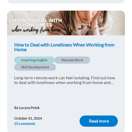
Ozge ISIK
1y ago
Thank you for the tips!
Reply
Meline
1y ago
How to Deal with Loneliness When Working from
Home
Je pense que avoir une routine matinale c'est très
important.
Inspiring insights
Remote Work
Reply
Skill Development
Long-term remote work can feel isolating. Find out how
Eddy Ngongo
to deal with loneliness when working from home and
1y ago
what 7 steps to take to deal with this issue.
Great tips! Starting the day with a clear routine
really does make a difference in productivity and
focus, especially when working from home. I’ll
By Lucyna Polok
definitely try incorporating some of these steps—
like getting out for a quick walk before starting
October 31, 2024
Read more
25 comments
work. Thanks for the advice