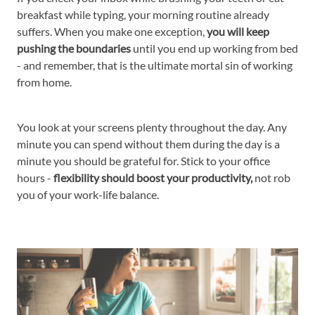
breakfast while typing, your morning routine already
suffers. When you make one exception,
you will keep
pushing the boundaries
until you end up working from bed
- and remember, that is the ultimate mortal sin of working
from home.
You look at your screens plenty throughout the day. Any
minute you can spend without them during the day is a
minute you should be grateful for. Stick to your office
hours -
flexibility should boost your productivity,
not rob
you of your work-life balance.