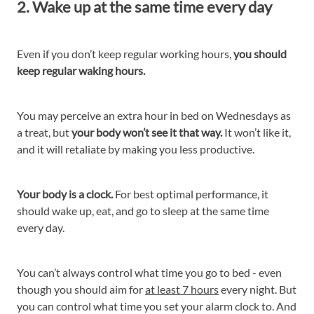
2. Wake up at the same time every day
Even if you don’t keep regular working hours,
you should
keep regular waking hours.
You may perceive an extra hour in bed on Wednesdays as
a treat, but
your body won’t see it that way.
It won’t like it,
and it will retaliate by making you less productive.
Your body is a clock.
For best optimal performance, it
should wake up, eat, and go to sleep at the same time
every day.
You can’t always control what time you go to bed - even
though you should aim for
at least 7 hours
every night. But
you can control what time you set your alarm clock to. And