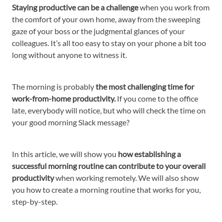
Staying productive can be a challenge
when you work from
the comfort of your own home, away from the sweeping
gaze of your boss or the judgmental glances of your
colleagues. It’s all too easy to stay on your phone a bit too
long without anyone to witness it.
The morning is probably
the most challenging time for
work-from-home productivity.
If you come to the office
late, everybody will notice, but who will check the time on
your good morning Slack message?
In this article, we will show you
how establishing a
successful morning routine can contribute to your overall
productivity
when working remotely. We will also show
you how to create a morning routine that works for you,
step-by-step.