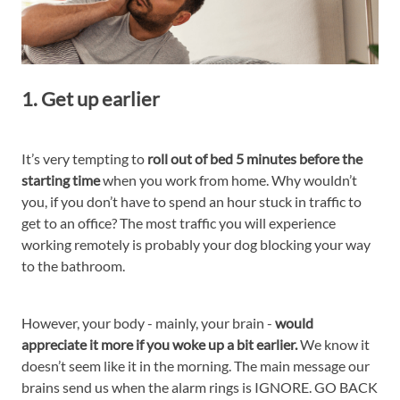
1. Get up earlier
It’s very tempting to
roll out of bed 5 minutes before the
starting time
when you work from home. Why wouldn’t
you, if you don’t have to spend an hour stuck in traffic to
get to an office? The most traffic you will experience
working remotely is probably your dog blocking your way
to the bathroom.
However, your body - mainly, your brain -
would
appreciate it more if you woke up a bit earlier.
We know it
doesn’t seem like it in the morning. The main message our
brains send us when the alarm rings is IGNORE. GO BACK