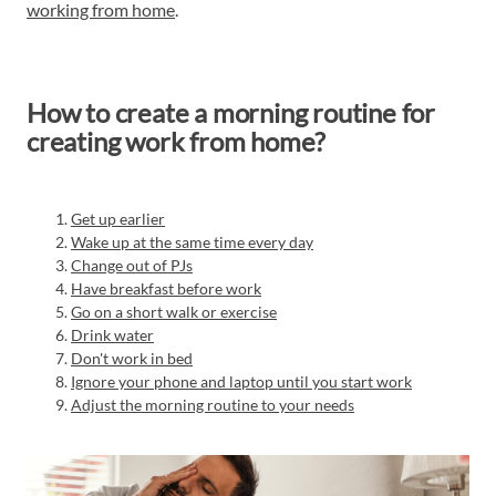
working from home
.
How to create a morning routine for
creating work from home?
Get up earlier
Wake up at the same time every day
Change out of PJs
Have breakfast before work
Go on a short walk or exercise
Drink water
Don't work in bed
Ignore your phone and laptop until you start work
Adjust the morning routine to your needs