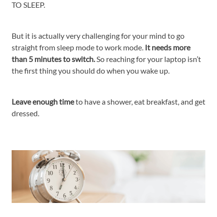
TO SLEEP.
But it is actually very challenging for your mind to go
straight from sleep mode to work mode.
It needs more
than 5 minutes to switch.
So reaching for your laptop isn’t
the first thing you should do when you wake up.
Leave enough time
to have a shower, eat breakfast, and get
dressed.