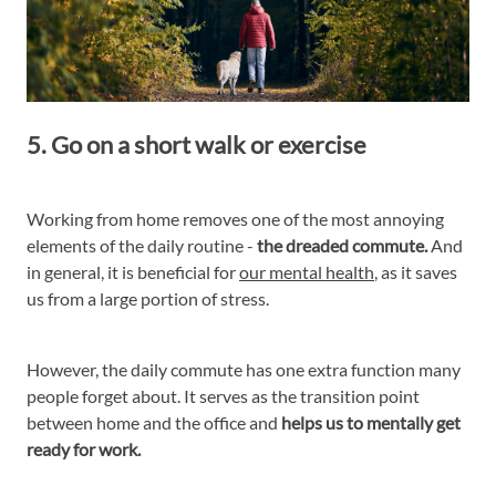
5. Go on a short walk or exercise
Working from home removes one of the most annoying
elements of the daily routine -
the dreaded commute.
And
in general, it is beneficial for
our mental health
, as it saves
us from a large portion of stress.
However, the daily commute has one extra function many
people forget about. It serves as the transition point
between home and the office and
helps us to mentally get
ready for work.