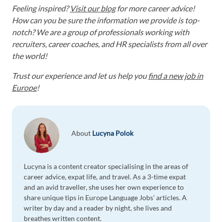
Feeling inspired?
Visit our blog
for more career advice!
How can you be sure the information we provide is top-
notch? We are a group of professionals working with
recruiters, career coaches, and HR specialists from all over
the world!
Trust our experience and let us help you
find a new job in
Europe
!
About
Lucyna Polok
Lucyna is a content creator specialising in the areas of
career advice, expat life, and travel. As a 3-time expat
and an avid traveller, she uses her own experience to
share unique tips in Europe Language Jobs' articles. A
writer by day and a reader by night, she lives and
breathes written content.