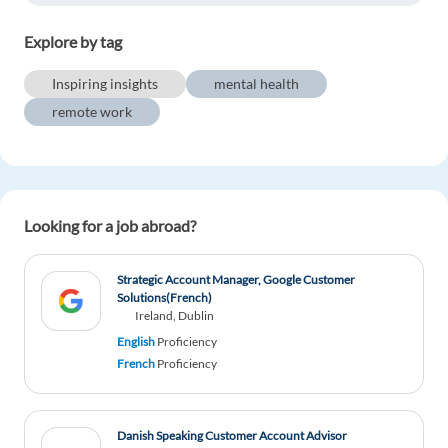
Reply
Explore by tag
Stefano Scuderi
1y ago
Inspiring insights
mental health
totally agree
remote work
Reply
Luciano Dominici
1y ago
Looking for a job abroad?
Great
Reply
Strategic Account Manager, Google Customer
Solutions(French)
Ireland, Dublin
ebrima drammeh
1y ago
English
Proficiency
great
French
Proficiency
Reply
Danish Speaking Customer Account Advisor
Pietro Pasquariello
1y ago