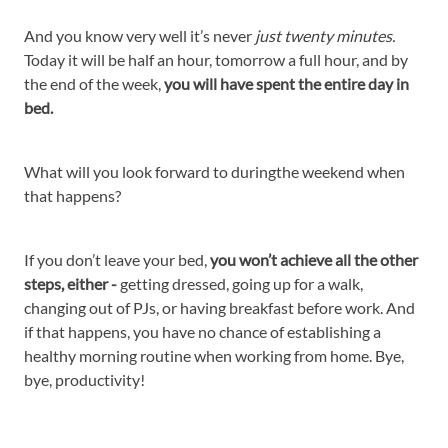
And you know very well it’s never
just twenty minutes.
Today it will be half an hour, tomorrow a full hour, and by
the end of the week,
you will have spent the entire day in
bed.
What will you look forward to duringthe weekend when
that happens?
If you don’t leave your bed,
you won’t achieve all the other
steps, either -
getting dressed, going up for a walk,
changing out of PJs, or having breakfast before work. And
if that happens, you have no chance of establishing a
healthy morning routine when working from home. Bye,
bye, productivity!