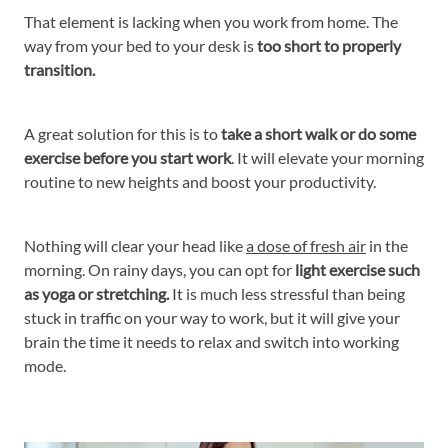
That element is lacking when you work from home. The
way from your bed to your desk is
too short to properly
transition.
A great solution for this is to
take a short walk or do some
exercise before you start work
. It will elevate your morning
routine to new heights and boost your productivity.
Nothing will clear your head like
a dose of fresh air
in the
morning. On rainy days, you can opt for
light exercise such
as yoga or stretching.
It is much less stressful than being
stuck in traffic on your way to work, but it will give your
brain the time it needs to relax and switch into working
mode.