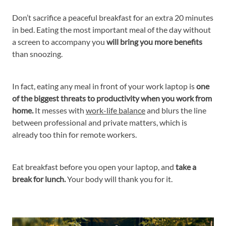
Don’t sacrifice a peaceful breakfast for an extra 20 minutes
in bed. Eating the most important meal of the day without
a screen to accompany you
will bring you more benefits
than snoozing.
In fact, eating any meal in front of your work laptop is
one
of the biggest threats to productivity when you work from
home.
It messes with
work-life balance
and blurs the line
between professional and private matters, which is
already too thin for remote workers.
Eat breakfast before you open your laptop, and
take a
break for lunch.
Your body will thank you for it.