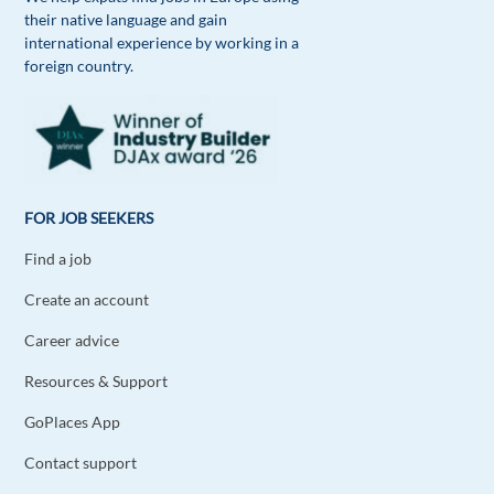
their native language and gain
Chika Ogbui
1y ago
international experience by working in a
foreign country.
Absolutely
Reply
FOR JOB SEEKERS
Find a job
Create an account
Career advice
Resources & Support
GoPlaces App
Contact support