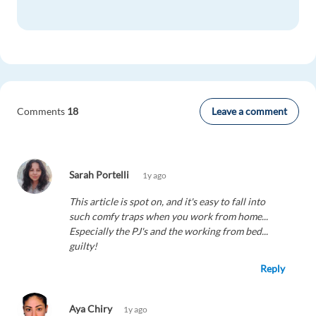
Leave a comment
Comments
18
Sarah Portelli
1y ago
This article is spot on, and it's easy to fall into
such comfy traps when you work from home...
Especially the PJ's and the working from bed...
guilty!
Reply
Aya Chiry
1y ago