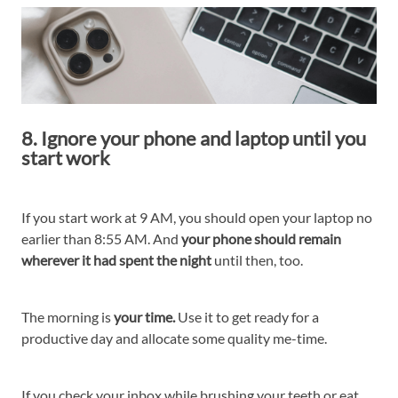
8. Ignore your phone and laptop until you
start work
If you start work at 9 AM, you should open your laptop no
earlier than 8:55 AM. And
your phone should remain
wherever it had spent the night
until then, too.
The morning is
your time.
Use it to get ready for a
productive day and allocate some quality me-time.
If you check your inbox while brushing your teeth or eat