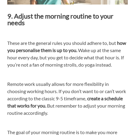
9. Adjust the morning routine to your
needs
These are the general rules you should adhere to, but
how
you personalise them is up to you.
Wake up at the same
hour every day, but you get to decide what that hour is. If
you’re not a fan of morning strolls, do yoga instead.
Remote work usually allows for more flexibility in
choosing working hours. If you don’t want to or can’t work
according to the classic 9-5 timeframe,
create a schedule
that works for you.
But remember to adjust your morning
routine accordingly.
The goal of your morning routine is to make you more