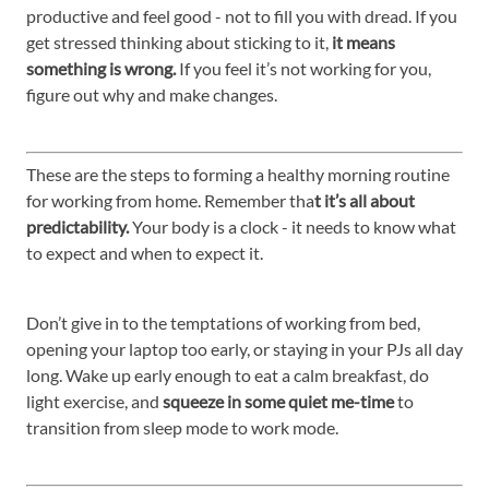
productive and feel good - not to fill you with dread. If you
get stressed thinking about sticking to it,
it means
something is wrong.
If you feel it’s not working for you,
figure out why and make changes.
These are the steps to forming a healthy morning routine
for working from home. Remember tha
t it’s all about
predictability.
Your body is a clock - it needs to know what
to expect and when to expect it.
Don’t give in to the temptations of working from bed,
opening your laptop too early, or staying in your PJs all day
long. Wake up early enough to eat a calm breakfast, do
light exercise, and
squeeze in some quiet me-time
to
transition from sleep mode to work mode.