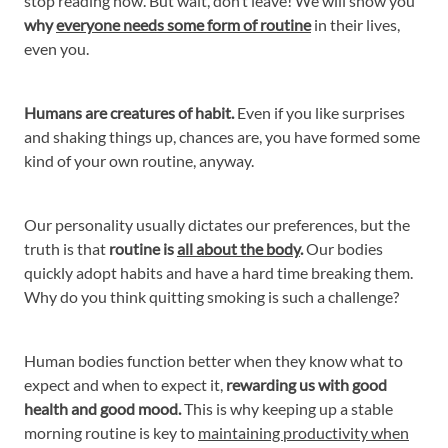
stop reading now. But wait, don’t leave! We will show you
why
everyone needs some form of routine
in their lives,
even you.
Humans are creatures of habit.
Even if you like surprises
and shaking things up, chances are, you have formed some
kind of your own routine, anyway.
Our personality usually dictates our preferences, but the
truth is that
routine is
all about the body
.
Our bodies
quickly adopt habits and have a hard time breaking them.
Why do you think quitting smoking is such a challenge?
Human bodies function better when they know what to
expect and when to expect it,
rewarding us with good
health and good mood.
This is why keeping up a stable
morning routine is key to
maintaining productivity when