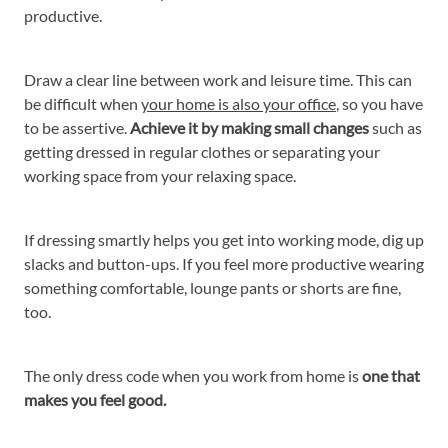
productive.
Draw a clear line between work and leisure time. This can
be difficult when
your home is also your office
, so you have
to be assertive.
Achieve it by making small changes
such as
getting dressed in regular clothes or separating your
working space from your relaxing space.
If dressing smartly helps you get into working mode, dig up
slacks and button-ups. If you feel more productive wearing
something comfortable, lounge pants or shorts are fine,
too.
The only dress code when you work from home is
one that
makes you feel good.