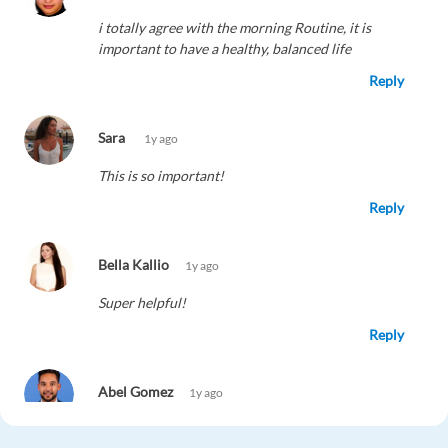
i totally agree with the morning Routine, it is
important to have a healthy, balanced life
Reply
Sara
1y ago
This is so important!
Reply
Bella Kallio
1y ago
Super helpful!
Reply
Abel Gomez
1y ago
Totally agree - game changer