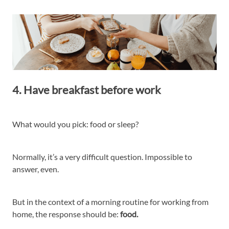
4. Have breakfast before work
What would you pick: food or sleep?
Normally, it’s a very difficult question. Impossible to
answer, even.
But in the context of a morning routine for working from
home, the response should be:
food.