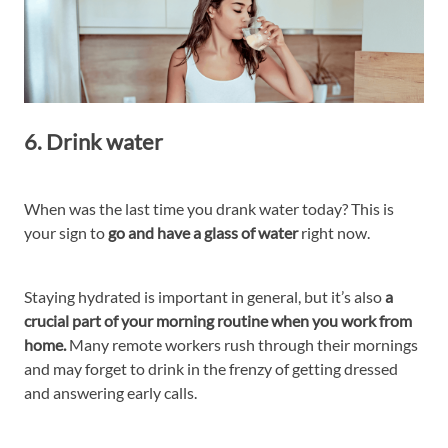
6. Drink water
When was the last time you drank water today? This is
your sign to
go and have a glass of water
right now.
Staying hydrated is important in general, but it’s also
a
crucial part of your morning routine when you work from
home.
Many remote workers rush through their mornings
and may forget to drink in the frenzy of getting dressed
and answering early calls.