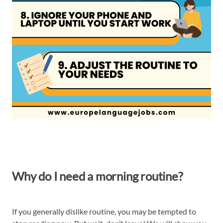
Why do I need a morning routine?
If you generally dislike routine, you may be tempted to