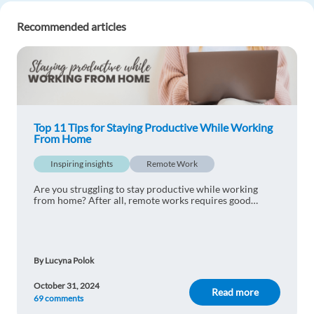
Reply
Recommended articles
Madhuri Shinde
1y ago
Very helpful article!
Reply
Top 11 Tips for Staying Productive While Working
From Home
Yasin Gocer
1y ago
Inspiring insights
Remote Work
Very interesting! So important
Reply
Are you struggling to stay productive while working
from home? After all, remote works requires good
organisation skills. Have a look at our top productivity
tips!
Denis Gieskes
1y ago
Totally truee
By Lucyna Polok
Reply
October 31, 2024
Read more
69 comments