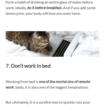
Form a habit of drinking an entire glass of water before
work. Ideally,
do it before breakfast.
And if you add some
lemon juice, your body will love you even more.
7. Don’t work in bed
Working from bed is
one of the mortal sins of remote
work
. Sadly, it is also one of the biggest temptations.
But ultimately, it is a surefire way to quickly ruin your