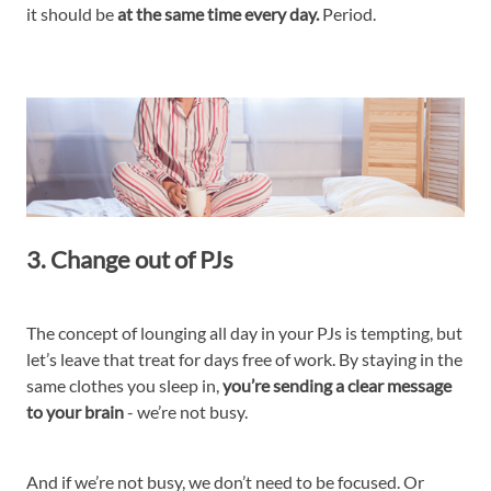
it should be
at the same time every day.
Period.
3. Change out of PJs
The concept of lounging all day in your PJs is tempting, but
let’s leave that treat for days free of work. By staying in the
same clothes you sleep in,
you’re sending a clear message
to your brain
- we’re not busy.
And if we’re not busy, we don’t need to be focused. Or