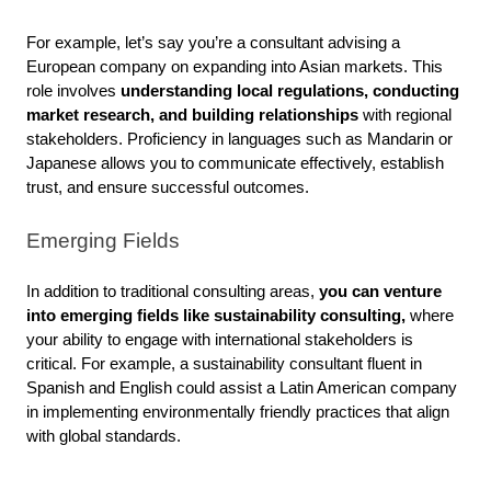
For example, let’s say you’re a consultant advising a 
European company on expanding into Asian markets. This 
role involves 
understanding local regulations, conducting 
market research, and building relationships
 with regional 
stakeholders. Proficiency in languages such as Mandarin or 
Japanese allows you to communicate effectively, establish 
trust, and ensure successful outcomes.
Emerging Fields
In addition to traditional consulting areas,
 you can venture 
into emerging fields like sustainability consulting, 
where 
your ability to engage with international stakeholders is 
critical. For example, a sustainability consultant fluent in 
Spanish and English could assist a Latin American company 
in implementing environmentally friendly practices that align 
with global standards. 