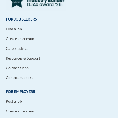
FOR JOB SEEKERS
Find a job
Create an account
Career advice
Resources & Support
GoPlaces App
Contact support
FOR EMPLOYERS
Post a job
Create an account