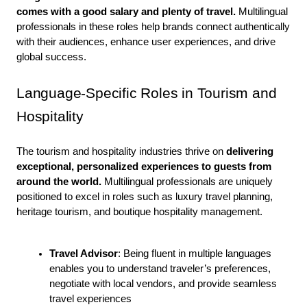
comes with a good salary and plenty of travel.
 Multilingual 
professionals in these roles help brands connect authentically 
with their audiences, enhance user experiences, and drive 
global success. 
Language-Specific Roles in Tourism and 
Hospitality
The tourism and hospitality industries thrive on 
delivering 
exceptional, personalized experiences to guests from 
around the world. 
Multilingual professionals are uniquely 
positioned to excel in roles such as luxury travel planning, 
heritage tourism, and boutique hospitality management.
Travel Advisor
: Being fluent in multiple languages 
enables you to understand traveler’s preferences, 
negotiate with local vendors, and provide seamless 
travel experiences