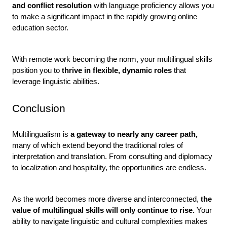
and conflict resolution 
with language proficiency allows you 
to make a significant impact in the rapidly growing online 
education sector.
With remote work becoming the norm, your multilingual skills 
position you to 
thrive in flexible, dynamic roles 
that 
leverage linguistic abilities.
Conclusion
Multilingualism is
 a gateway to nearly any career path,
many of which extend beyond the traditional roles of 
interpretation and translation. From consulting and diplomacy 
to localization and hospitality, the opportunities are endless.
As the world becomes more diverse and interconnected,
 the 
value of multilingual skills will only continue to rise. 
Your 
ability to navigate linguistic and cultural complexities makes 