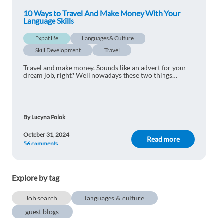
10 Ways to Travel And Make Money With Your
Language Skills
Expat life
Languages & Culture
Skill Development
Travel
Travel and make money. Sounds like an advert for your
dream job, right? Well nowadays these two things
can feasibly go together in the modern world...
By Lucyna Polok
October 31, 2024
Read more
56 comments
Explore by tag
Job search
languages & culture
guest blogs