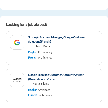
Looking for a job abroad?
Strategic Account Manager, Google Customer
Solutions(French)
Ireland, Dublin
English
Proficiency
French
Proficiency
Danish Speaking Customer Account Advisor
(Relocation to Malta)
Malta, Sliema
English
Advanced
Danish
Proficiency