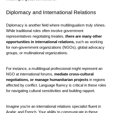
Diplomacy and International Relations
Diplomacy is another field where multilingualism truly shines. 
While traditional roles often involve government 
representatives negotiating treaties, 
there are many other 
opportunities in international relations,
 such as working 
for non-government organizations (NGOs), global advocacy 
groups, or multinational organizations.
For instance, a multilingual professional might represent an 
NGO at international forums, 
mediate cross-cultural 
negotiations, or manage humanitarian projects 
in regions 
affected by conflict. Language fluency is critical in these roles 
for navigating cultural sensitivities and building rapport.
Imagine you’re an international relations specialist fluent in 
Arabic and French. Your ability to communicate in these 