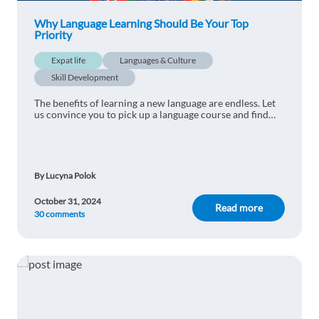
Why Language Learning Should Be Your Top
Priority
Expat life
Languages & Culture
Skill Development
The benefits of learning a new language are endless. Let
us convince you to pick up a language course and find
out why language learning should be your top priority.
By Lucyna Polok
October 31, 2024
Read more
30 comments