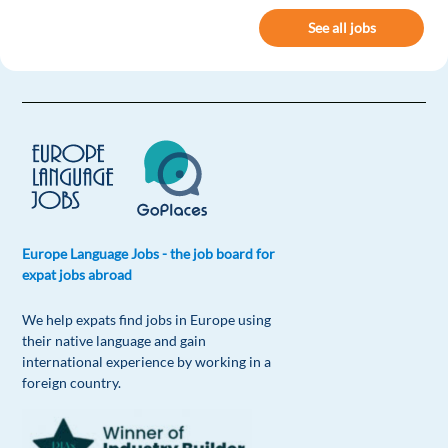
See all jobs
Europe Language Jobs - the job board for
expat jobs abroad
We help expats find jobs in Europe using
their native language and gain
international experience by working in a
foreign country.