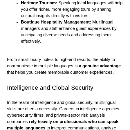
Heritage Tourism: 
Speaking local languages will help 
you offer richer, more engaging tours by sharing 
cultural insights directly with visitors.
Boutique Hospitality Management: 
Multilingual 
managers and staff enhance guest experiences by 
anticipating diverse needs and addressing them 
effectively.
From small luxury hotels to high-end resorts, the ability to 
communicate in multiple languages is
 a genuine advantage
that helps you create memorable customer experiences.
Intelligence and Global Security
In the realm of intelligence and global security, multilingual 
skills are often a necessity. Careers in intelligence agencies, 
cybersecurity firms, and private-sector risk analysis 
companies
 rely heavily on professionals who can speak 
multiple languages 
to interpret communications, analyze 