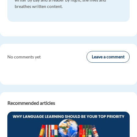
breathes written content.
Leave a comment
No comments yet
Recommended articles