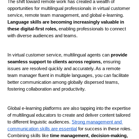
The shift toward remote work has created a wealth of 
opportunities for multilingual professionals in virtual customer 
service, remote team management, and global e-learning.
Language skills are becoming increasingly valuable in 
these digital-first roles, 
enabling professionals to connect 
with diverse audiences and teams.
In virtual customer service, multilingual agents can 
provide 
seamless support to clients across regions, 
ensuring 
issues are resolved quickly and accurately. As a remote 
team manager fluent in multiple languages, you can facilitate 
better communication among globally dispersed teams, 
fostering collaboration and productivity.
Global e-learning platforms are also tapping into the expertise 
of multilingual educators to create and deliver content tailored 
to different linguistic audiences. 
Strong management and 
communication skills are essential
 for success in these roles. 
Combining skills like 
time management, decision-making, 