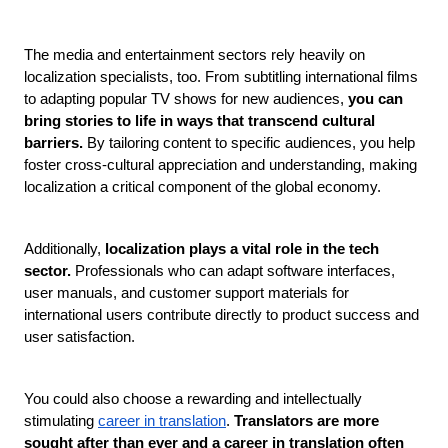
The media and entertainment sectors rely heavily on 
localization specialists, too. From subtitling international films 
to adapting popular TV shows for new audiences, 
you can 
bring stories to life in ways that transcend cultural 
barriers.
 By tailoring content to specific audiences, you help 
foster cross-cultural appreciation and understanding, making 
localization a critical component of the global economy.
Additionally,
 localization plays a vital role in the tech 
sector. 
Professionals who can adapt software interfaces, 
user manuals, and customer support materials for 
international users contribute directly to product success and 
user satisfaction. 
You could also choose a rewarding and intellectually 
stimulating 
career in translation
.
 Translators are more 
sought after than ever and a career in translation often 