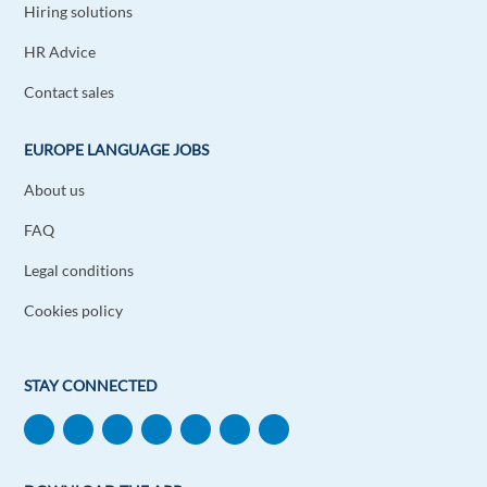
Hiring solutions
HR Advice
Contact sales
EUROPE LANGUAGE JOBS
About us
FAQ
Legal conditions
Cookies policy
STAY CONNECTED