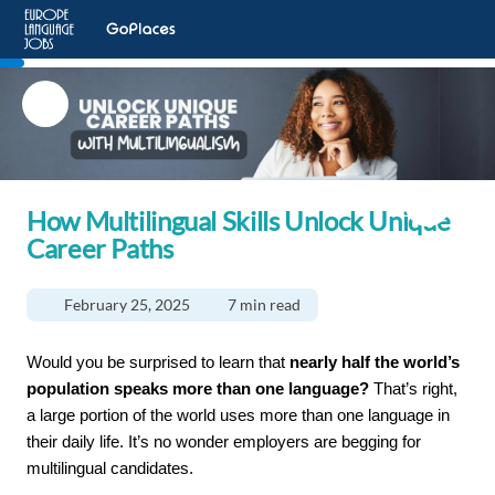
How Multilingual Skills Unlock Unique
Career Paths
February 25, 2025
7 min read
Would you be surprised to learn that 
nearly half the world’s 
population speaks more than one language?
 That’s right, 
a large portion of the world uses more than one language in 
their daily life. It’s no wonder employers are begging for 
multilingual candidates. 