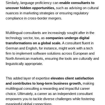
Similarly, language proficiency can 
enable consultants to 
uncover hidden opportunities, 
such as advising on cultural 
nuances in marketing strategies or ensuring regulatory 
compliance in cross-border mergers. 
Multilingual consultants are increasingly sought after in the 
technology sector, too, as 
companies undergo digital 
transformations on a global scale. 
A consultant fluent in 
German and English, for instance, might work with a tech 
firm to implement software solutions across European and 
North American markets, ensuring the tools are culturally and 
linguistically appropriate. 
This added layer of expertise 
elevates client satisfaction 
and contributes to long-term business growth, 
making 
multilingual consulting a rewarding and impactful career 
choice. Ultimately, a career as an independent consultant 
empowers you to tackle diverse challenges while fostering 
meaningful global connections.