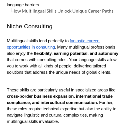
language barriers.  
Niche Consulting
Multilingual skills lend perfectly to 
fantastic career 
opportunities in consulting
. Many multilingual professionals 
also enjoy the
 flexibility, earning potential, and autonomy 
that comes with consulting roles. Your language skills allow 
you to work with all kinds of people, delivering tailored 
solutions that address the unique needs of global clients.
These skills are particularly useful in specialized areas like 
cross-border business expansion, international trade 
compliance, and intercultural communication.
 Further, 
these roles require technical expertise but also the ability to 
navigate linguistic and cultural complexities, making 
multilingual skills invaluable.