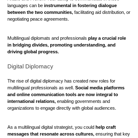
languages can be
 instrumental in fostering dialogue 
between the two communities,
 facilitating aid distribution, or 
negotiating peace agreements. 
Multilingual diplomats and professionals
 play a crucial role 
in bridging divides, promoting understanding, and 
driving global progress.
Digital Diplomacy
The rise of digital diplomacy has created new roles for 
multilingual professionals as well.
 Social media platforms 
and online communication tools are now integral to 
international relations,
 enabling governments and 
organizations to engage directly with global audiences. 
As a multilingual digital strategist, you could 
help craft 
messages that resonate across cultures,
 ensuring that key 