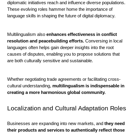
diplomatic initiatives reach and influence diverse populations. 
These evolving roles hammer home the importance of 
language skills in shaping the future of digital diplomacy.
Multilingualism also 
enhances effectiveness in conflict 
resolution and peacebuilding efforts. 
Conversing in local 
languages often helps gain deeper insights into the root 
causes of disputes, enabling you to propose solutions that 
are both culturally sensitive and sustainable. 
Whether negotiating trade agreements or facilitating cross-
cultural understanding, 
multilingualism is indispensable in 
creating a more harmonious global community.
Localization and Cultural Adaptation Roles
Businesses are expanding into new markets, and
 they need 
their products and services to authentically reflect those 