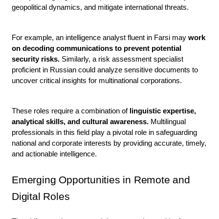
geopolitical dynamics, and mitigate international threats.
For example, an intelligence analyst fluent in Farsi may 
work 
on decoding communications to prevent potential 
security risks.
 Similarly, a risk assessment specialist 
proficient in Russian could analyze sensitive documents to 
uncover critical insights for multinational corporations.
These roles require a combination of 
linguistic expertise, 
analytical skills, and cultural awareness.
 Multilingual 
professionals in this field play a pivotal role in safeguarding 
national and corporate interests by providing accurate, timely, 
and actionable intelligence.
Emerging Opportunities in Remote and 
Digital Roles