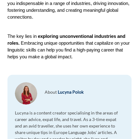
you indispensable in a range of industries, driving innovation, 
fostering understanding, and creating meaningful global 
connections.
The key lies in 
exploring unconventional industries and 
roles. 
Embracing unique opportunities that capitalize on your 
linguistic skills can help you find a high-paying career that 
helps you make a global impact.  
About
Lucyna Polok
Lucyna is a content creator specialising in the areas of
career advice, expat life, and travel. As a 3-time expat
and an avid traveller, she uses her own experience to
share unique tips in Europe Language Jobs' articles. A
writer by day and a reader by night, she lives and