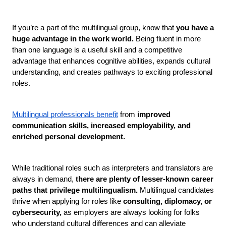
If you’re a part of the multilingual group, know that 
you have a 
huge advantage in the work world. 
Being fluent in more 
than one language is a useful skill and a competitive 
advantage that enhances cognitive abilities, expands cultural 
understanding, and creates pathways to exciting professional 
roles.
Multilingual professionals benefit
 from
 improved 
communication skills, increased employability, and 
enriched personal development.
While traditional roles such as interpreters and translators are 
always in demand, 
there are plenty of lesser-known career 
paths that privilege multilingualism.
 Multilingual candidates 
thrive when applying for roles like 
consulting, diplomacy, or 
cybersecurity, 
as employers are always looking for folks 
who understand cultural differences and can alleviate 