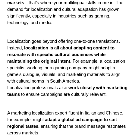
markets
—that’s where your multilingual skills come in. The 
demand for localization and cultural adaptation has grown 
significantly, especially in industries such as gaming, 
technology, and media.
Localization goes beyond offering one-to-one translations. 
Instead, 
localization is all about adapting content to 
resonate with specific cultural audiences while 
maintaining the original intent.
 For example, a localization 
specialist working for a gaming company might adapt a 
game’s dialogue, visuals, and marketing materials to align 
with cultural norms in South America.
Localization professionals also
 work closely with marketing 
teams
 to ensure campaigns are culturally relevant. 
A marketing localization expert fluent in Italian and Chinese, 
for example, might 
adapt a global ad campaign to suit 
regional tastes,
 ensuring that the brand message resonates 
across markets. 