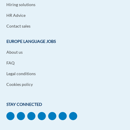
Hiring solutions
HR Advice
Contact sales
EUROPE LANGUAGE JOBS
About us
FAQ
Legal conditions
Cookies policy
STAY CONNECTED