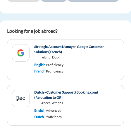
Looking for a job abroad?
Strategic Account Manager, Google Customer
Solutions(French)
Ireland, Dublin
English
Proficiency
French
Proficiency
Dutch - Customer Support (Booking.com)
(Relocation to GR)
Greece, Athens
English
Advanced
Dutch
Proficiency