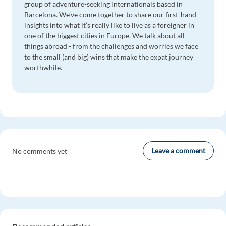
group of adventure-seeking internationals based in
Barcelona. We’ve come together to share our first-hand
insights into what it’s really like to live as a foreigner in
one of the biggest cities in Europe. We talk about all
things abroad - from the challenges and worries we face
to the small (and big) wins that make the expat journey
worthwhile.
Leave a comment
No comments yet