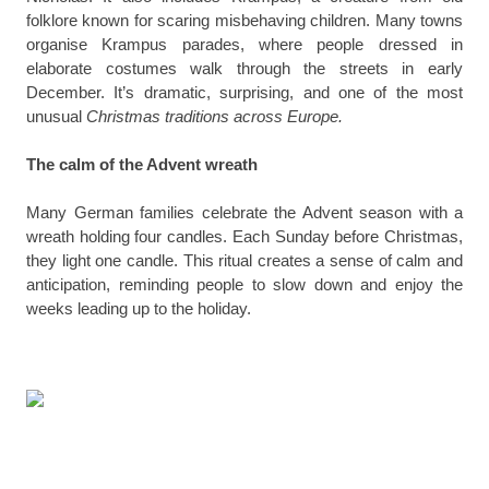
folklore known for scaring misbehaving children. Many towns
organise Krampus parades, where people dressed in
elaborate costumes walk through the streets in early
December. It’s dramatic, surprising, and one of the most
unusual
Christmas traditions across Europe.
The calm of the Advent wreath
Many German families celebrate the Advent season with a
wreath holding four candles. Each Sunday before Christmas,
they light one candle. This ritual creates a sense of calm and
anticipation, reminding people to slow down and enjoy the
weeks leading up to the holiday.