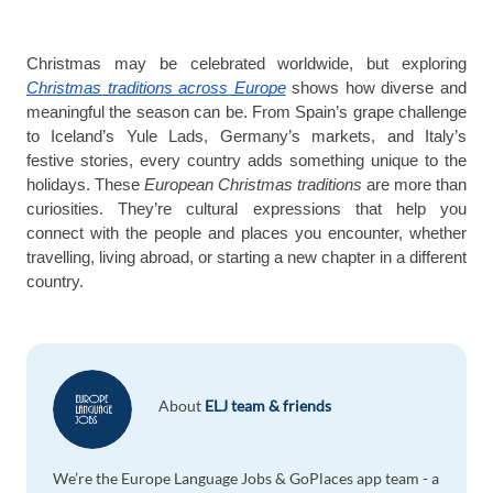
Christmas may be celebrated worldwide, but exploring
Christmas traditions across Europe
shows how diverse and
meaningful the season can be. From Spain’s grape challenge
to Iceland’s Yule Lads, Germany’s markets, and Italy’s
festive stories, every country adds something unique to the
holidays. These
European Christmas traditions
are more than
curiosities. They’re cultural expressions that help you
connect with the people and places you encounter, whether
travelling, living abroad, or starting a new chapter in a different
country.
About
ELJ team & friends
We’re the Europe Language Jobs & GoPlaces app team - a