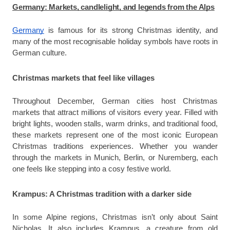
Germany: Markets, candlelight, and legends from the Alps
Germany
is famous for its strong Christmas identity, and
many of the most recognisable holiday symbols have roots in
German culture.
Christmas markets that feel like villages
Throughout December, German cities host Christmas
markets that attract millions of visitors every year. Filled with
bright lights, wooden stalls, warm drinks, and traditional food,
these markets represent one of the most iconic European
Christmas traditions
experiences. Whether you wander
through the markets in Munich, Berlin, or Nuremberg, each
one feels like stepping into a cosy festive world.
Krampus: A Christmas tradition with a darker side
In some Alpine regions, Christmas isn’t only about Saint
Nicholas. It also includes Krampus, a creature from old