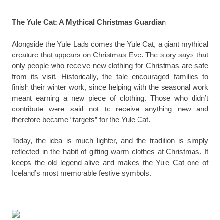
The Yule Cat: A Mythical Christmas Guardian
Alongside the Yule Lads comes the Yule Cat, a giant mythical
creature that appears on Christmas Eve. The story says that
only people who receive new clothing for Christmas are safe
from its visit. Historically, the tale encouraged families to
finish their winter work, since helping with the seasonal work
meant earning a new piece of clothing. Those who didn’t
contribute were said not to receive anything new and
therefore became “targets” for the Yule Cat.
Today, the idea is much lighter, and the tradition is simply
reflected in the habit of gifting warm clothes at Christmas. It
keeps the old legend alive and makes the Yule Cat one of
Iceland’s most memorable festive symbols.