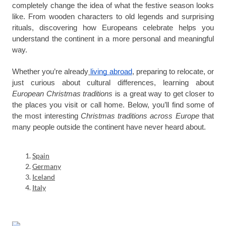
completely change the idea of what the festive season looks
like. From wooden characters to old legends and surprising
rituals, discovering how Europeans celebrate helps you
understand the continent in a more personal and meaningful
way.
Whether you’re already
living abroad
, preparing to relocate, or
just curious about cultural differences, learning about
European Christmas traditions
is a great way to get closer to
the places you visit or call home. Below, you’ll find some of
the most interesting
Christmas
traditions across Europe
that
many people outside the continent have never heard about.
Spain
Germany
Iceland
Italy