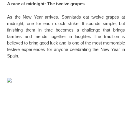
A race at midnight: The twelve grapes
As the New Year arrives, Spaniards eat twelve grapes at
midnight, one for each clock strike. It sounds simple, but
finishing them in time becomes a challenge that brings
families and friends together in laughter. The tradition is
believed to bring good luck and is one of the most memorable
festive experiences for anyone celebrating the New Year in
Spain.