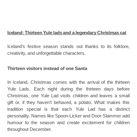
Iceland: Thirteen Yule lads and a legendary Christmas cat
Iceland’s festive season stands out thanks to its folklore,
creativity, and unforgettable characters.
Thirteen visitors instead of one Santa
In Iceland, Christmas comes with the arrival of the thirteen
Yule Lads. Each night during the thirteen days before
Christmas, one Yule Lad visits children and leaves a small
gift or, if they haven’t behaved, a potato. What makes this
tradition special is that each Yule Lad has a distinct
personality. Names like Spoon-Licker and Door-Slammer add
humour to the season and create excitement for children
throughout December.