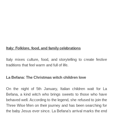
Italy: Folklore, food, and family celebrations
Italy mixes culture, food, and storytelling to create festive
traditions that feel warm and full of life.
La Befana: The Christmas witch children love
On the night of 5th January, Italian children wait for La
Befana, a kind witch who brings sweets to those who have
behaved well. According to the legend, she refused to join the
Three Wise Men on their journey and has been searching for
the baby Jesus ever since. La Befana’s arrival marks the end