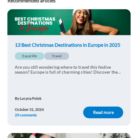
Recommended articles
13 Best Christmas Destinations in Europe in 2025
Expat life
Travel
Are you still wondering where to travel this festive
season? Europe is full of charming cities! Discover the
13 best christmas destinations in Europe.
By Lucyna Polok
October 31, 2024
Read more
29 comments