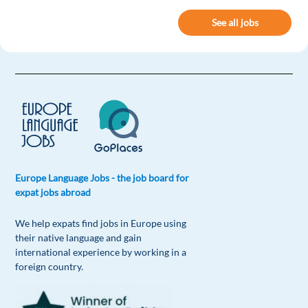
See all jobs
Europe Language Jobs - the job board for
expat jobs abroad
We help expats find jobs in Europe using
their native language and gain
international experience by working in a
foreign country.