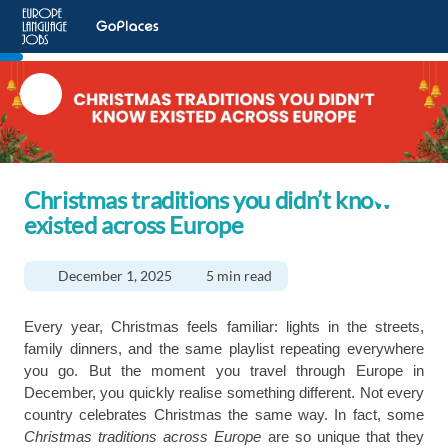
Christmas traditions you didn’t know
existed across Europe
December 1, 2025
5 min read
Every year, Christmas feels familiar: lights in the streets,
family dinners, and the same playlist repeating everywhere
you go. But the moment you travel through Europe in
December, you quickly realise something different. Not every
country celebrates Christmas the same way. In fact, some
Christmas traditions across Europe
are so unique that they