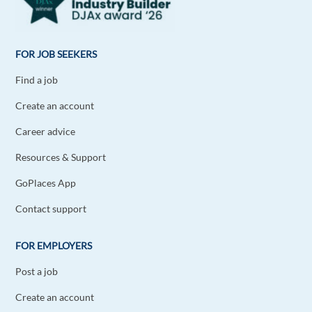
FOR JOB SEEKERS
Find a job
Create an account
Career advice
Resources & Support
GoPlaces App
Contact support
FOR EMPLOYERS
Post a job
Create an account