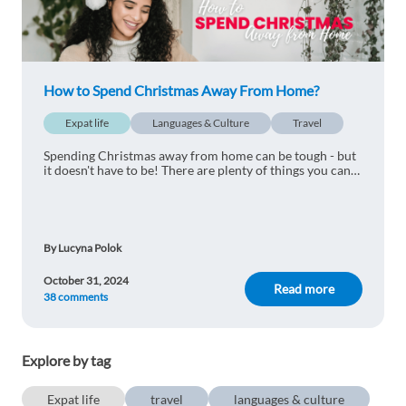
How to Spend Christmas Away From Home?
Expat life
Languages & Culture
Travel
Spending Christmas away from home can be tough - but
it doesn't have to be! There are plenty of things you can
do instead to happily pass the festive season. Check out
our 11 suggestions!
By Lucyna Polok
October 31, 2024
Read more
38 comments
Explore by tag
Expat life
travel
languages & culture