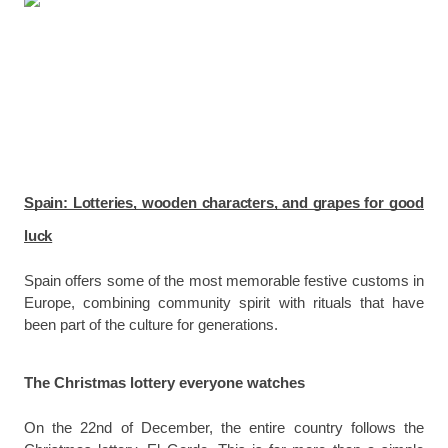
Spain: Lotteries, wooden characters, and grapes for good
luck
Spain offers some of the most memorable festive customs in
Europe, combining community spirit with rituals that have
been part of the culture for generations.
The Christmas lottery everyone watches
On the 22nd of December, the entire country follows the