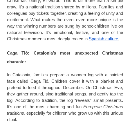
Christmas lottery, El Gordo. This is far more than a simple
draw. It’s a national tradition shared by millions. Families and
colleagues buy tickets together, creating a feeling of unity and
excitement. What makes the event even more unique is the
way the winning numbers are sung by schoolchildren live on
national television. It’s emotional, festive, and one of the
Christmas moments most deeply rooted in
Spanish culture
.
Caga Tió: Catalonia’s most unexpected Christmas
character
In Catalonia, families prepare a wooden log with a painted
face called Caga Tió. Children cover it with a blanket and
pretend to feed it throughout December. On Christmas Eve,
they gather around, sing traditional songs, and gently tap the
log. According to tradition, the log “reveals” small presents.
It’s one of the most charming and fun
European Christmas
traditions
, especially for children who grow up with this unique
ritual.