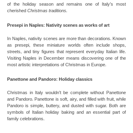
of the holiday season and remains one of Italy’s most
cherished
Christmas traditions.
Presepi in Naples: Nativity scenes as works of art
In Naples, nativity scenes are more than decorations. Known
as presepi, these miniature worlds often include shops,
streets, and tiny figures that represent everyday Italian life.
Visiting Naples in December means discovering one of the
most artistic interpretations of Christmas in Europe.
Panettone and Pandoro: Holiday classics
Christmas in Italy wouldn’t be complete without Panettone
and Pandoro. Panettone is soft, airy, and filled with fruit, while
Pandoro is simple, buttery, and dusted with sugar. Both are
symbols of Italian holiday baking and an essential part of
family celebrations.