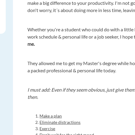
make a big difference to your productivity. I'm not go
don't worry, it´s about doing more in less time, leavi
Whether you're a student who could do with a little 
work schedule & personal life or a job seeker, I hope t
me.
They allowed me to get my Master's degree while hol
a packed professional & personal life today.
I must add: Even if they seem obvious, just give the
then.
Make a plan
Eliminate distractions
Exercise
Don't wait for the right mood