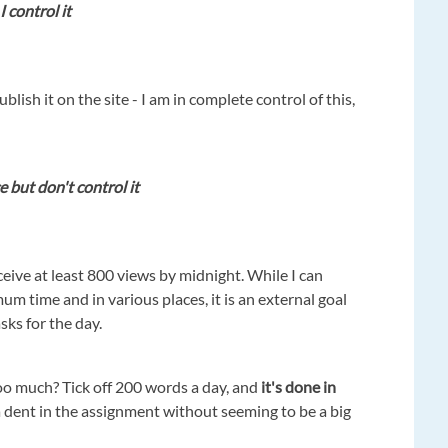
I control it
lish it on the site - I am in complete control of this,
e but don't control it
ceive at least 800 views by midnight. While I can
mum time and in various places, it is an external goal
asks for the day.
o much? Tick off 200 words a day, and
it's done in
 dent in the assignment without seeming to be a big