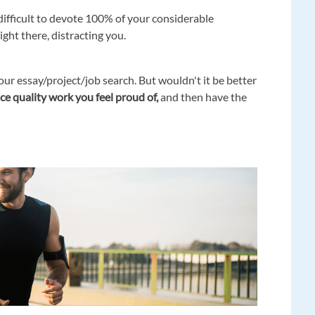
 difficult to devote 100% of your considerable
ght there, distracting you.
ur essay/project/job search. But wouldn't it be better
e quality work you feel proud of,
and then have the