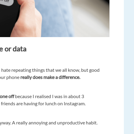
e or data
I hate repeating things that we all know, but good
your phone
really does make a difference.
hone off
because I realised I was in about 3
friends are having for lunch on Instagram.
nyway. A really annoying and unproductive habit.