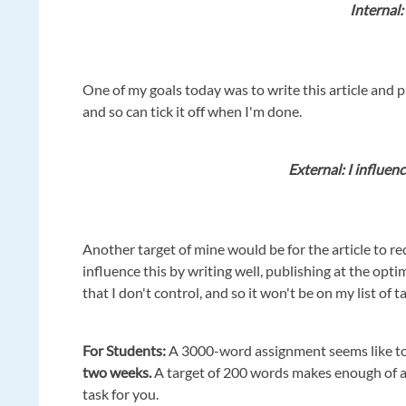
Internal: 
One of my goals today was to write this article and pub
and so can tick it off when I'm done.
External: I influenc
Another target of mine would be for the article to re
influence this by writing well, publishing at the opti
that I don't control, and so it won't be on my list of t
For
Students:
A 3000-word assignment seems like to
two weeks.
A target of 200 words makes enough of a
task for you.