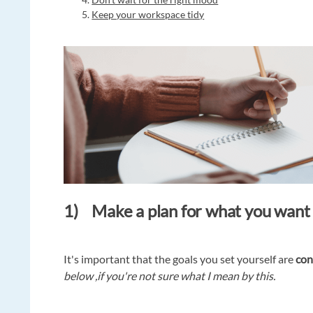
Keep your workspace tidy
1) Make a plan for what you want t
It's important that the goals you set yourself are
con
below ,if you're not sure what I mean by this.