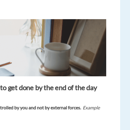
o get done by the end of the day
trolled by you and not by external forces.
Example