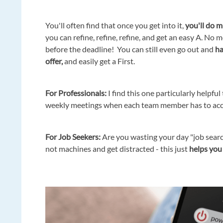
You'll often find that once you get into it,
you'll do m
you can refine, refine, refine, and get an easy A. No m
before the deadline! You can still even go out and
ha
offer,
and easily get a First.
Fo
r Professionals:
I find this one particularly helpful
weekly meetings when each team member has to accou
For Job Seekers:
Are you wasting your day "job searc
not machines and get distracted - this just
helps you