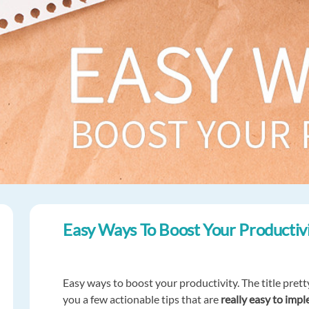
Easy Ways To Boost Your Productiv
Easy ways to boost your productivity. The title pretty 
you a few actionable tips that are
really easy to impl