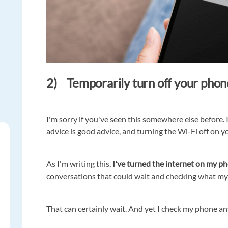
2) Temporarily turn off your phon
I'm sorry if you've seen this somewhere else before. 
advice is good advice, and turning the Wi-Fi off on 
As I'm writing this,
I've turned the internet on my p
conversations that could wait and checking what my 
That can certainly wait. And yet I check my phone a