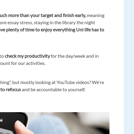
uch more than your target and finish early,
meaning
ore essay stress, staying in the library the night
ve plenty of time to enjoy everything Uni life has to
 to
check my productivity
for the day/week and in
nt for our activities.
hing", but mostly looking at YouTube videos? We're
 to refocus
and be accountable to yourself.