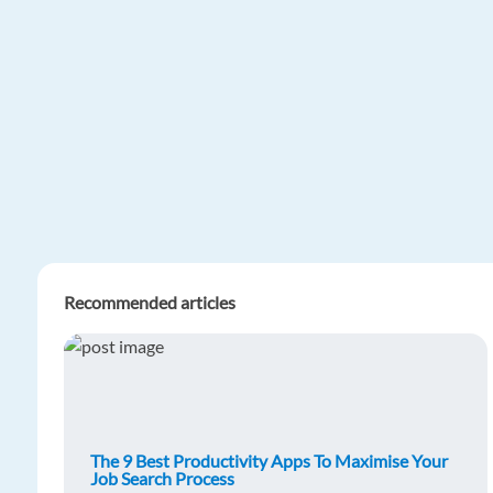
Recommended articles
The 9 Best Productivity Apps To Maximise Your
Job Search Process