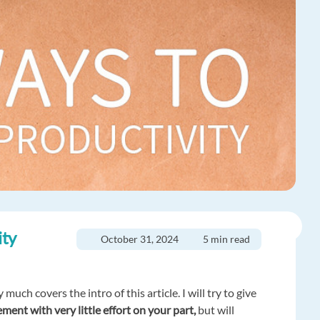
ity
October 31, 2024
5 min read
much covers the intro of this article. I will try to give
ement with very little effort on your part,
but will