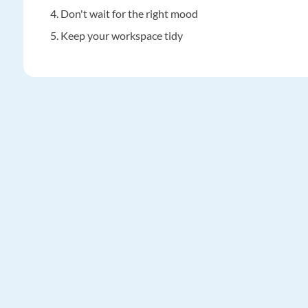
Don't wait for the right mood
Keep your workspace tidy