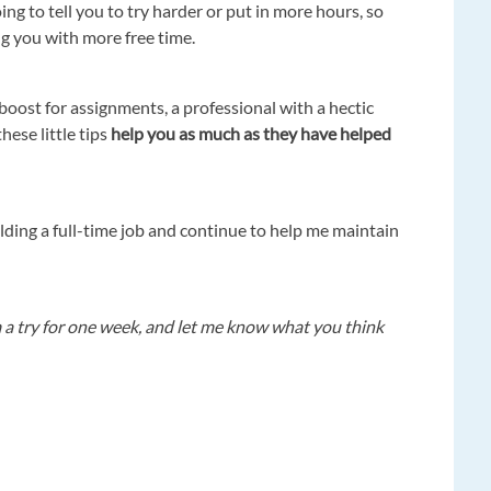
ing to tell you to try harder or put in more hours, so
ng you with more free time.
boost for assignments, a professional with a hectic
hese little tips
help you as much as they have helped
ding a full-time job and continue to help me maintain
m a try for one week, and let me know what you think