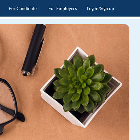
For Candidates
For Employers
Log in/Sign up