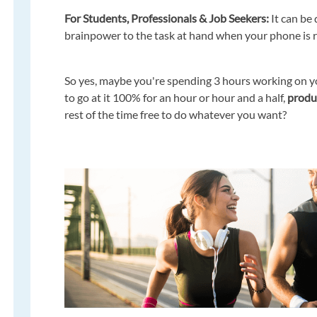
For Students, Professionals & Job Seekers:
It can be
brainpower to the task at hand when your phone is ri
So yes, maybe you're spending 3 hours working on yo
to go at it 100% for an hour or hour and a half,
produc
rest of the time free to do whatever you want?