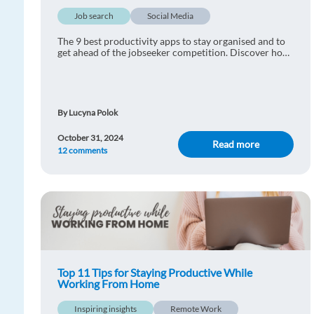
Job search
Social Media
The 9 best productivity apps to stay organised and to
get ahead of the jobseeker competition. Discover how
you can get the most out of your job search today.
By Lucyna Polok
October 31, 2024
Read more
12 comments
Top 11 Tips for Staying Productive While
Working From Home
Inspiring insights
Remote Work