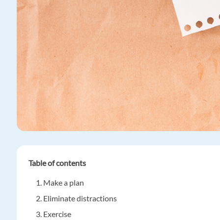
Table of contents
Make a plan
Eliminate distractions
Exercise