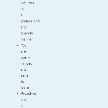
inquiries
in
a
professional
and
friendly
manner
You
are
open-
minded
and
eager
to
learn
Proactive
and
a