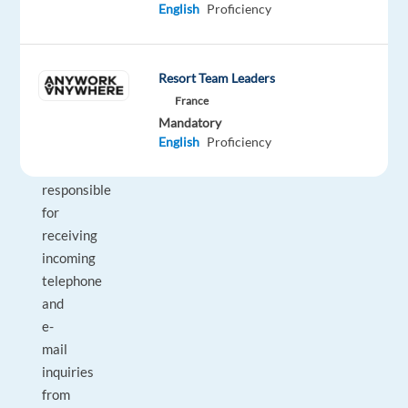
a
English
Proficiency
German-
speaking
Health
Resort Team Leaders
Advisor,
France
you
Mandatory
English
Proficiency
will
be
responsible
for
receiving
incoming
telephone
and
e-
mail
inquiries
from