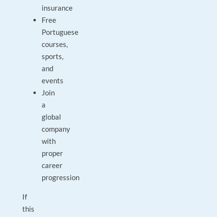
insurance
Free
Portuguese
courses,
sports,
and
events
Join
a
global
company
with
proper
career
progression
If
this