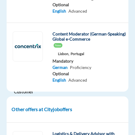
in
Optional
English
Advanced
customer
service
within
Content Moderator (German-Speaking)
a
Global e-Commerce
pharma
New
and
Lisbon,
Portugal
medical
Mandatory
environment.
German
Proficiency
Optional
German-
English
Advanced
speaking
Customer
advisor
for
Other offers at Cityjoboffers
a
Health
Company
Logistics & Delivery Advisor with