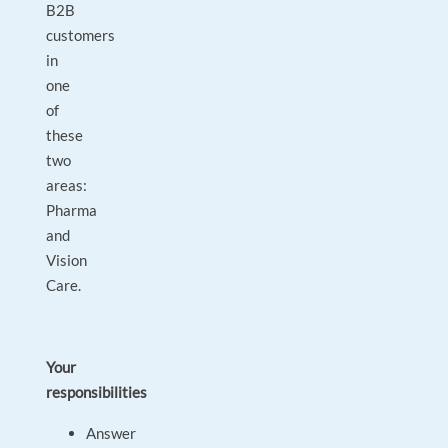
B2B
customers
in
one
of
these
two
areas:
Pharma
and
Vision
Care.
Your
responsibilities
Answer