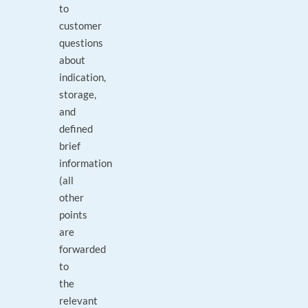
to
customer
questions
about
indication,
storage,
and
defined
brief
information
(all
other
points
are
forwarded
to
the
relevant