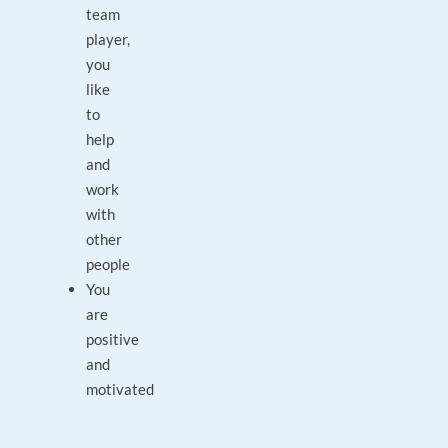
team
player,
you
like
to
help
and
work
with
other
people
You
are
positive
and
motivated