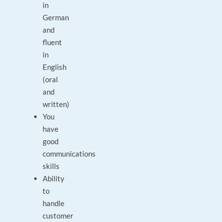
in
German
and
fluent
in
English
(oral
and
written)
You
have
good
communications
skills
Ability
to
handle
customer