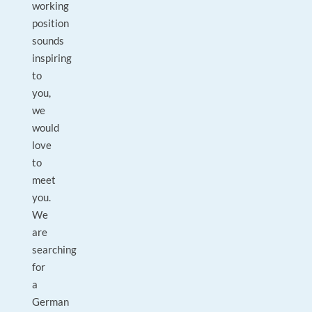
working
position
sounds
inspiring
to
you,
we
would
love
to
meet
you.
We
are
searching
for
a
German