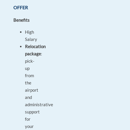
OFFER
Benefits
High
Salary
Relocation
package
:
pick-
up
from
the
airport
and
administrative
support
for
your