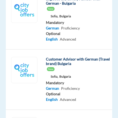
German - Bulgaria
New
The
Sofia,
Bulgaria
Mandatory
company:
German
Proficiency
Optional
Join
English
Advanced
Insulet,
one
of
Customer Advisor with German (Travel
the
brand) Bulgaria
world’s
New
leading
Sofia,
Bulgaria
suppliers
Mandatory
of
German
Proficiency
technology-
Optional
English
Advanced
oriented
health
products.