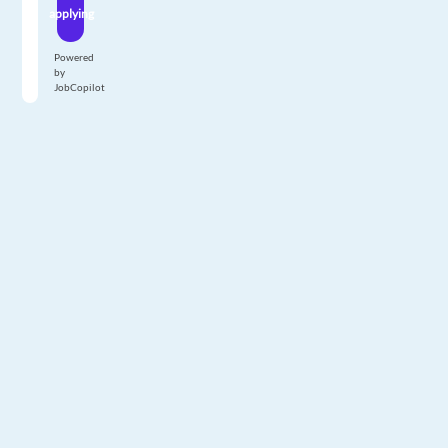
applying
Powered
by
JobCopilot