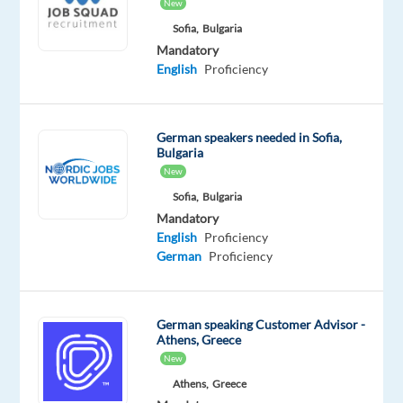
Proficiency
Advanced
New
Sofia,
Bulgaria
Oops!
Mandatory
This
English
Proficiency
job
isn't
available
German speakers needed in Sofia,
anymore.
Bulgaria
Check
New
out
other
Sofia,
Bulgaria
jobs
Mandatory
with
English
Proficiency
German
German
Proficiency
German speaking Customer Advisor -
Athens, Greece
Relocation
Company
Employment
Experience
On-
New
package
Cityjoboffers
type
Entry
site
Athens,
Greece
Included
Full
level