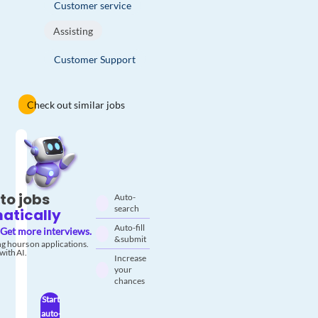
Customer service
Assisting
Customer Support
Check out similar jobs
to jobs
Auto-
search
atically
Auto-fill
Get more interviews.
& submit
g hours on applications.
with AI.
Increase
your
chances
Start
auto-