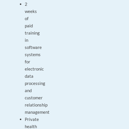
2
weeks
of
paid
training
in
software
systems
for
electronic
data
processing
and
customer
relationship
management
Private
health