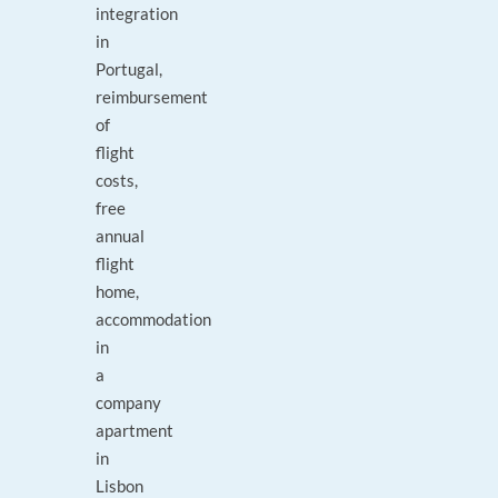
integration
in
Portugal,
reimbursement
of
flight
costs,
free
annual
flight
home,
accommodation
in
a
company
apartment
in
Lisbon