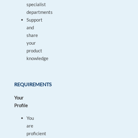
specialist
departments
Support
and
share
your
product
knowledge
REQUIREMENTS
Your
Profile
You
are
proficient