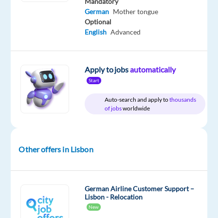
time
Mandatory
German
Mother tongue
Optional
English
Advanced
DESCRIPTION
Apply to jobs
automatically
Customer
Advisor
Start
with
Auto-search and apply to
thousands
German
of jobs
worldwide
Would
you
Other offers in Lisbon
like
to
be
part
German Airline Customer Support –
Lisbon - Relocation
of
New
a