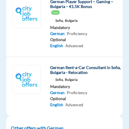
They
German Player Support – Gaming –
Bulgaria – €1.5K Bonus
provide
New
contact
Sofia,
Bulgaria
lenses,
Mandatory
care
German
Proficiency
items,
Optional
pharmaceuticals,
English
Advanced
and
surgical
instruments.
German Rent-a-Car Consultant in Sofia,
Bulgaria - Relocation
With
Sofia,
Bulgaria
this
Mandatory
range
German
Proficiency
of
Optional
services,
English
Advanced
the
firm
is
Other offers with German