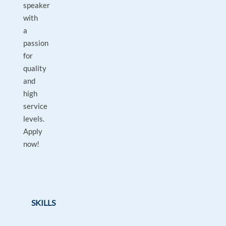
speaker
with
a
passion
for
quality
and
high
service
levels.
Apply
now!
SKILLS