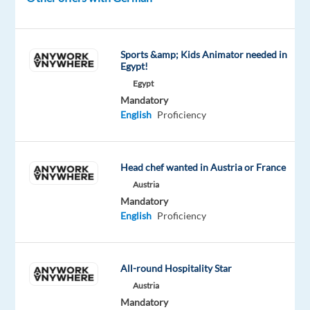
uniquely
positioned
internationally
Sports &amp; Kids Animator needed in
between
Egypt!
pharmacists,
Egypt
opticians,
Mandatory
ophthalmologists,
English
Proficiency
laser
centers,
patients,
Head chef wanted in Austria or France
and
Austria
customers.
Mandatory
English
Proficiency
The
All-round Hospitality Star
role
Austria
As
Mandatory