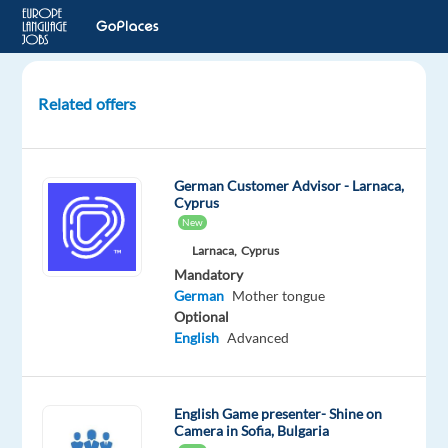
Related offers
German
Customer
Advisor.
German Customer Advisor - Larnaca,
Medical
Cyprus
Sector.
New
Relocation
Larnaca,
Cyprus
package
Mandatory
German
Mother tongue
Lisbon,
Optional
Portugal
English
Advanced
Cityjoboffers
Mandatory
Optional
English Game presenter- Shine on
Camera in Sofia, Bulgaria
German
English