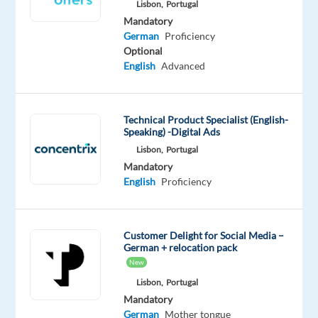
Lisbon,
Portugal
team
Mandatory
focused
German
Proficiency
on
Optional
making
English
Advanced
people
healthier?
We
Technical Product Specialist (English-
Speaking) -Digital Ads
need
you!
Lisbon,
Portugal
Mandatory
Work
English
Proficiency
for
an
international
Customer Delight for Social Media –
project
German + relocation pack
and
New
become
Lisbon,
Portugal
an
Mandatory
expert
German
Mother tongue