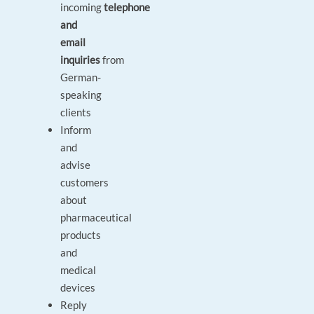
incoming
telephone
and
email
inquiries
from
German-
speaking
clients
Inform
and
advise
customers
about
pharmaceutical
products
and
medical
devices
Reply