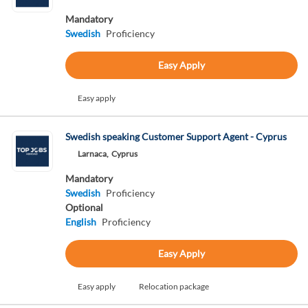
Mandatory
Swedish
Proficiency
Easy Apply
Easy apply
Swedish speaking Customer Support Agent - Cyprus
Larnaca,
Cyprus
Mandatory
Swedish
Proficiency
Optional
English
Proficiency
Easy Apply
Easy apply
Relocation package