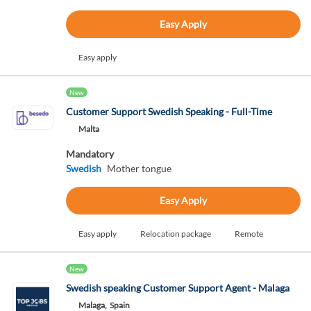
Easy Apply
Easy apply
New
Customer Support Swedish Speaking - Full-Time
Malta
Mandatory
Swedish
Mother tongue
Easy Apply
Easy apply
Relocation package
Remote
New
Swedish speaking Customer Support Agent - Malaga
Malaga,
Spain