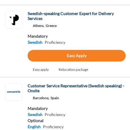
Swedish-speaking Customer Expert for Delivery
Services
Athens,
Greece
Mandatory
Swedish
Proficiency
Easy Apply
Easy apply
Relocation package
Customer Service Representative (Swedish speaking) -
Onsite
Barcelona,
Spain
Mandatory
Swedish
Proficiency
Optional
English
Proficiency