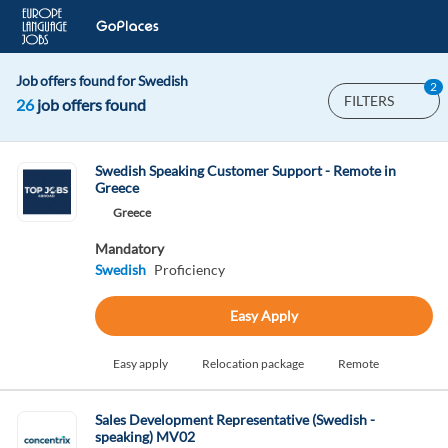
Job offers found for Swedish
2
FILTERS
26
job offers found
Swedish Speaking Customer Support - Remote in
Greece
Greece
Mandatory
Swedish
Proficiency
Easy Apply
Easy apply
Relocation package
Remote
Sales Development Representative (Swedish -
speaking) MV02