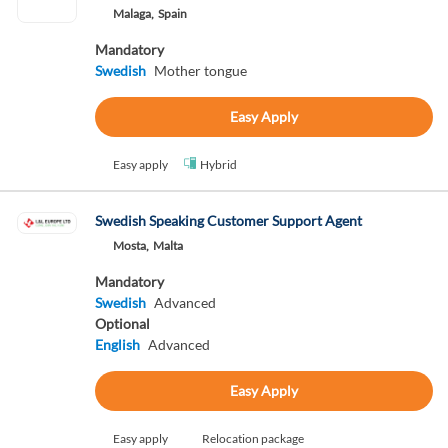
Malaga,
Spain
Mandatory
Swedish
Mother tongue
Easy Apply
Easy apply
Hybrid
Swedish Speaking Customer Support Agent
Mosta,
Malta
Mandatory
Swedish
Advanced
Optional
English
Advanced
Easy Apply
Easy apply
Relocation package