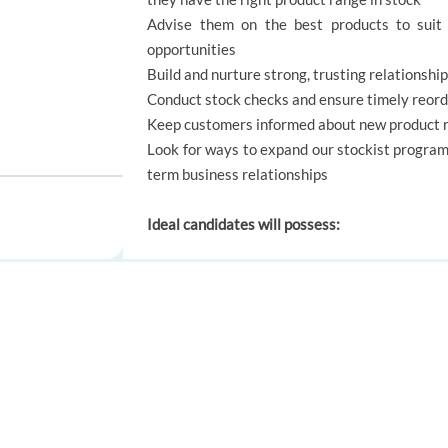
Advise them on the best products to suit 
opportunities
Build and nurture strong, trusting relationsh
Conduct stock checks and ensure timely reord
Keep customers informed about new product ra
Look for ways to expand our stockist progra
term business relationships
Ideal candidates will possess:
Strong relationship-building skills with busin
Excellent customer service and time managem
High-level multitasking and organisational ski
FOR JOB SEEKERS
FOR EMPLOYERS
Proven ability to influence clients and grow sa
How to Apply: Please apply with your most up 
Find a job
Post a job
Create an account
Create an account