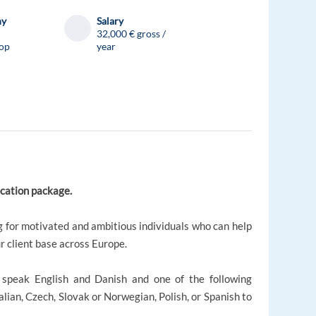
ny
Salary
32,000 € gross /
op
year
location package.
 for motivated and ambitious individuals who can help
r client base across Europe.
o speak English and Danish and one of the following
lian, Czech, Slovak or Norwegian, Polish, or Spanish to