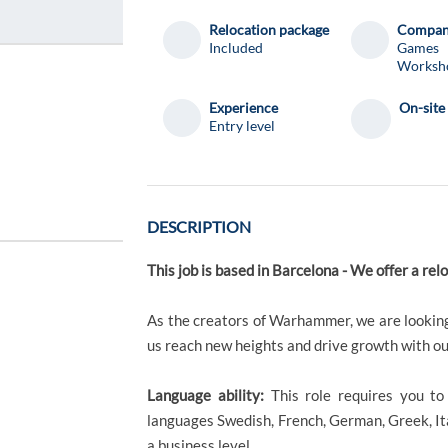
Relocation package
Compa
Included
Games
Worksh
Experience
On-site
Entry level
DESCRIPTION
This job is based in Barcelona - We offer a re
As the creators of Warhammer, we are looking
us reach new heights and drive growth with ou
Language ability:
This role requires you t
languages Swedish, French, German, Greek, Ita
a business level.