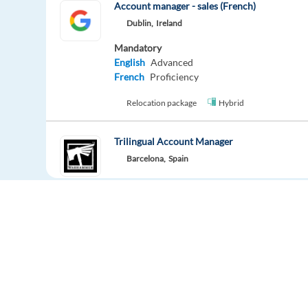
Account manager - sales (French)
Dublin,
Ireland
Mandatory
English
Advanced
French
Proficiency
Relocation package
Hybrid
Trilingual Account Manager
Barcelona,
Spain
Mandatory
English
Proficiency
Relocation package
Account Manager - Polish Speaking
Barcelona,
Spain
Europe Language Jobs - the job board for
Mandatory