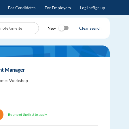
For Candidates
For Employers
Log in/Sign up
New
Clear search
unt Manager
ames Workshop
Be one of the first to apply