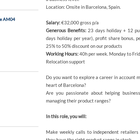
Location: Onsite in Barcelona, Spain.
ite AM04
Salary:
€32,000 gross p/a
Generous Benefits:
23 days holiday + 12 publ
days holiday per year), profit share bonus, 
25% to 50% discount on our products
Working Hours:
40h per week. Monday to Frid
Relocation support
Do you want to explore a career in account 
heart of Barcelona?
Are you passionate about helping business
managing their product ranges?
In this role, you will:
Make weekly calls to independent retailers 
they have the right product range in stock