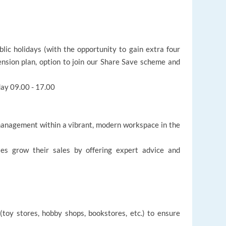
ic holidays (with the opportunity to gain extra four
pension plan, option to join our Share Save scheme and
ay 09.00 - 17.00
management within a vibrant, modern workspace in the
es grow their sales by offering expert advice and
(toy stores, hobby shops, bookstores, etc.) to ensure