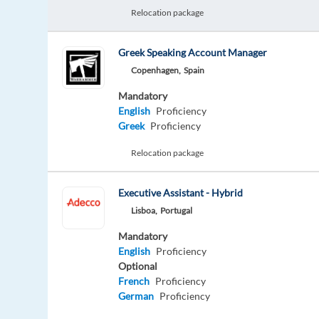
Relocation package
Greek Speaking Account Manager
Copenhagen,
Spain
Mandatory
English
Proficiency
Greek
Proficiency
Relocation package
Executive Assistant - Hybrid
Lisboa,
Portugal
Mandatory
English
Proficiency
Optional
French
Proficiency
German
Proficiency