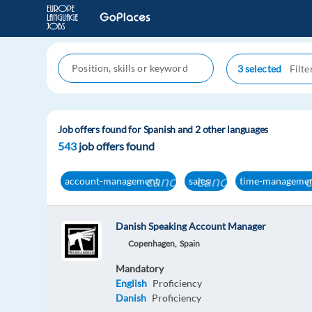
3 selected
Job offers found for Spanish and 2 other languages
543
job offers found
cancel
cancel
account-management
sales
time-manageme
Danish Speaking Account Manager
Copenhagen,
Spain
Mandatory
English
Proficiency
Danish
Proficiency