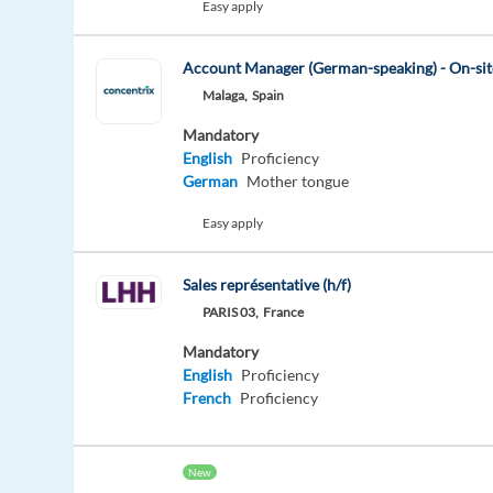
Easy apply
Account Manager (German-speaking) - On-s
Malaga,
Spain
Mandatory
English
Proficiency
German
Mother tongue
Easy apply
Sales représentative (h/f)
PARIS 03,
France
Mandatory
English
Proficiency
French
Proficiency
New