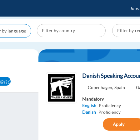
Jobs
Danish Speaking Acco
cancel
nt
Copenhagen,
Spain
G
Mandatory
English
Proficiency
Danish
Proficiency
Apply