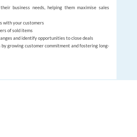
their business needs, helping them maximise sales
ips with your customers
ers of sold items
nges and identify opportunities to close deals
m by growing customer commitment and fostering long-
ess partners and colleagues
ent abilities
lls
EUROPE LANGUAGE JOBS
les
to date CV in English
About us
FAQ