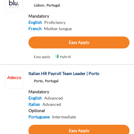
Lisbon,
Portugal
Mandatory
English
Proficiency
French
Mother tongue
Easy Apply
Easy apply
Hybrid
Italian HR Payroll Team Leader | Porto
Porto,
Portugal
Mandatory
English
Advanced
Italian
Advanced
Optional
Portuguese
Intermediate
Easy Apply