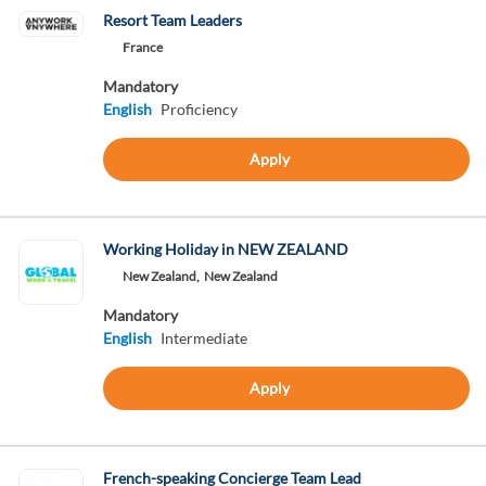
Resort Team Leaders
France
Mandatory
English
Proficiency
Apply
Working Holiday in NEW ZEALAND
New Zealand,
New Zealand
Mandatory
English
Intermediate
Apply
French-speaking Concierge Team Lead