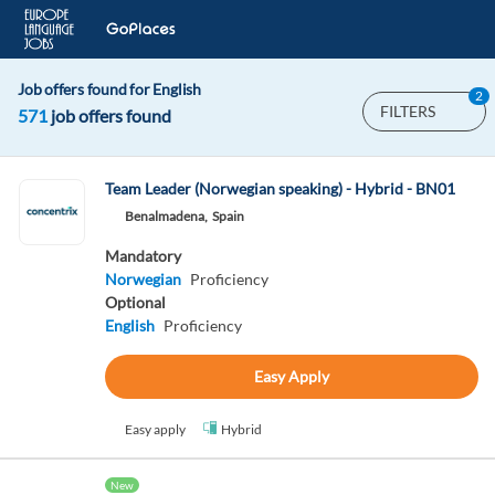
Job offers found for English
2
FILTERS
571
job offers found
Team Leader (Norwegian speaking) - Hybrid - BN01
Benalmadena,
Spain
Mandatory
Norwegian
Proficiency
Optional
English
Proficiency
Easy Apply
Easy apply
Hybrid
New