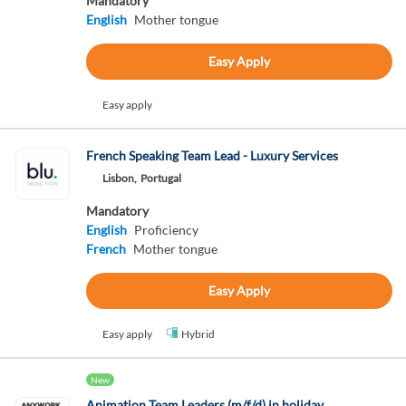
Mandatory
English
Mother tongue
Easy Apply
Easy apply
French Speaking Team Lead - Luxury Services
Lisbon,
Portugal
Mandatory
English
Proficiency
French
Mother tongue
Easy Apply
Easy apply
Hybrid
New
Animation Team Leaders (m/f/d) in holiday