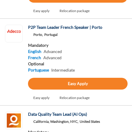
Easy apply
Relocation package
P2P Team Leader French Speaker | Porto
Porto,
Portugal
Mandatory
English
Advanced
French
Advanced
Optional
Portuguese
Intermediate
Easy Apply
Easy apply
Relocation package
Data Quality Team Lead (AI Ops)
California, Washington, NYC,
United States