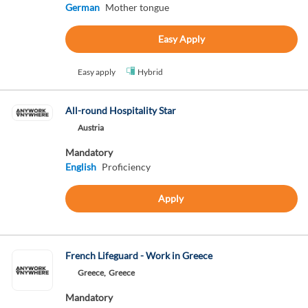
German
Mother tongue
Easy Apply
Easy apply
Hybrid
All-round Hospitality Star
Austria
Mandatory
English
Proficiency
Apply
French Lifeguard - Work in Greece
Greece,
Greece
Mandatory