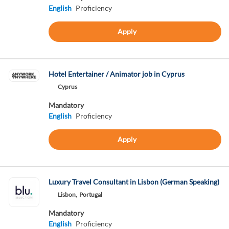
English
Proficiency
Apply
Hotel Entertainer / Animator job in Cyprus
Cyprus
Mandatory
English
Proficiency
Apply
Luxury Travel Consultant in Lisbon (German Speaking)
Lisbon,
Portugal
Mandatory
English
Proficiency