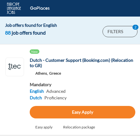
Job offers found for English
2
FILTERS
88
job offers found
New
Dutch - Customer Support (Booking.com) (Relocation
to GR)
Athens,
Greece
Mandatory
English
Advanced
Dutch
Proficiency
Easy Apply
Easy apply
Relocation package