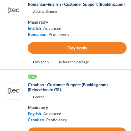
Romanian-English - Customer Support (Booking.com)
Athens,
Greece
Mandatory
English
Advanced
Romanian
Proficiency
Easy Apply
Easy apply
Relocation package
New
Croatian - Customer Support (Booking.com)
(Relocation to GR)
Greece
Mandatory
English
Advanced
Croatian
Proficiency