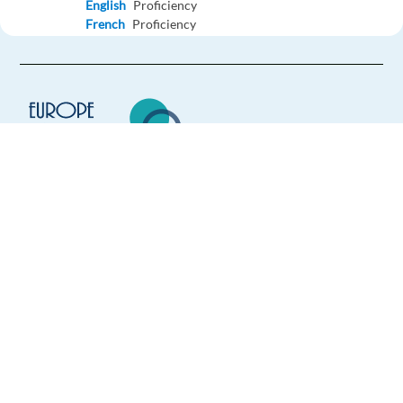
English
Proficiency
French
Proficiency
Apply
Relocation package
Polish Lifeguard - Work in Greece
Greece,
Greece
Europe Language Jobs - the job board for
Mandatory
expat jobs abroad
English
Proficiency
Polish
Proficiency
We help expats find jobs in Europe using
their native language and gain
Apply
international experience by working in a
foreign country.
Relocation package
Work in Greece as a Lifeguard – Accommodation -
Meals Included