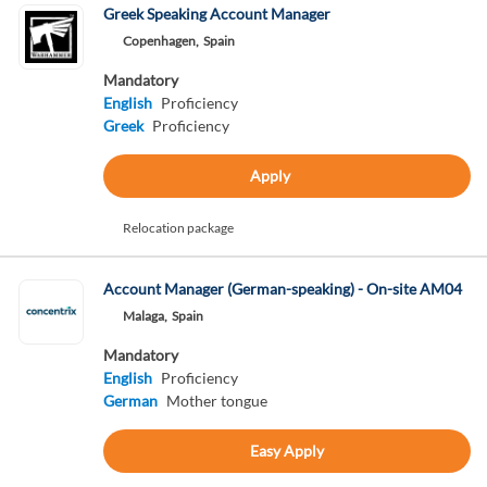
Greek Speaking Account Manager
Copenhagen,
Spain
Mandatory
English
Proficiency
Greek
Proficiency
Apply
Relocation package
Account Manager (German-speaking) - On-site AM04
Malaga,
Spain
Mandatory
English
Proficiency
German
Mother tongue
Easy Apply