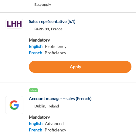
Easy apply
Sales représentative (h/f)
PARIS 03,
France
Mandatory
English
Proficiency
French
Proficiency
Apply
New
Account manager - sales (French)
Dublin,
Ireland
Mandatory
English
Advanced
French
Proficiency