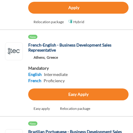
Apply
Relocation package
Hybrid
New
French-English - Business Development Sales
Representative
Athens,
Greece
Mandatory
English
Intermediate
French
Proficiency
Easy Apply
Easy apply
Relocation package
New
Brazilian Portuguese - Business Development Sales