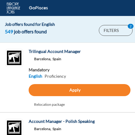
Job offers found for English
2
FILTERS
549
job offers found
Trilingual Account Manager
Barcelona,
Spain
Mandatory
English
Proficiency
Apply
Relocation package
Account Manager - Polish Speaking
Barcelona,
Spain