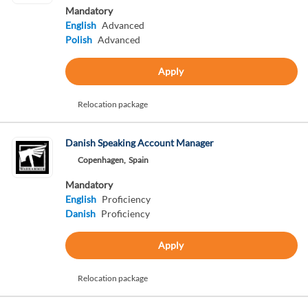
Mandatory
English
Advanced
Polish
Advanced
Apply
Relocation package
Danish Speaking Account Manager
Copenhagen,
Spain
Mandatory
English
Proficiency
Danish
Proficiency
Apply
Relocation package