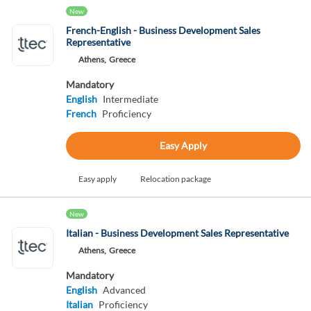
New
French-English - Business Development Sales
Representative
Athens,
Greece
Mandatory
English
Intermediate
French
Proficiency
Easy Apply
Easy apply
Relocation package
New
Italian - Business Development Sales Representative
Athens,
Greece
Mandatory
English
Advanced
Italian
Proficiency