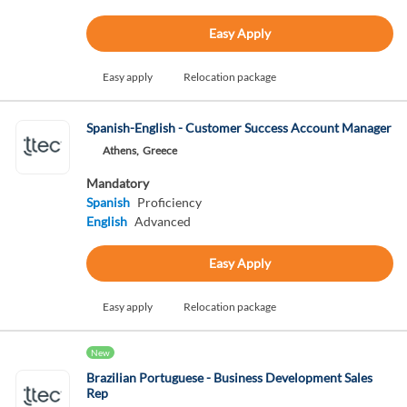
Easy Apply
Easy apply
Relocation package
Spanish-English - Customer Success Account Manager
Athens,
Greece
Mandatory
Spanish
Proficiency
English
Advanced
Easy Apply
Easy apply
Relocation package
New
Brazilian Portuguese - Business Development Sales
Rep