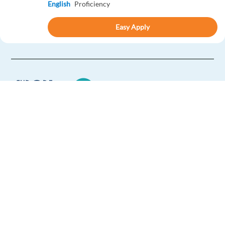
English
Proficiency
Easy Apply
Easy apply
HIGHLIGHTED
Dutch Customer Success Account Manager (Remote
in Greece)
Greece
Mandatory
Europe Language Jobs - the job board for
English
Advanced
expat jobs abroad
Dutch
Proficiency
We help expats find jobs in Europe using
Easy Apply
their native language and gain
international experience by working in a
Easy apply
Relocation package
Remote
foreign country.