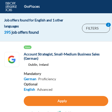
Job offers found for English and 1 other
2
languages
FILTERS
395
job offers found
New
Account Strategist, Small-Medium Business Sales
(German)
Dublin,
Ireland
Mandatory
German
Proficiency
Optional
English
Advanced
Apply