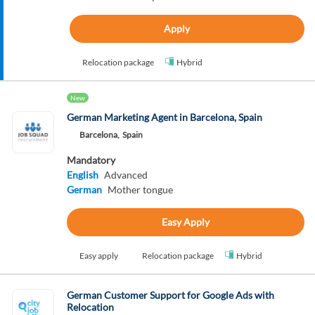
Apply
Relocation package
Hybrid
New
German Marketing Agent in Barcelona, Spain
Barcelona,
Spain
Mandatory
English
Advanced
German
Mother tongue
Easy Apply
Easy apply
Relocation package
Hybrid
German Customer Support for Google Ads with
Relocation