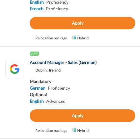
English
Proficiency
French
Proficiency
Apply
Relocation package
Hybrid
New
Account Manager - Sales (German)
Dublin,
Ireland
Mandatory
German
Proficiency
Optional
English
Advanced
Apply
Relocation package
Hybrid