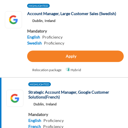
HIGHLIGHTED
Account Manager, Large Customer Sales (Swedish)
Dublin,
Ireland
Mandatory
English
Proficiency
Swedish
Proficiency
Apply
Relocation package
Hybrid
HIGHLIGHTED
Strategic Account Manager, Google Customer
Solutions(French)
Dublin,
Ireland
Mandatory
English
Proficiency
French
Proficiency