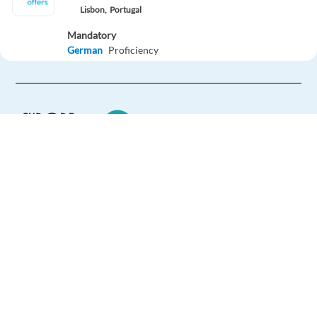
Lisbon,
Portugal
Mandatory
German
Proficiency
Optional
English
Intermediate
Easy Apply
Easy apply
Relocation package
Account Executive, Mid-Market Sales (German)
Europe Language Jobs - the job board for
Dublin,
Ireland
expat jobs abroad
Mandatory
We help expats find jobs in Europe using
German
Proficiency
their native language and gain
Optional
international experience by working in a
English
Advanced
foreign country.
Apply