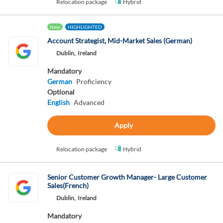
Relocation package
Hybrid
New
HIGHLIGHTED
Account Strategist, Mid-Market Sales (German)
Dublin,
Ireland
Mandatory
German
Proficiency
Optional
English
Advanced
Apply
Relocation package
Hybrid
Senior Customer Growth Manager- Large Customer
Sales(French)
Dublin,
Ireland
Mandatory