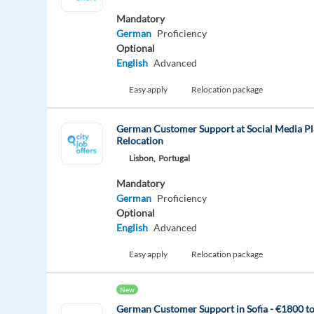
Mandatory
German
Proficiency
Optional
English
Advanced
Easy apply
Relocation package
German Customer Support at Social Media Pl
Relocation
Lisbon,
Portugal
Mandatory
German
Proficiency
Optional
English
Advanced
Easy apply
Relocation package
New
German Customer Support in Sofia - €1800 