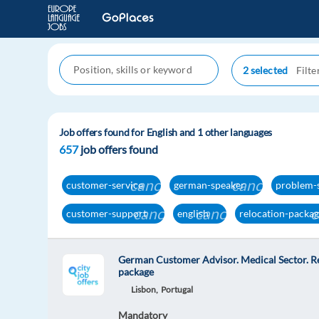
2 selected
Job offers found for English and 1 other languages
657
job offers found
cancel
cancel
customer-service
german-speaker
problem-
cancel
cancel
c
customer-support
english
relocation-packa
German Customer Advisor. Medical Sector. R
package
Lisbon,
Portugal
Mandatory