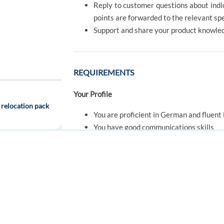
Reply to customer questions about indica
points are forwarded to the relevant s
Support and share your product knowle
REQUIREMENTS
Your Profile
 relocation pack
You are proficient in German and fluent 
You have good communications skills
Ability to handle customer inquiries in 
You are open-minded and eager to learn
Proactive and a team player, you like to
FOR JOB SEEKERS
FOR EMPLOYERS
You are positive and motivated
Find a job
Post a job
Create an account
Create an account
h
OFFER