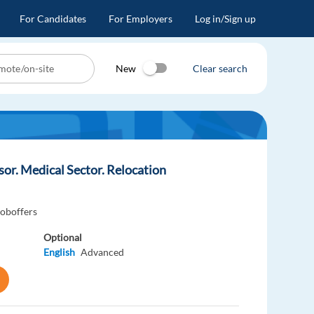
For Candidates
For Employers
Log in/Sign up
New
Clear search
r. Medical Sector. Relocation
joboffers
Optional
English
Advanced