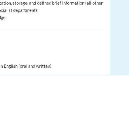
tion, storage, and defined brief information (all other
pecialist departments
dge
in English (oral and written)
a professional and friendly manner
 help and work with other people
EUROPE LANGUAGE JOBS
About us
FAQ