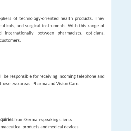
ppliers of technology-oriented health products. They
uticals, and surgical instruments. With this range of
d internationally between pharmacists, opticians,
 customers.
l be responsible for receiving incoming telephone and
 these two areas: Pharma and Vision Care.
quiries
from German-speaking clients
rmaceutical products and medical devices