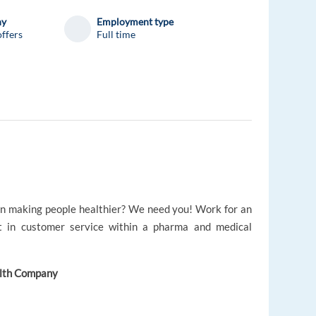
ny
Employment type
ffers
Full time
 on making people healthier? We need you! Work for an
t in customer service within a pharma and medical
alth Company