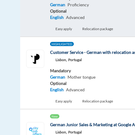
German
Proficiency
Optional
English
Advanced
Easy apply
Relocation package
HIGHLIGHTED
Customer Service - German with relocation a
Lisbon,
Portugal
Mandatory
German
Mother tongue
Optional
English
Advanced
Easy apply
Relocation package
New
German Junior Sales & Marketing at Google A
Lisbon,
Portugal