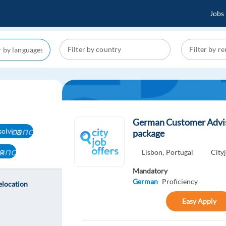
Jobs
German Customer Adviso
cancel
solving
package
ancel
ge
Lisbon,
Portugal
City
Mandatory
German
Proficiency
elocation
Easy Apply