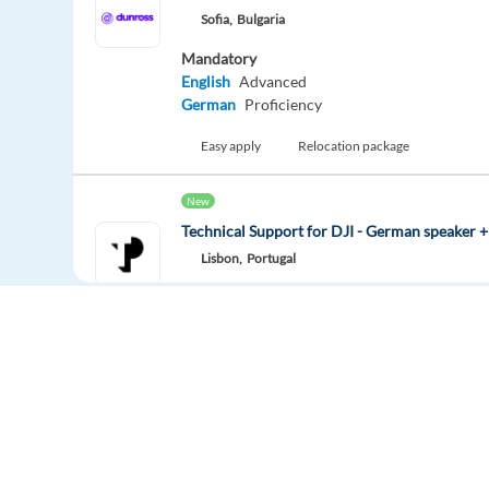
Sofia,
Bulgaria
Mandatory
English
Advanced
German
Proficiency
Easy apply
Relocation package
New
Technical Support for DJI - German speaker +
Lisbon,
Portugal
Mandatory
German
Mother tongue
Optional
English
Advanced
Easy apply
Relocation package
Solutions Consultant with German and Englis
Europe Language Jobs - the job board for