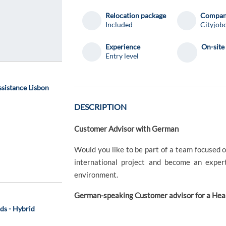
Relocation package
Compa
Included
Cityjobo
Experience
On-site
Entry level
ssistance Lisbon
DESCRIPTION
Customer Advisor with German
Would you like to be part of a team focused
international project and become an exper
environment.
German-speaking Customer advisor for a He
ds - Hybrid