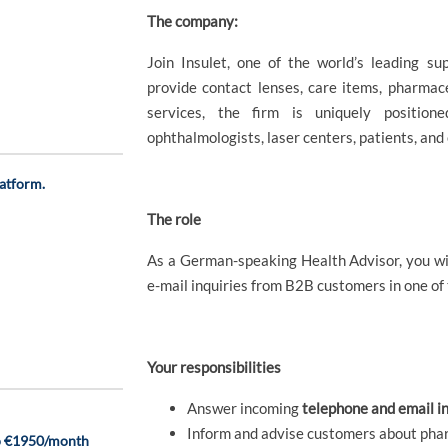
The company:
Join Insulet, one of the world’s leading su
provide contact lenses, care items, pharmace
services, the firm is uniquely positione
ophthalmologists, laser centers, patients, and
atform.
The role
As a German-speaking Health Advisor, you wil
e-mail inquiries from B2B customers in one of
Your responsibilities
Answer incoming
telephone and email in
Inform and advise customers about pha
to €1950/month