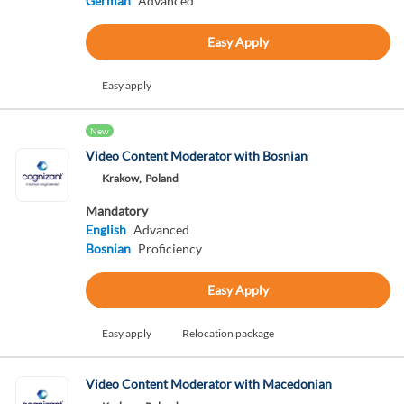
German
Advanced
Easy Apply
Easy apply
New
Video Content Moderator with Bosnian
Krakow,
Poland
Mandatory
English
Advanced
Bosnian
Proficiency
Easy Apply
Easy apply
Relocation package
Video Content Moderator with Macedonian