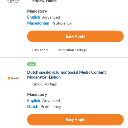
Krakow,
Poland
Mandatory
English
Advanced
Macedonian
Proficiency
Easy Apply
Easy apply
Relocation package
New
Dutch speaking Junior Social Media Content
Moderator -Lisbon
Lisbon,
Portugal
Mandatory
English
Advanced
Dutch
Proficiency
Easy Apply