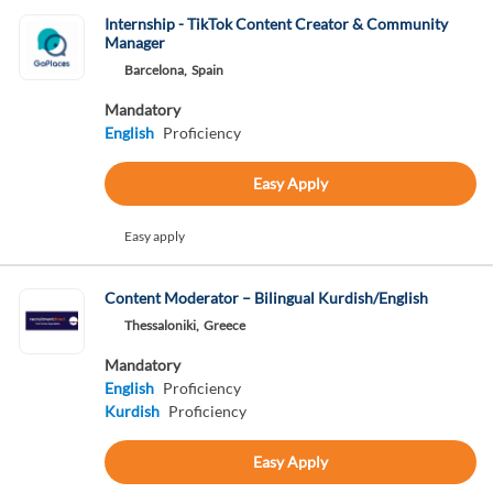
Internship - TikTok Content Creator & Community
Manager
Barcelona,
Spain
Mandatory
English
Proficiency
Easy Apply
Easy apply
Content Moderator – Bilingual Kurdish/English
Thessaloniki,
Greece
Mandatory
English
Proficiency
Kurdish
Proficiency
Easy Apply