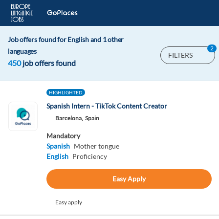
Job offers found for English and 1 other
2
languages
FILTERS
450
job offers found
HIGHLIGHTED
Spanish Intern - TikTok Content Creator
Barcelona,
Spain
Mandatory
Spanish
Mother tongue
English
Proficiency
Easy Apply
Easy apply