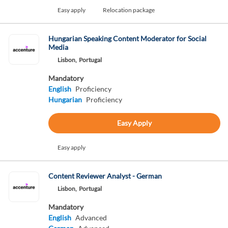
Easy apply
Relocation package
Hungarian Speaking Content Moderator for Social
Media
Lisbon,
Portugal
Mandatory
English
Proficiency
Hungarian
Proficiency
Easy Apply
Easy apply
Content Reviewer Analyst - German
Lisbon,
Portugal
Mandatory
English
Advanced