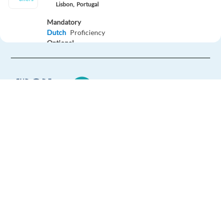
Lisbon,
Portugal
Mandatory
Dutch
Proficiency
Optional
English
Advanced
Easy Apply
Easy apply
Relocation package
New
Europe Language Jobs - the job board for
Bilingual CS Specialist _ Polish & English _ Onsite _
expat jobs abroad
Athens
Athens,
Greece
We help expats find jobs in Europe using
their native language and gain
Mandatory
international experience by working in a
English
Proficiency
foreign country.
Polish
Proficiency
Easy Apply