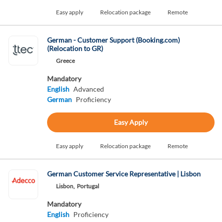
Easy apply
Relocation package
Remote
German - Customer Support (Booking.com)
(Relocation to GR)
Greece
Mandatory
English
Advanced
German
Proficiency
Easy Apply
Easy apply
Relocation package
Remote
German Customer Service Representative | Lisbon
Lisbon,
Portugal
Mandatory
English
Proficiency