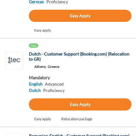
German
Proficiency
Easy Apply
Easy apply
New
Dutch - Customer Support (Booking.com) (Relocation
to GR)
Athens,
Greece
Mandatory
English
Advanced
Dutch
Proficiency
Easy Apply
Easy apply
Relocation package
Romanian-English - Customer Support (Booking.com)