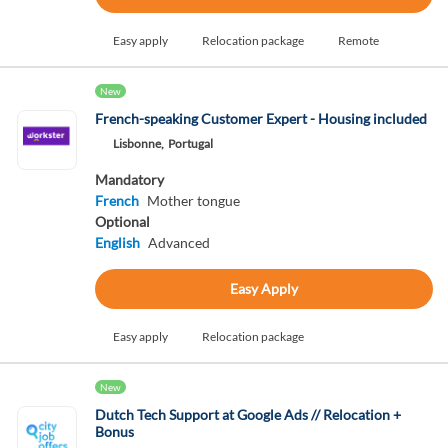
Easy apply
Relocation package
Remote
New
French-speaking Customer Expert - Housing included
Lisbonne,
Portugal
Mandatory
French
Mother tongue
Optional
English
Advanced
Easy Apply
Easy apply
Relocation package
New
Dutch Tech Support at Google Ads // Relocation +
Bonus