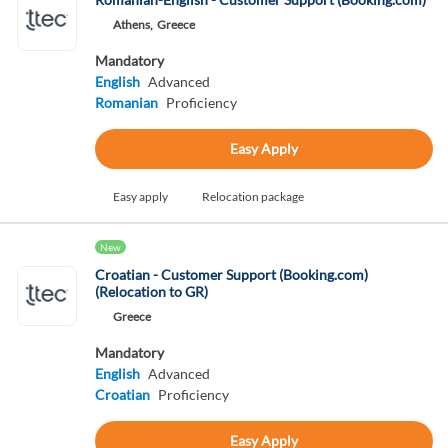
Athens,
Greece
Mandatory
English
Advanced
Romanian
Proficiency
Easy Apply
Easy apply
Relocation package
New
Croatian - Customer Support (Booking.com)
(Relocation to GR)
Greece
Mandatory
English
Advanced
Croatian
Proficiency
Easy Apply