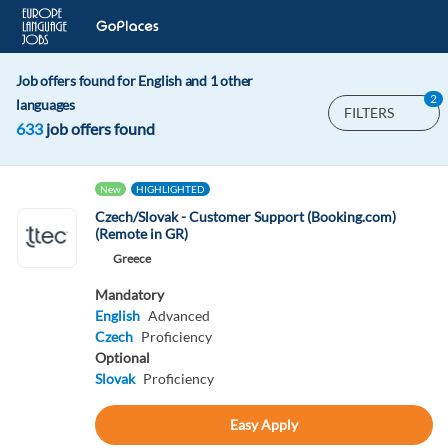
Job offers found for English and 1 other
2
languages
FILTERS
633
job offers found
New
HIGHLIGHTED
Czech/Slovak - Customer Support (Booking.com)
(Remote in GR)
Greece
Mandatory
English
Advanced
Czech
Proficiency
Optional
Slovak
Proficiency
Easy Apply