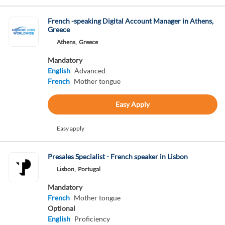
French -speaking Digital Account Manager in Athens,
Greece
Athens,
Greece
Mandatory
English
Advanced
French
Mother tongue
Easy Apply
Easy apply
Presales Specialist - French speaker in Lisbon
Lisbon,
Portugal
Mandatory
French
Mother tongue
Optional
English
Proficiency