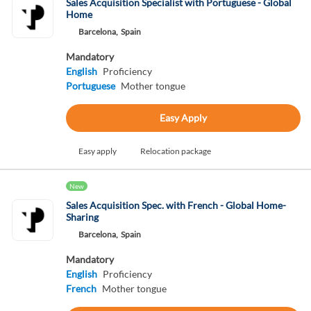
Sales Acquisition Specialist with Portuguese - Global
Home
Barcelona,
Spain
Mandatory
English
Proficiency
Portuguese
Mother tongue
Easy Apply
Easy apply
Relocation package
New
Sales Acquisition Spec. with French - Global Home-
Sharing
Barcelona,
Spain
Mandatory
English
Proficiency
French
Mother tongue