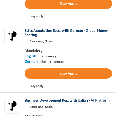
Easy Apply
Easy apply
Sales Acquisition Spec. with German - Global Home-
Sharing
Barcelona,
Spain
Mandatory
English
Proficiency
German
Mother tongue
Easy Apply
Easy apply
Business Development Rep. with Italian - AI Platform
Barcelona,
Spain