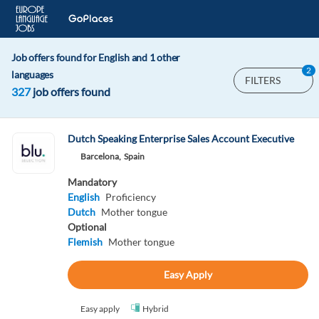
Job offers found for English and 1 other
2
languages
FILTERS
327
job offers found
Dutch Speaking Enterprise Sales Account Executive
Barcelona,
Spain
Mandatory
English
Proficiency
Dutch
Mother tongue
Optional
Flemish
Mother tongue
Easy Apply
Easy apply
Hybrid