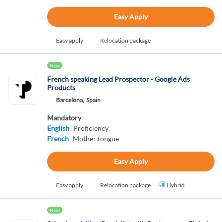
Easy Apply
Easy apply
Relocation package
New
French speaking Lead Prospector - Google Ads
Products
Barcelona,
Spain
Mandatory
English
Proficiency
French
Mother tongue
Easy Apply
Easy apply
Relocation package
Hybrid
New