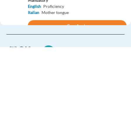
Mandatory
English
Proficiency
Italian
Mother tongue
Easy Apply
Easy apply
Relocation package
Business Development Rep. with German - GenAI Ads
Solutions
Barcelona,
Spain
Europe Language Jobs - the job board for
Mandatory
expat jobs abroad
English
Proficiency
German
Mother tongue
We help expats find jobs in Europe using
their native language and gain
Easy Apply
international experience by working in a
foreign country.
Easy apply
Relocation package