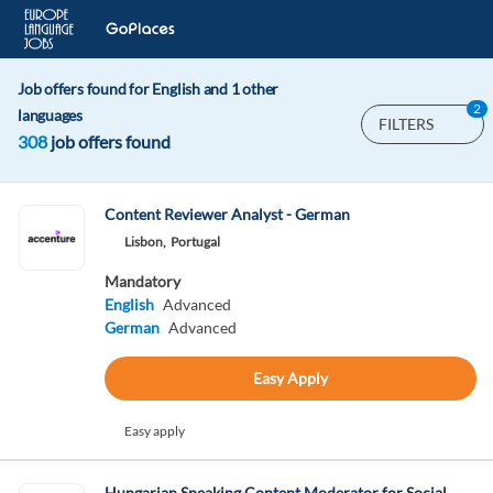
Job offers found for English and 1 other
2
languages
FILTERS
308
job offers found
Content Reviewer Analyst - German
Lisbon,
Portugal
Mandatory
English
Advanced
German
Advanced
Easy Apply
Easy apply
Hungarian Speaking Content Moderator for Social