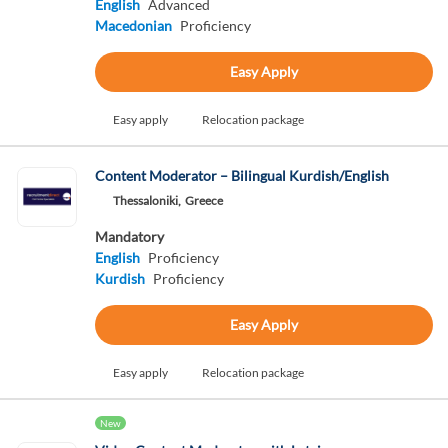
English
Advanced
Macedonian
Proficiency
Easy Apply
Easy apply
Relocation package
Content Moderator – Bilingual Kurdish/English
Thessaloniki,
Greece
Mandatory
English
Proficiency
Kurdish
Proficiency
Easy Apply
Easy apply
Relocation package
New