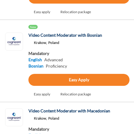
Easy apply
Relocation package
New
Video Content Moderator with Bosnian
Krakow,
Poland
Mandatory
English
Advanced
Bosnian
Proficiency
Easy Apply
Easy apply
Relocation package
Video Content Moderator with Macedonian
Krakow,
Poland
Mandatory