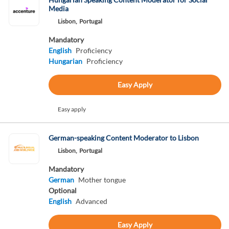
Media
Lisbon,
Portugal
Mandatory
English
Proficiency
Hungarian
Proficiency
Easy Apply
Easy apply
German-speaking Content Moderator to Lisbon
Lisbon,
Portugal
Mandatory
German
Mother tongue
Optional
English
Advanced
Easy Apply