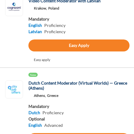
Video Content Moderator with Latvian
Krakow,
Poland
Mandatory
English
Proficiency
Latvian
Proficiency
Easy Apply
Easy apply
New
Dutch Content Moderator (Virtual Worlds) — Greece
(Athens)
Athens,
Greece
Mandatory
Dutch
Proficiency
Optional
English
Advanced