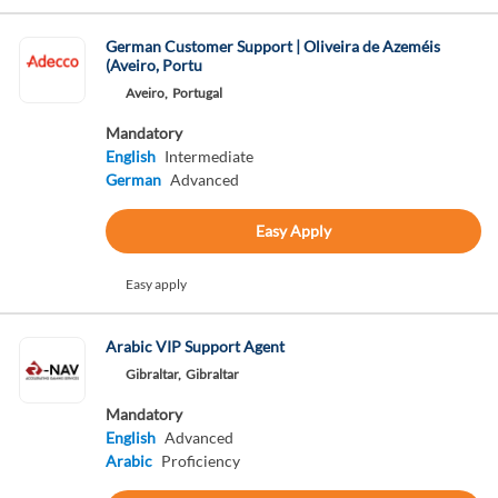
German Customer Support | Oliveira de Azeméis
(Aveiro, Portu
Aveiro,
Portugal
Mandatory
English
Intermediate
German
Advanced
Easy Apply
Easy apply
Arabic VIP Support Agent
Gibraltar,
Gibraltar
Mandatory
English
Advanced
Arabic
Proficiency