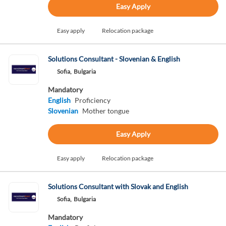
Easy Apply
Easy apply
Relocation package
Solutions Consultant - Slovenian & English
Sofia,
Bulgaria
Mandatory
English
Proficiency
Slovenian
Mother tongue
Easy Apply
Easy apply
Relocation package
Solutions Consultant with Slovak and English
Sofia,
Bulgaria
Mandatory