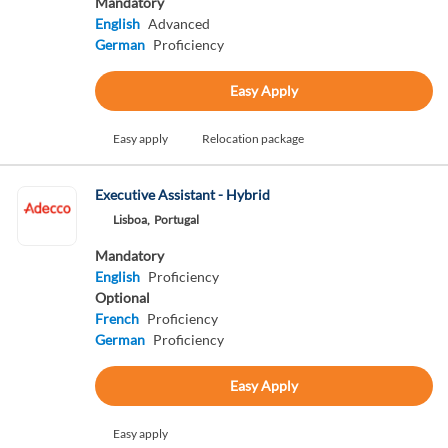
Mandatory
English
Advanced
German
Proficiency
Easy Apply
Easy apply
Relocation package
Executive Assistant - Hybrid
Lisboa,
Portugal
Mandatory
English
Proficiency
Optional
French
Proficiency
German
Proficiency
Easy Apply
Easy apply