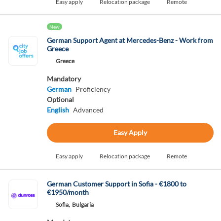
Easy apply
Relocation package
Remote
New
German Support Agent at Mercedes-Benz - Work from
Greece
Greece
Mandatory
German
Proficiency
Optional
English
Advanced
Easy Apply
Easy apply
Relocation package
Remote
German Customer Support in Sofia - €1800 to
€1950/month
Sofia,
Bulgaria