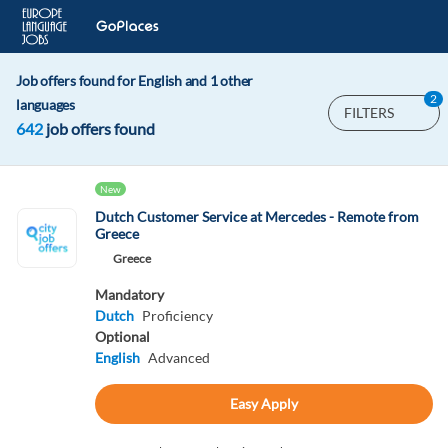
Job offers found for English and 1 other
2
languages
FILTERS
642
job offers found
New
Dutch Customer Service at Mercedes - Remote from
Greece
Greece
Mandatory
Dutch
Proficiency
Optional
English
Advanced
Easy Apply