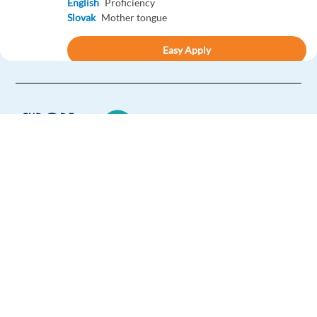
English
Proficiency
Slovak
Mother tongue
Easy Apply
Easy apply
Relocation package
French or Spanish Speaking Customer Support to Sofia
Sofia,
Bulgaria
Mandatory
English
Proficiency
Europe Language Jobs - the job board for
Optional
expat jobs abroad
Spanish
Proficiency
French
Proficiency
We help expats find jobs in Europe using
their native language and gain
Easy Apply
international experience by working in a
foreign country.
Easy apply
Relocation package