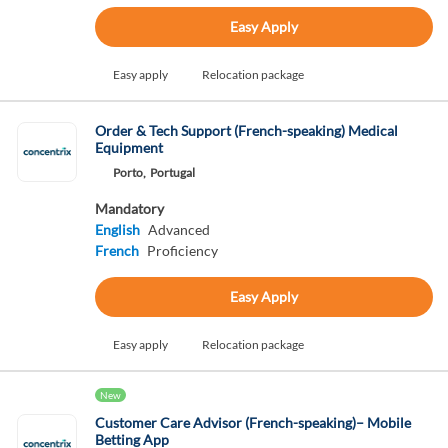
Easy Apply
Easy apply
Relocation package
Order & Tech Support (French-speaking) Medical
Equipment
Porto,
Portugal
Mandatory
English
Advanced
French
Proficiency
Easy Apply
Easy apply
Relocation package
New
Customer Care Advisor (French-speaking)– Mobile
Betting App