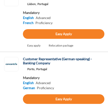
Lisbon,
Portugal
Mandatory
English
Advanced
French
Proficiency
Easy Apply
Easy apply
Relocation package
Customer Representative (German-speaking) -
Banking Company
Porto,
Portugal
Mandatory
English
Advanced
German
Proficiency
Easy Apply