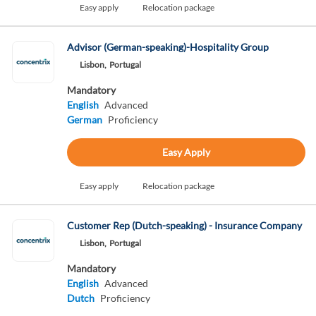
Easy apply
Relocation package
Advisor (German-speaking)-Hospitality Group
Lisbon,
Portugal
Mandatory
English
Advanced
German
Proficiency
Easy Apply
Easy apply
Relocation package
Customer Rep (Dutch-speaking) - Insurance Company
Lisbon,
Portugal
Mandatory
English
Advanced
Dutch
Proficiency