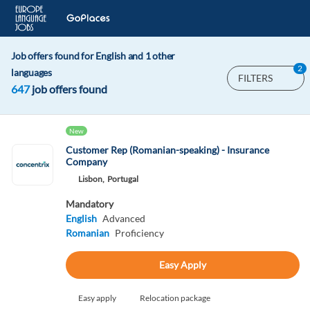
Job offers found for English and 1 other
2
languages
FILTERS
647
job offers found
New
Customer Rep (Romanian-speaking) - Insurance
Company
Lisbon,
Portugal
Mandatory
English
Advanced
Romanian
Proficiency
Easy Apply
Easy apply
Relocation package