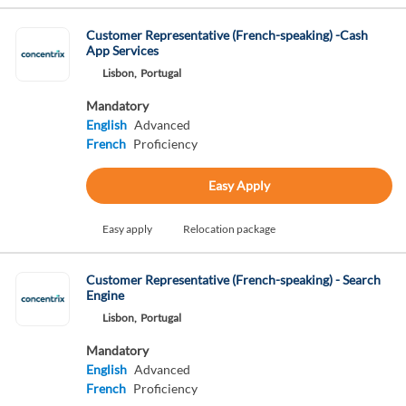
Customer Representative (French-speaking) -Cash
App Services
Lisbon,
Portugal
Mandatory
English
Advanced
French
Proficiency
Easy Apply
Easy apply
Relocation package
Customer Representative (French-speaking) - Search
Engine
Lisbon,
Portugal
Mandatory
English
Advanced
French
Proficiency