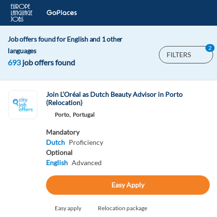
Job offers found for English and 1 other
2
languages
FILTERS
693
job offers found
Join L’Oréal as Dutch Beauty Advisor in Porto
(Relocation)
Porto,
Portugal
Mandatory
Dutch
Proficiency
Optional
English
Advanced
Easy Apply
Easy apply
Relocation package