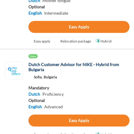
Dutch
Mother tongue
Optional
English
Intermediate
Easy Apply
Easy apply
Relocation package
Hybrid
New
Dutch Customer Advisor for NIKE - Hybrid from
Bulgaria
Sofia,
Bulgaria
Mandatory
Dutch
Proficiency
Optional
English
Advanced
Easy Apply