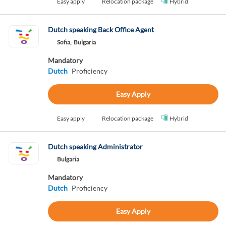
Easy apply
Relocation package
Hybrid
Dutch speaking Back Office Agent
Sofia,
Bulgaria
Mandatory
Dutch
Proficiency
Easy Apply
Easy apply
Relocation package
Hybrid
Dutch speaking Administrator
Bulgaria
Mandatory
Dutch
Proficiency
Easy Apply