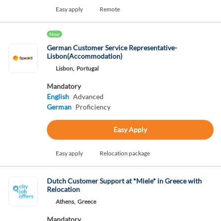
Easy apply
Remote
New
German Customer Service Representative-
Lisbon(Accommodation)
Lisbon,
Portugal
Mandatory
English
Advanced
German
Proficiency
Easy Apply
Easy apply
Relocation package
Dutch Customer Support at *Miele* in Greece with
Relocation
Athens,
Greece
Mandatory