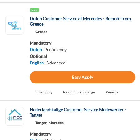
New
Dutch Customer Service at Mercedes - Remote from
Greece
Greece
Mandatory
Dutch
Proficiency
Optional
English
Advanced
Easy Apply
Easy apply
Relocation package
Remote
Nederlandstalige Customer Service Medewerker -
Tanger
Tanger,
Morocco
Mandatory