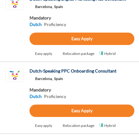
Barcelona,
Spain
Mandatory
Dutch
Proficiency
Easy Apply
Easy apply
Relocation package
Hybrid
Dutch-Speaking PPC Onboarding Consultant
Barcelona,
Spain
Mandatory
Dutch
Proficiency
Easy Apply
Easy apply
Relocation package
Hybrid