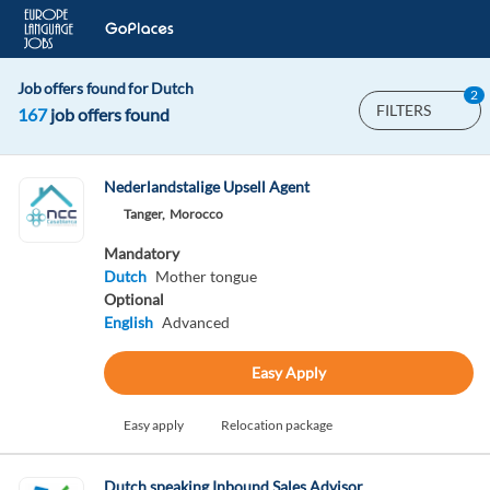
Job offers found for Dutch
2
FILTERS
167
job offers found
Nederlandstalige Upsell Agent
Tanger,
Morocco
Mandatory
Dutch
Mother tongue
Optional
English
Advanced
Easy Apply
Easy apply
Relocation package
Dutch speaking Inbound Sales Advisor