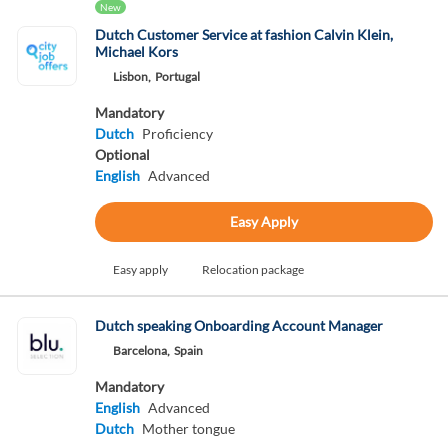
New
Dutch Customer Service at fashion Calvin Klein,
Michael Kors
Lisbon,
Portugal
Mandatory
Dutch
Proficiency
Optional
English
Advanced
Easy Apply
Easy apply
Relocation package
Dutch speaking Onboarding Account Manager
Barcelona,
Spain
Mandatory
English
Advanced
Dutch
Mother tongue