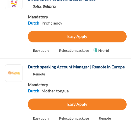
Sofia,
Bulgaria
Mandatory
Dutch
Proficiency
Easy Apply
Easy apply
Relocation package
Hybrid
Dutch speaking Account Manager | Remote in Europe
Remote
Mandatory
Dutch
Mother tongue
Easy Apply
Easy apply
Relocation package
Remote