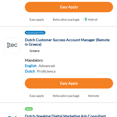
Easy Apply
Easy apply
Relocation package
Hybrid
HIGHLIGHTED
Dutch Customer Success Account Manager (Remote
in Greece)
Greece
Mandatory
English
Advanced
Dutch
Proficiency
Easy Apply
Easy apply
Relocation package
Remote
New
Dutch-Speaking Digital Marketing Ads Consultant