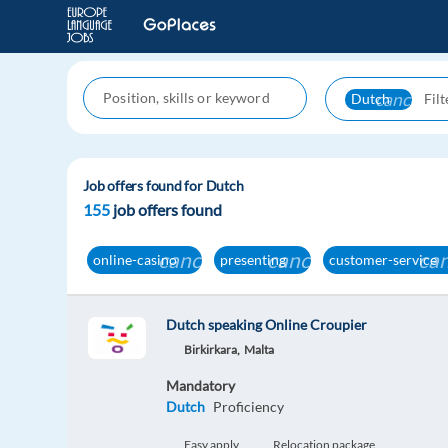
cancel
Dutch
Job offers found for Dutch
155
job offers found
cancel
cancel
can
online-casino
presenting
customer-service
Dutch speaking Online Croupier
Birkirkara,
Malta
Mandatory
Dutch
Proficiency
Easy apply
Relocation package