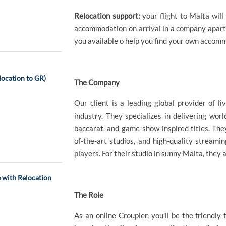
Relocation support:
your flight to Malta wil
accommodation on arrival in a company apart
you available o help you find your own accom
ocation to GR)
The Company
Our client is a leading global provider of li
industry. They specializes in delivering worl
baccarat, and game-show-inspired titles. The
of-the-art studios, and high-quality stream
players. For their studio in sunny Malta, they
 with Relocation
The Role
As an online Croupier, you'll be the friendl