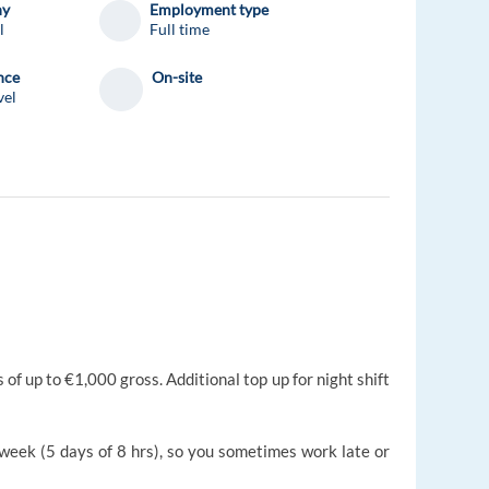
ny
Employment type
l
Full time
nce
On-site
vel
f up to €1,000 gross. Additional top up for night shift
 week (5 days of 8 hrs), so you sometimes work late or