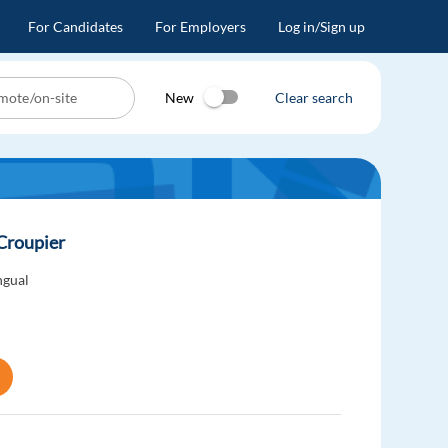
For Candidates
For Employers
Log in/Sign up
New
Clear search
 Croupier
ngual