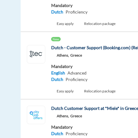
Mandatory
Dutch
Proficiency
Easy apply
Relocation package
New
Dutch - Customer Support (Booking.com) (Rel
Athens,
Greece
Mandatory
English
Advanced
Dutch
Proficiency
Easy apply
Relocation package
Dutch Customer Support at *Miele* in Greece
Athens,
Greece
Mandatory
Dutch
Proficiency