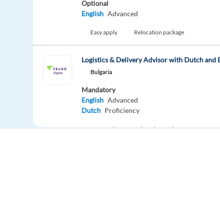
Optional
English
Advanced
Easy apply
Relocation package
Logistics & Delivery Advisor with Dutch and 
Bulgaria
Mandatory
English
Advanced
Dutch
Proficiency
Easy apply
Relocation package
Remot
Digital Trust and Safety Specialist with Dutch
Sofia,
Bulgaria
Mandatory
English
Advanced
Dutch
Proficiency
Europe Language Jobs - the job board for