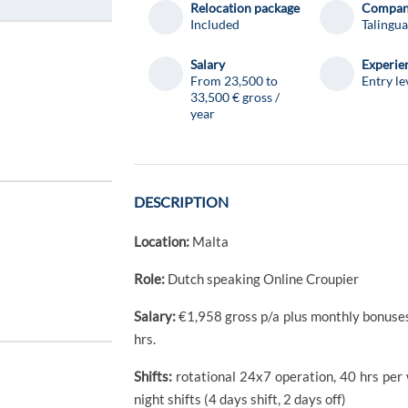
Relocation package
Compa
Included
Talingua
Salary
Experie
From 23,500 to
Entry le
33,500 € gross /
year
DESCRIPTION
Location:
Malta
Role:
Dutch speaking Online Croupier
Salary:
€1,958 gross p/a plus monthly bonuses o
hrs.
Shifts:
rotational 24x7 operation, 40 hrs per
night shifts (4 days shift, 2 days off)