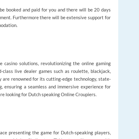
l be booked and paid for you and there will be 20 days
ment. Furthermore there will be extensive support for
modation.
ve casino solutions, revolutionizing the online gaming
d-class live dealer games such as roulette, blackjack,
y are renowned for its cutting-edge technology, state-
ing, ensuring a seamless and immersive experience for
 are looking for Dutch speaking Online Croupiers.
y face presenting the game for Dutch-speaking players,