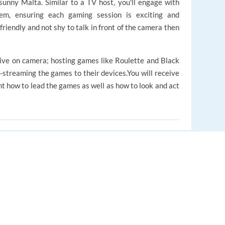
 sunny Malta. Similar to a TV host, you'll engage with
tem, ensuring each gaming session is exciting and
 friendly and not shy to talk in front of the camera then
live on camera; hosting games like Roulette and Black
e-streaming the games to their devices.You will receive
ht how to lead the games as well as how to look and act
EUROPE LANGUAGE JOBS
bally and written in Dutch
About us
unexpected situations while maintaining the game's
FAQ