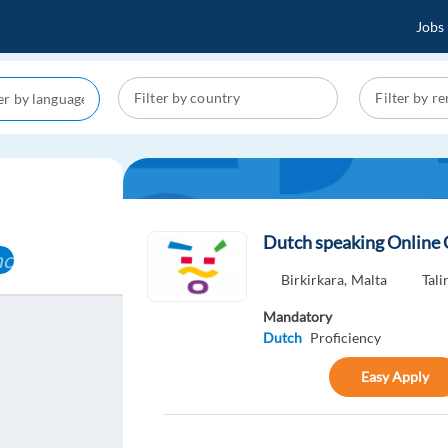
Jobs
Dutch speaking Online
cel
Birkirkara,
Malta
Tali
Mandatory
Dutch
Proficiency
Easy Apply