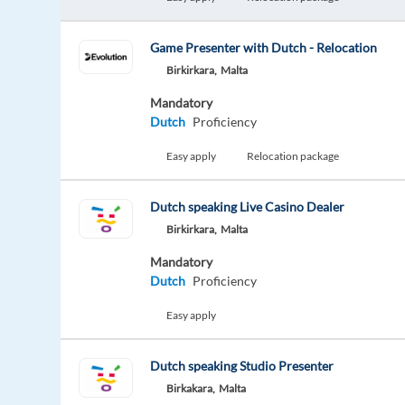
Game Presenter with Dutch - Relocation
Birkirkara,
Malta
Mandatory
Dutch
Proficiency
Easy apply
Relocation package
Dutch speaking Live Casino Dealer
Birkirkara,
Malta
Mandatory
Dutch
Proficiency
Easy apply
Dutch speaking Studio Presenter
Birkakara,
Malta