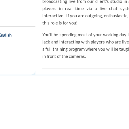
broadcasting live from our client's studio in
players in real time via a live chat sys
interactive. If you are outgoing, enthusiastic,
this role is for you!
You’ll be spending most of your working day 
English
jack and interacting with players who are liv
a full training program where you will be taug
in front of the cameras.
e
REQUIREMENTS
 and English
Requirements
FOR JOB SEEKERS
FOR EMPLOYERS
Excellent communication skills both ver
Find a job
Post a job
A good command of English
Ability to adapt and able to manage 
Create an account
Create an account
momentum