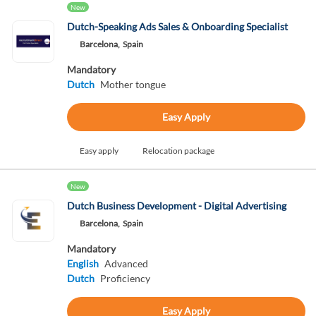
New
Dutch-Speaking Ads Sales & Onboarding Specialist
Barcelona,
Spain
Mandatory
Dutch
Mother tongue
Easy Apply
Easy apply
Relocation package
New
Dutch Business Development - Digital Advertising
Barcelona,
Spain
Mandatory
English
Advanced
Dutch
Proficiency
Easy Apply