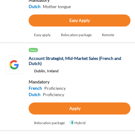
Mandatory
Dutch
Mother tongue
Easy Apply
Easy apply
Relocation package
Remote
New
Account Strategist, Mid-Market Sales (French and
Dutch)
Dublin,
Ireland
Mandatory
French
Proficiency
Dutch
Proficiency
Apply
Relocation package
Hybrid