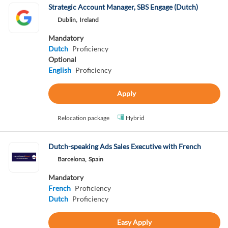
Strategic Account Manager, SBS Engage (Dutch)
Dublin,
Ireland
Mandatory
Dutch
Proficiency
Optional
English
Proficiency
Apply
Relocation package
Hybrid
Dutch-speaking Ads Sales Executive with French
Barcelona,
Spain
Mandatory
French
Proficiency
Dutch
Proficiency
Easy Apply