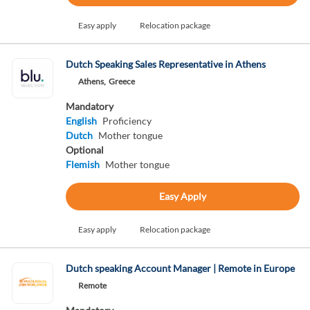
Easy apply
Relocation package
Dutch Speaking Sales Representative in Athens
Athens,
Greece
Mandatory
English
Proficiency
Dutch
Mother tongue
Optional
Flemish
Mother tongue
Easy Apply
Easy apply
Relocation package
Dutch speaking Account Manager | Remote in Europe
Remote