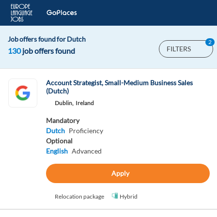
Job offers found for Dutch
2
FILTERS
130
job offers found
Account Strategist, Small-Medium Business Sales
(Dutch)
Dublin,
Ireland
Mandatory
Dutch
Proficiency
Optional
English
Advanced
Apply
Relocation package
Hybrid