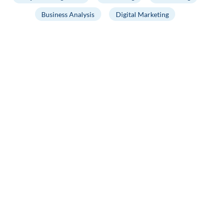
Business Analysis
Digital Marketing