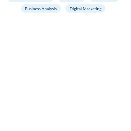
Business Analysis
Digital Marketing